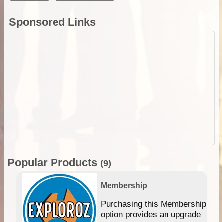
Sponsored Links
Popular Products
(9)
Membership
Purchasing this Membership
option provides an upgrade