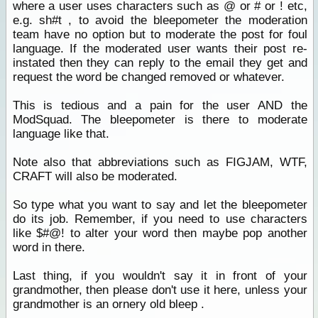
where a user uses characters such as @ or # or ! etc,
e.g. sh#t , to avoid the bleepometer the moderation
team have no option but to moderate the post for foul
language. If the moderated user wants their post re-
instated then they can reply to the email they get and
request the word be changed removed or whatever.
This is tedious and a pain for the user AND the
ModSquad. The bleepometer is there to moderate
language like that.
Note also that abbreviations such as FIGJAM, WTF,
CRAFT will also be moderated.
So type what you want to say and let the bleepometer
do its job. Remember, if you need to use characters
like $#@! to alter your word then maybe pop another
word in there.
Last thing, if you wouldn't say it in front of your
grandmother, then please don't use it here, unless your
grandmother is an ornery old bleep .