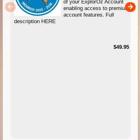
of your ExplorOz Account
enabling access to premium
account features. Full
description HERE
$49.95