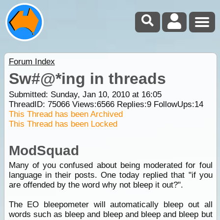
Forum Index
Sw#@*ing in threads
Submitted: Sunday, Jan 10, 2010 at 16:05
ThreadID:
75066
Views:
6566
Replies:
9
FollowUps:
14
This Thread has been Archived
This Thread has been Locked
ModSquad
Many of you confused about being moderated for foul
language in their posts. One today replied that "if you
are offended by the word why not bleep it out?".
The EO bleepometer will automatically bleep out all
words such as bleep and bleep and bleep and bleep but