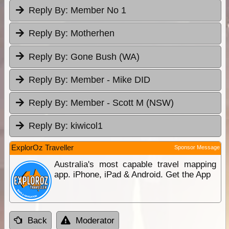
Reply By:
Member No 1
Reply By:
Motherhen
Reply By:
Gone Bush (WA)
Reply By:
Member - Mike DID
Reply By:
Member - Scott M (NSW)
Reply By:
kiwicol1
ExplorOz Traveller
Sponsor Message
Australia's most capable travel mapping
app. iPhone, iPad & Android. Get the App
Back
Moderator