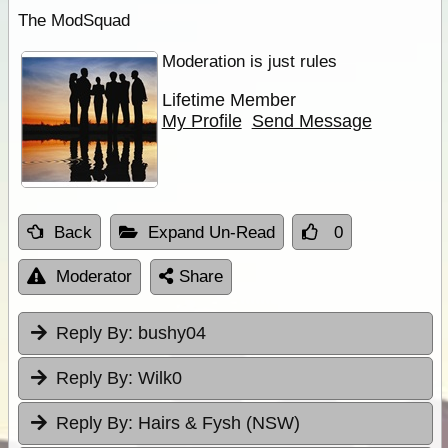
The ModSquad
Moderation is just rules
Lifetime Member
My Profile
Send Message
Back
Expand Un-Read
0
Moderator
Share
Reply By:
bushy04
Reply By:
Wilk0
Reply By:
Hairs & Fysh (NSW)