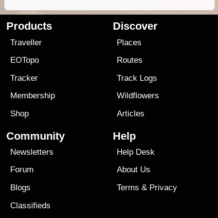
Products
Discover
Traveller
Places
EOTopo
Routes
Tracker
Track Logs
Membership
Wildflowers
Shop
Articles
Community
Help
Newsletters
Help Desk
Forum
About Us
Blogs
Terms
&
Privacy
Classifieds