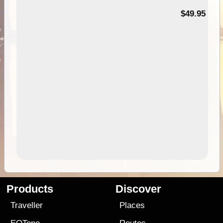
$49.95
Products
Discover
Traveller
Places