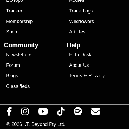
EOTopo
Routes
Tracker
Track Logs
Membership
Wildflowers
Shop
Articles
Community
Help
Newsletters
Help Desk
Forum
About Us
Blogs
Terms
&
Privacy
Classifieds
© 2026
I.T. Beyond Pty Ltd.