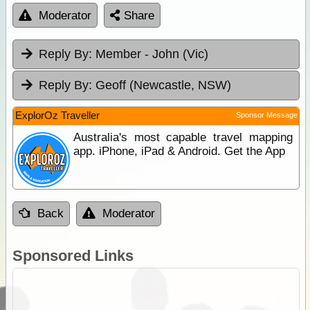
Moderator
Share
Reply By:
Member - John (Vic)
Reply By:
Geoff (Newcastle, NSW)
ExplorOz Traveller
Sponsor Message
Australia's most capable travel mapping
app. iPhone, iPad & Android. Get the App
Back
Moderator
Sponsored Links