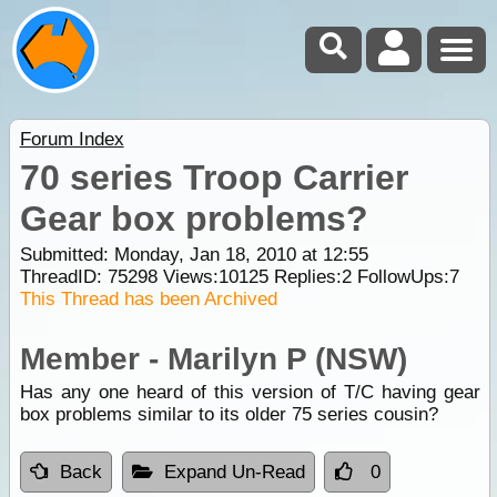
Forum Index
70 series Troop Carrier
Gear box problems?
Submitted: Monday, Jan 18, 2010 at 12:55
ThreadID:
75298
Views:
10125
Replies:
2
FollowUps:
7
This Thread has been Archived
Member - Marilyn P (NSW)
Has any one heard of this version of T/C having gear
box problems similar to its older 75 series cousin?
Back
Expand Un-Read
0