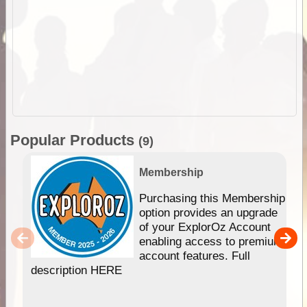
Popular Products
(9)
Membership
Purchasing this Membership
option provides an upgrade
of your ExplorOz Account
enabling access to premium
account features. Full
description HERE