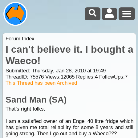
Forum Index
I can't believe it. I bought a
Waeco!
Submitted: Thursday, Jan 28, 2010 at 19:49
ThreadID:
75576
Views:
12065
Replies:
4
FollowUps:
7
This Thread has been Archived
Sand Man (SA)
That's right folks.
I am a satisfied owner of an Engel 40 litre fridge which
has given me total reliability for some 8 years and still
going strong. Then I go out and buy a Waeco???