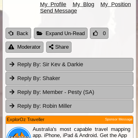
My Profile
My Blog
My Position
Send Message
Back
Expand Un-Read
0
Moderator
Share
Reply By:
Sir Kev & Darkie
Reply By:
Shaker
Reply By:
Member - Pesty (SA)
Reply By:
Robin Miller
ExplorOz Traveller
Sponsor Message
Australia's most capable travel mapping
app. iPhone, iPad & Android. Get the App