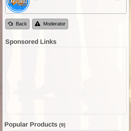
Back
Moderator
Sponsored Links
Popular Products
(9)