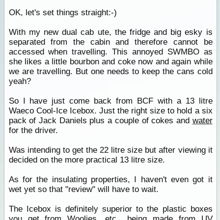
OK, let's set things straight:-)
With my new dual cab ute, the fridge and big esky is
separated from the cabin and therefore cannot be
accessed when travelling. This annoyed SWMBO as
she likes a little bourbon and coke now and again while
we are travelling. But one needs to keep the cans cold
yeah?
So I have just come back from BCF with a 13 litre
Waeco Cool-Ice Icebox. Just the right size to hold a six
pack of Jack Daniels plus a couple of cokes and
water
for the driver.
Was intending to get the 22 litre size but after viewing it
decided on the more practical 13 litre size.
As for the insulating properties, I haven't even got it
wet yet so that "review" will have to wait.
The Icebox is definitely superior to the plastic boxes
you get from Woolies, etc., being made from UV