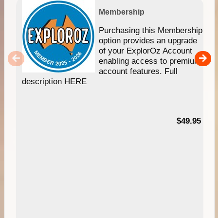
Membership
Purchasing this Membership
option provides an upgrade
of your ExplorOz Account
enabling access to premium
account features. Full
description HERE
$49.95