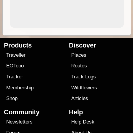
Products
Discover
Traveller
Places
EOTopo
Routes
Tracker
Track Logs
Membership
Wildflowers
Shop
Articles
Community
Help
Newsletters
Help Desk
Forum
About Us