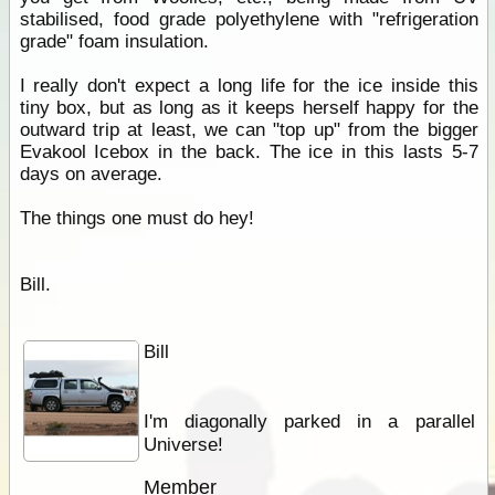
stabilised, food grade polyethylene with "refrigeration
grade" foam insulation.
I really don't expect a long life for the ice inside this
tiny box, but as long as it keeps herself happy for the
outward trip at least, we can "top up" from the bigger
Evakool Icebox in the back. The ice in this lasts 5-7
days on average.
The things one must do hey!
Bill.
Bill
I'm diagonally parked in a parallel
Universe!
Member