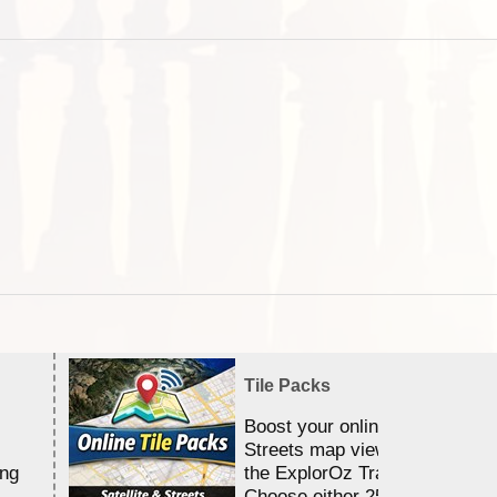
Tile Packs
Boost your online Satellite &
Streets map viewing allocation
ing
the ExplorOz Traveller app.
Choose either 25,000 or 100,0