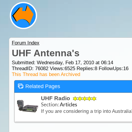
Forum Index
UHF Antenna's
Submitted: Wednesday, Feb 17, 2010 at 06:14
ThreadID:
76082
Views:
6525
Replies:
8
FollowUps:
16
This Thread has been Archived
Related Pages
UHF Radio
Section:
Articles