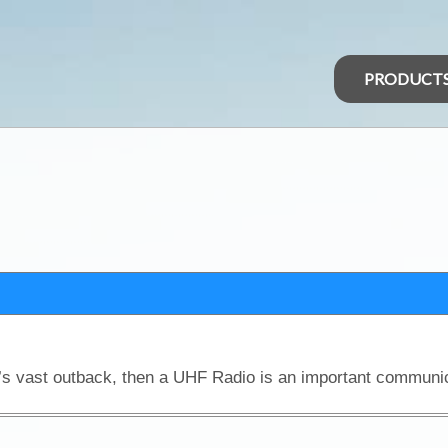
PRODUCT