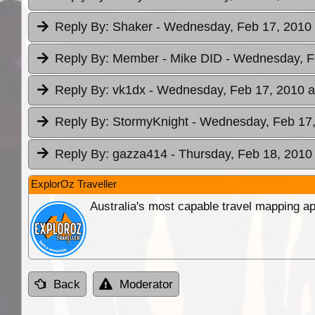
Reply By:
Shaker
- Wednesday, Feb 17, 2010 
Reply By:
Member - Mike DID
- Wednesday, F
Reply By:
vk1dx
- Wednesday, Feb 17, 2010 a
Reply By:
StormyKnight
- Wednesday, Feb 17,
Reply By:
gazza414
- Thursday, Feb 18, 2010 
ExplorOz Traveller
Australia's most capable travel mapping ap
Back
Moderator