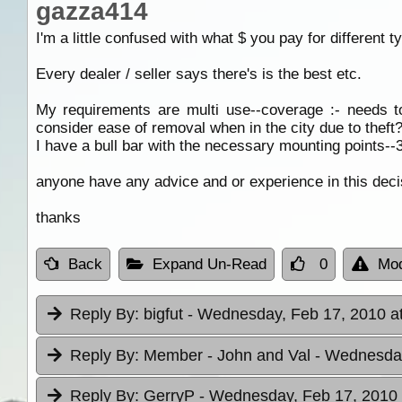
gazza414
I'm a little confused with what $ you pay for different
Every dealer / seller says there's is the best etc.
My requirements are multi use--coverage :- needs t
consider ease of removal when in the city due to theft?
I have a bull bar with the necessary mounting points--3 
anyone have any advice and or experience in this deci
thanks
Back
Expand Un-Read
0
Mod
Reply By:
bigfut
- Wednesday, Feb 17, 2010 a
Reply By:
Member - John and Val
- Wednesday
Reply By:
GerryP
- Wednesday, Feb 17, 2010 