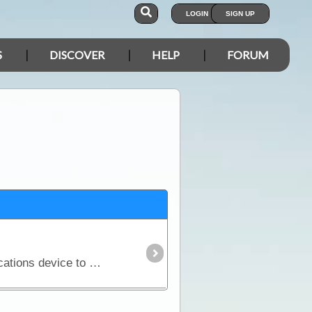
LOGIN
SIGN UP
S
DISCOVER
HELP
FORUM
If you are considering a trip into Australia’s vast outback, then a UHF Radio is an important communications device to have. Besides the entertainment value, such as chatting with other travellers,