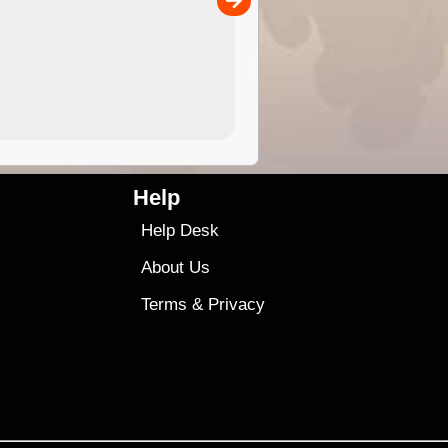
4.99
$79
Help
Help Desk
About Us
Terms
&
Privacy