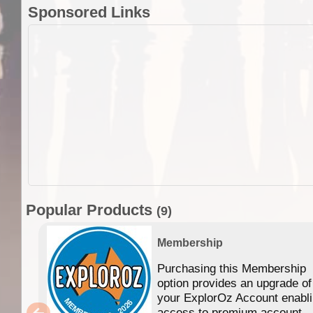
Sponsored Links
Popular Products
(9)
Membership
Purchasing this Membership
option provides an upgrade of
your ExplorOz Account enabl
access to premium account