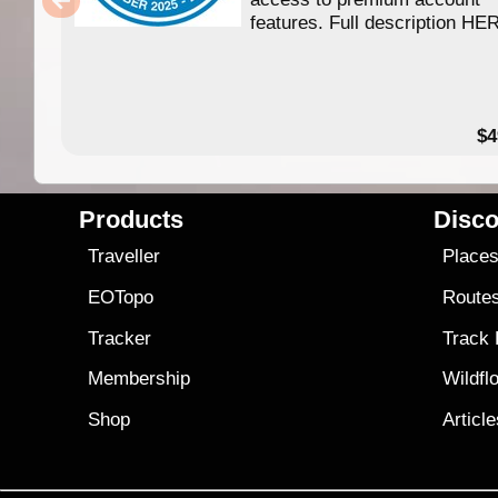
features. Full description HE
$4
Products
Disco
Traveller
Place
EOTopo
Route
Tracker
Track
Membership
Wildfl
Shop
Articl