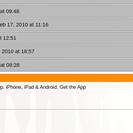
at 09:48
eb 17, 2010 at 11:16
t 12:51
 2010 at 18:57
at 08:28
p. iPhone, iPad & Android. Get the App