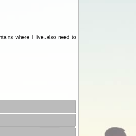
tains where I live..also need to