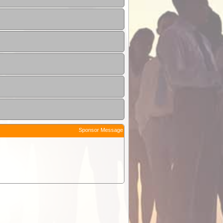
Sponsor Message