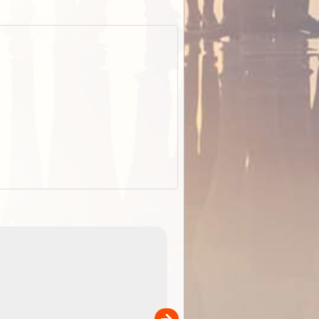
EOTopo 2026
Detailed topographic mapping o
 in
Australia for download and use
the ExplorOz Traveller app (ap
00
sold separately)....