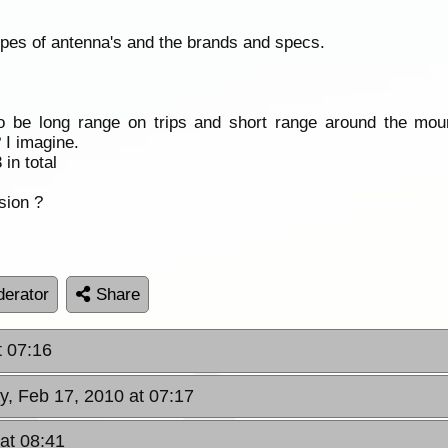
 types of antenna's and the brands and specs.
o be long range on trips and short range around the moun
 I imagine.
in total
sion ?
erator
Share
t 07:16
, Feb 17, 2010 at 07:17
at 08:41