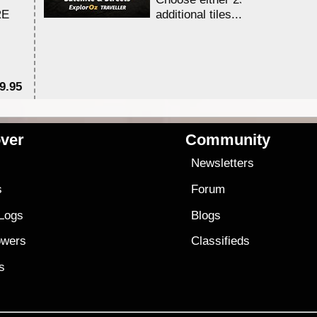
RE
additional tiles....
9.95
$1
ver
Community
s
Newsletters
s
Forum
 Logs
Blogs
owers
Classifieds
es