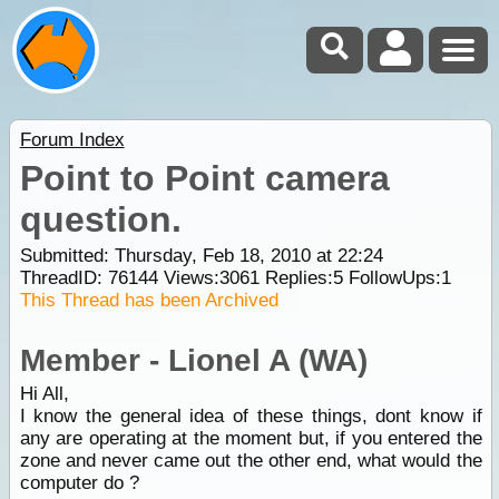
Forum Index
Point to Point camera
question.
Submitted: Thursday, Feb 18, 2010 at 22:24
ThreadID:
76144
Views:
3061
Replies:
5
FollowUps:
1
This Thread has been Archived
Member - Lionel A (WA)
Hi All,
I know the general idea of these things, dont know if
any are operating at the moment but, if you entered the
zone and never came out the other end, what would the
computer do ?