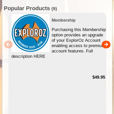
Popular Products
(9)
Membership
Purchasing this Membership
option provides an upgrade
of your ExplorOz Account
enabling access to premium
account features. Full
description HERE
$49.95