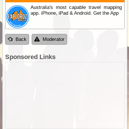
Australia's most capable travel mapping
app. iPhone, iPad & Android. Get the App
Back
Moderator
Sponsored Links