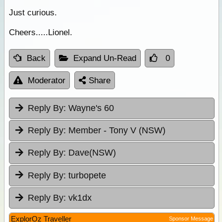
Just curious.
Cheers.....Lionel.
Back
Expand Un-Read
0
Moderator
Share
Reply By:
Wayne's 60
Reply By:
Member - Tony V (NSW)
Reply By:
Dave(NSW)
Reply By:
turbopete
Reply By:
vk1dx
ExplorOz Traveller
Sponsor Message