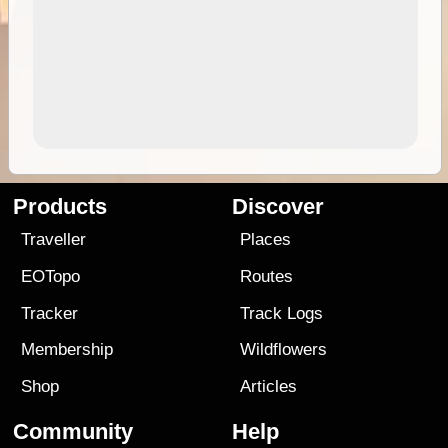
Products
Discover
Traveller
Places
EOTopo
Routes
Tracker
Track Logs
Membership
Wildflowers
Shop
Articles
Community
Help