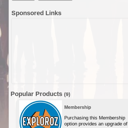
Sponsored Links
Popular Products
(9)
Membership
Purchasing this Membership
option provides an upgrade of