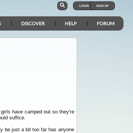
LOGIN
SIGN UP
S
DISCOVER
HELP
FORUM
he girls have camped out so they're
uld suffice.
 be just a bit too far has anyone