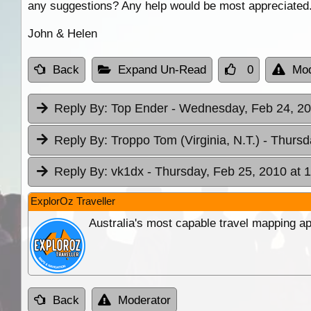
any suggestions? Any help would be most appreciated
John & Helen
Back
Expand Un-Read
0
Mod
Reply By:
Top Ender
- Wednesday, Feb 24, 20
Reply By:
Troppo Tom (Virginia, N.T.)
- Thursd
Reply By:
vk1dx
- Thursday, Feb 25, 2010 at 
ExplorOz Traveller
Australia's most capable travel mapping ap
Back
Moderator