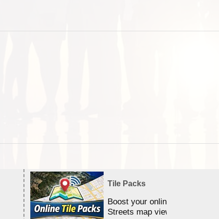
Tile Packs
Boost your online Satellite &
Streets map viewing allocation