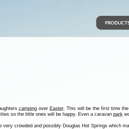
PRODUCT
daughters
camping
over
Easter
. This will be the first time t
ities so the little ones will be happy. Even a caravan
park
wo
e very crowded and possibly Douglas Hot Springs which may