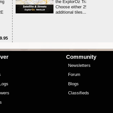
ing
the ExplorOz Traveller app.
Choose either 25,000 or 100,0
RE
additional tiles....
9.95
$1
ver
Community
s
Newsletters
s
Forum
 Logs
Blogs
owers
Classifieds
es