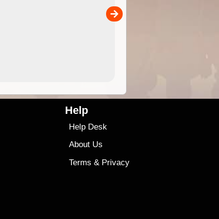
the ExplorOz Traveller app (ap
00
sold separately)....
4.99
$79
Help
Help Desk
About Us
Terms
&
Privacy