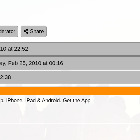
.
erator
Share
10 at 22:52
ay, Feb 25, 2010 at 00:16
12:38
p. iPhone, iPad & Android. Get the App