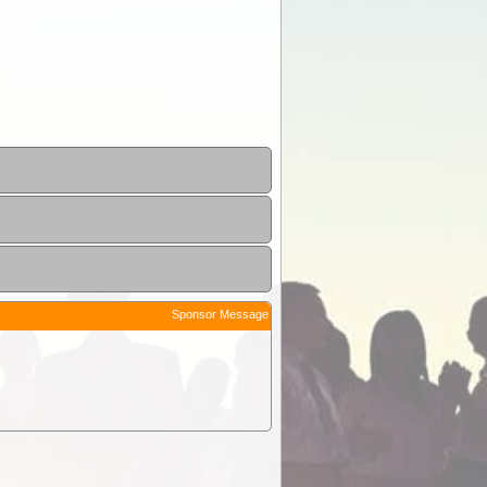
Sponsor Message