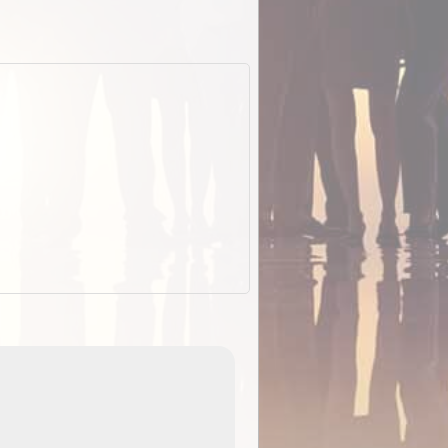
EOTopo 2026
Detailed topographic mapping o
 in
Australia for download and use