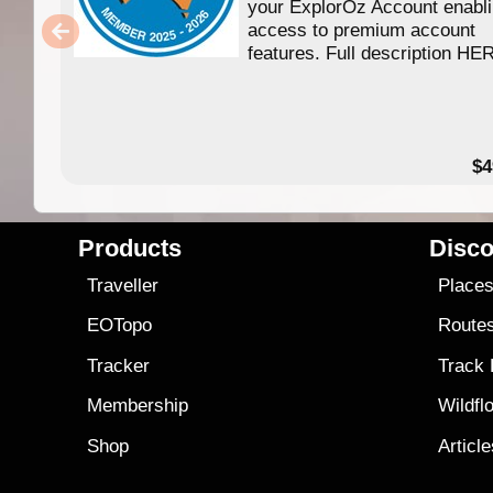
your ExplorOz Account enabl
access to premium account
features. Full description HE
$4
Products
Disco
Traveller
Place
EOTopo
Route
Tracker
Track
Membership
Wildfl
Shop
Articl