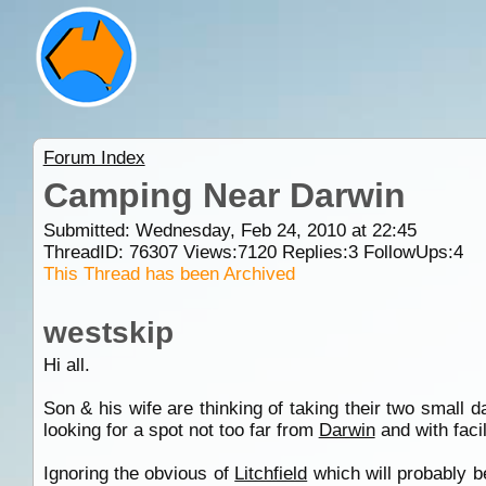
Forum Index
Camping Near Darwin
Submitted: Wednesday, Feb 24, 2010 at 22:45
ThreadID:
76307
Views:
7120
Replies:
3
FollowUps:
4
This Thread has been Archived
westskip
Hi all.
Son & his wife are thinking of taking their two small 
looking for a spot not too far from
Darwin
and with facil
Ignoring the obvious of
Litchfield
which will probably b