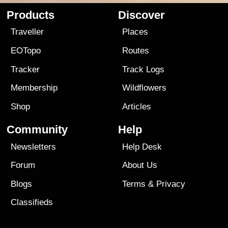
Products
Discover
Traveller
Places
EOTopo
Routes
Tracker
Track Logs
Membership
Wildflowers
Shop
Articles
Community
Help
Newsletters
Help Desk
Forum
About Us
Blogs
Terms
&
Privacy
Classifieds