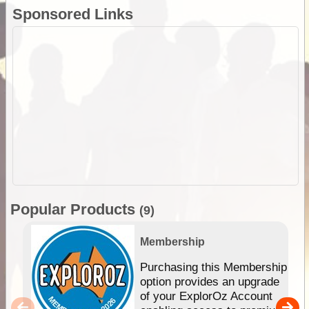
Sponsored Links
Popular Products
(9)
Membership
Purchasing this Membership
option provides an upgrade
of your ExplorOz Account