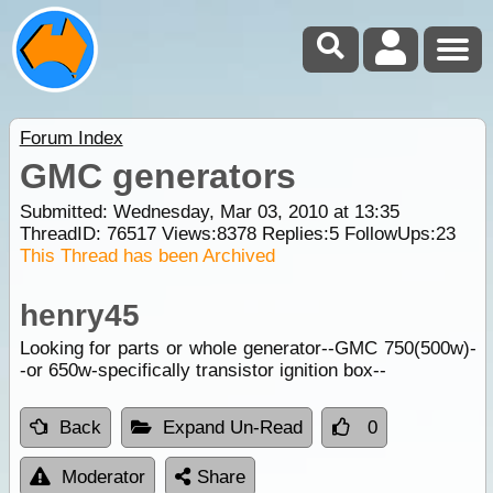
Forum Index
GMC generators
Submitted: Wednesday, Mar 03, 2010 at 13:35
ThreadID:
76517
Views:
8378
Replies:
5
FollowUps:
23
This Thread has been Archived
henry45
Looking for parts or whole generator--GMC 750(500w)-
-or 650w-specifically transistor ignition box--
Back
Expand Un-Read
0
Moderator
Share