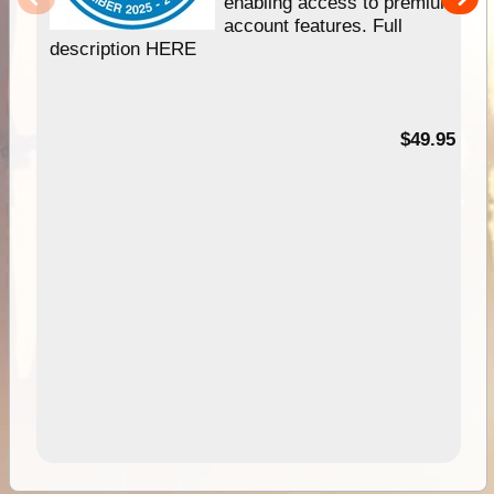
enabling access to premium
account features. Full
description HERE
$49.95