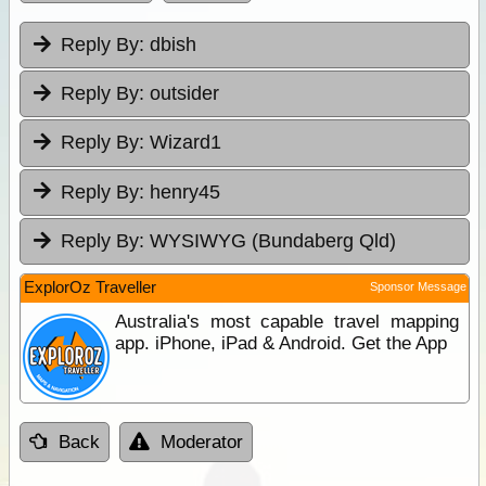
Reply By:
dbish
Reply By:
outsider
Reply By:
Wizard1
Reply By:
henry45
Reply By:
WYSIWYG (Bundaberg Qld)
ExplorOz Traveller
Sponsor Message
Australia's most capable travel mapping
app. iPhone, iPad & Android. Get the App
Back
Moderator