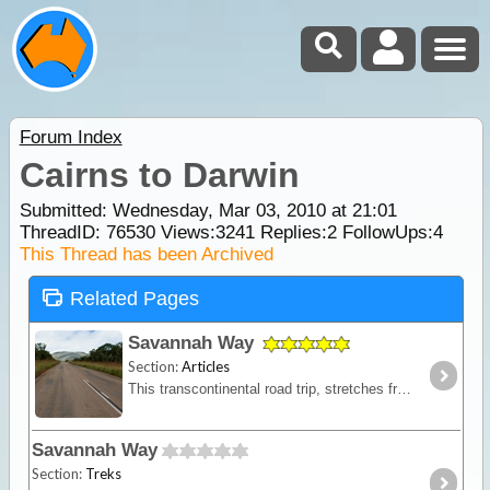
Forum Index
Cairns to Darwin
Submitted: Wednesday, Mar 03, 2010 at 21:01
ThreadID:
76530
Views:
3241
Replies:
2
FollowUps:
4
This Thread has been Archived
Related Pages
Savannah Way
Section:
Articles
This transcontinental road trip, stretches from the historic pearling town of Broome on the northwest coast of WA; travelling past Katherine in the heart of the NT,
Savannah Way
Section:
Treks