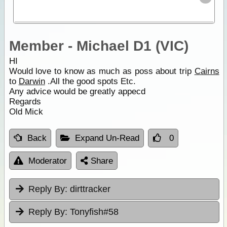
Member - Michael D1 (VIC)
HI
Would love to know as much as poss about trip
Cairns
to
Darwin
.All the good spots Etc.
Any advice would be greatly appecd
Regards
Old Mick
Back
Expand Un-Read
0
Moderator
Share
Reply By:
dirttracker
Reply By:
Tonyfish#58