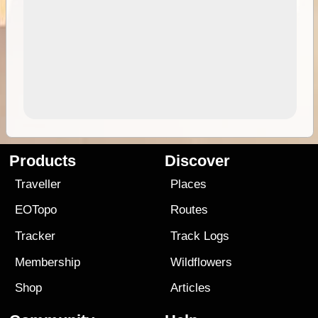
Products
Discover
Traveller
Places
EOTopo
Routes
Tracker
Track Logs
Membership
Wildflowers
Shop
Articles