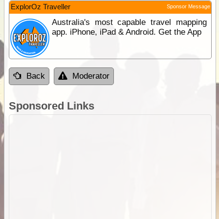
ExplorOz Traveller
Sponsor Message
Australia's most capable travel mapping
app. iPhone, iPad & Android. Get the App
Back
Moderator
Sponsored Links