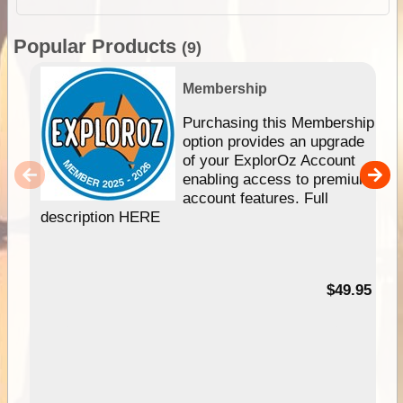
Popular Products
(9)
Membership
Purchasing this Membership
option provides an upgrade
of your ExplorOz Account
enabling access to premium
account features. Full
description HERE
$49.95