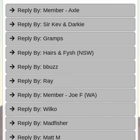
Reply By:
Member - Axle
Reply By:
Sir Kev & Darkie
Reply By:
Gramps
Reply By:
Hairs & Fysh (NSW)
Reply By:
bbuzz
Reply By:
Ray
Reply By:
Member - Joe F (WA)
Reply By:
Wilko
Reply By:
Madfisher
Reply By:
Matt M