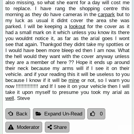
also missing, so what she earnt for a day will cost me
to replace. I have rang the shopping centre this
morning as they do have cameras in the
carpark
but to
my luck as usual it didnt cover the area she was
parked. I will be keeping a
lookout
for the cover as it
had a small mark on it which unless you know its there
you wouldnt notice it, as far as the arial goes I wont
see that again. Thankgod they didnt take my spotties or
I would have been more bleep ed then I am now. What
the hell would they want with the cover anyway unless
they are a member of here ?? Hope it ends up around
their neck because my arms will if I see it on their
vehicle. and if your reading this it will be useless to you
because I know if it will be
mine
or not, so I warn you
now !!!!!!!!!!!!!!! and If I see it on your vehicle then I will
take it upon myself to presume you took my arial as
well
. Steve
Back
Expand Un-Read
0
Moderator
Share