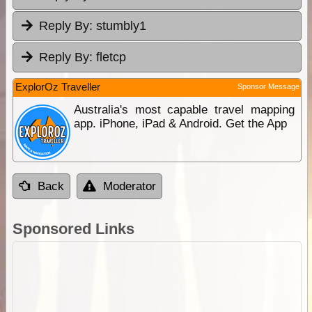
Reply By:
stumbly1
Reply By:
fletcp
ExplorOz Traveller
Sponsor Message
Australia's most capable travel mapping
app. iPhone, iPad & Android. Get the App
Back
Moderator
Sponsored Links