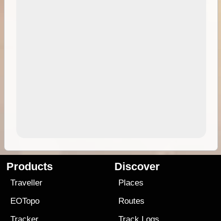
Products
Discover
Traveller
Places
EOTopo
Routes
Tracker
Track Logs