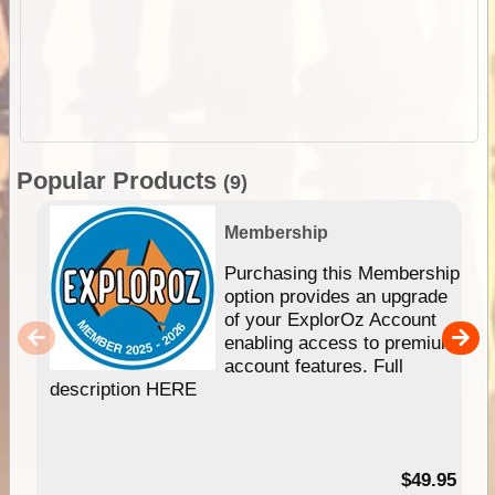
Popular Products
(9)
Membership
Purchasing this Membership
option provides an upgrade
of your ExplorOz Account
enabling access to premium
account features. Full
description HERE
$49.95