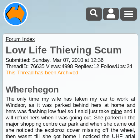
Forum Index
Low Life Thieving Scum
Submitted: Sunday, Mar 07, 2010 at 12:36
ThreadID:
76635
Views:
4998
Replies:
12
FollowUps:
24
This Thread has been Archived
Wherehegon
The only time my wife has taken my car to work at
Windsor, as it was parked behind hers at home and
hers was flashing low fuel so I said just take
mine
and I
will refuel hers when I was going out. She parked in the
major shopping centre car
park
and when she came out
she noticed the exploroz cover missing off the wheel,
then wasnt till she got home I noticed the UHF arial