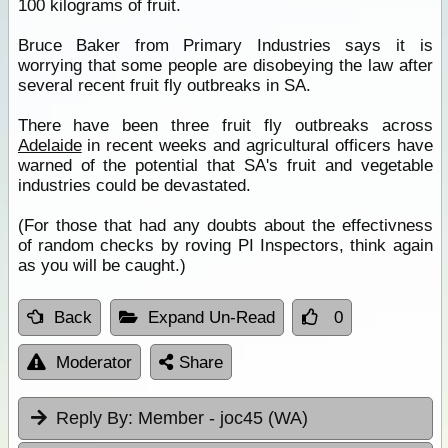
100 kilograms of fruit.
Bruce Baker from Primary Industries says it is
worrying that some people are disobeying the law after
several recent fruit fly outbreaks in SA.
There have been three fruit fly outbreaks across
Adelaide
in recent weeks and agricultural officers have
warned of the potential that SA's fruit and vegetable
industries could be devastated.
(For those that had any doubts about the effectivness
of random checks by roving PI Inspectors, think again
as you will be caught.)
Back
Expand Un-Read
0
Moderator
Share
Reply By:
Member - joc45 (WA)