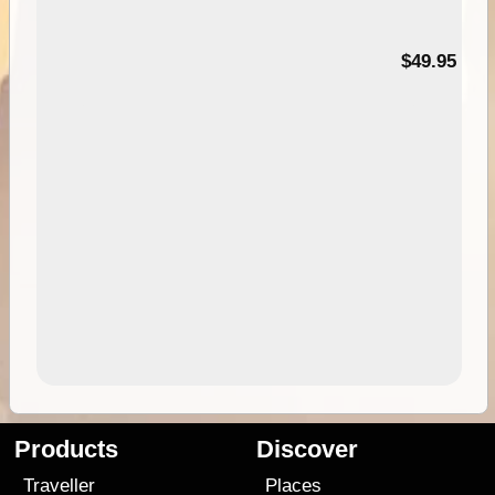
$49.95
Products
Discover
Traveller
Places