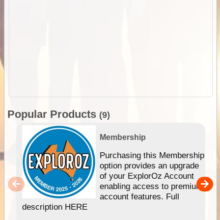
Popular Products
(9)
Membership
Purchasing this Membership
option provides an upgrade
of your ExplorOz Account
enabling access to premium
account features. Full
description HERE