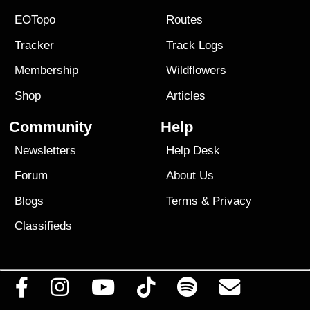
EOTopo
Routes
Tracker
Track Logs
Membership
Wildflowers
Shop
Articles
Community
Help
Newsletters
Help Desk
Forum
About Us
Blogs
Terms
&
Privacy
Classifieds