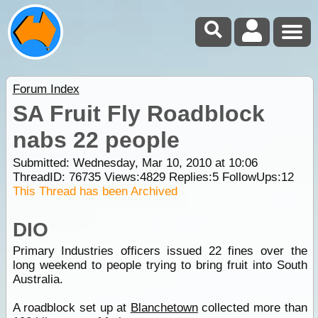
Forum Index
SA Fruit Fly Roadblock
nabs 22 people
Submitted: Wednesday, Mar 10, 2010 at 10:06
ThreadID:
76735
Views:
4829
Replies:
5
FollowUps:
12
This Thread has been Archived
DIO
Primary Industries officers issued 22 fines over the
long weekend to people trying to bring fruit into South
Australia.
A roadblock set up at
Blanchetown
collected more than