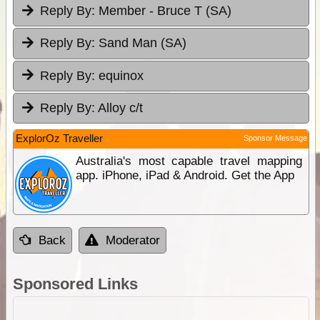
Reply By:
Member - Bruce T (SA)
Reply By:
Sand Man (SA)
Reply By:
equinox
Reply By:
Alloy c/t
ExplorOz Traveller
Sponsor Message
Australia's most capable travel mapping
app. iPhone, iPad & Android. Get the App
Back
Moderator
Sponsored Links