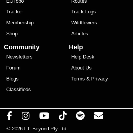
EOTopo
Routes
Tracker
Track Logs
Membership
Wildflowers
Shop
Articles
Community
Help
Newsletters
Help Desk
Forum
About Us
Blogs
Terms
&
Privacy
Classifieds
© 2026
I.T. Beyond Pty Ltd.