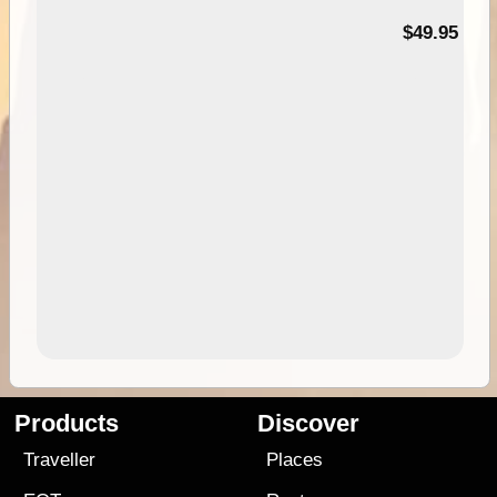
$49.95
Products
Discover
Traveller
Places