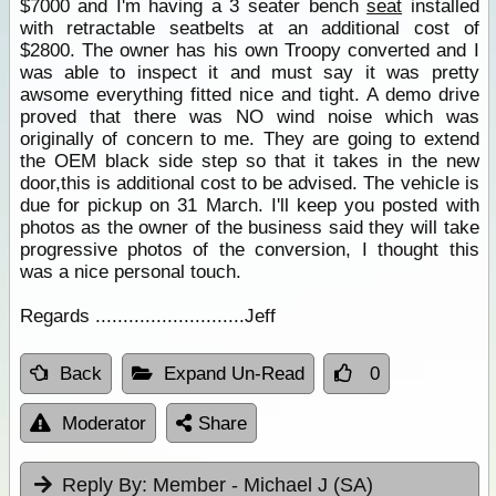
$7000 and I'm having a 3 seater bench
seat
installed
with retractable seatbelts at an additional cost of
$2800. The owner has his own Troopy converted and I
was able to inspect it and must say it was pretty
awsome everything fitted nice and tight. A demo drive
proved that there was NO wind noise which was
originally of concern to me. They are going to extend
the OEM black side step so that it takes in the new
door,this is additional cost to be advised. The vehicle is
due for pickup on 31 March. I'll keep you posted with
photos as the owner of the business said they will take
progressive photos of the conversion, I thought this
was a nice personal touch.
Regards ...........................Jeff
Back
Expand Un-Read
0
Moderator
Share
Reply By:
Member - Michael J (SA)