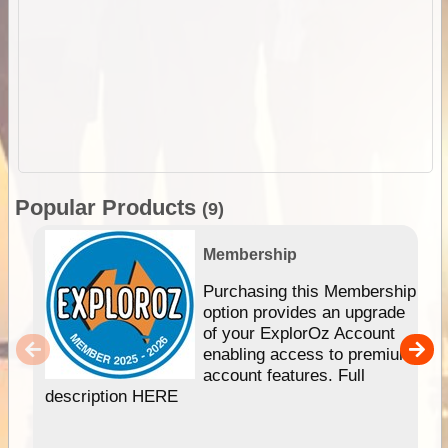
Popular Products
(9)
Membership
Purchasing this Membership
option provides an upgrade
of your ExplorOz Account
enabling access to premium
account features. Full
description HERE