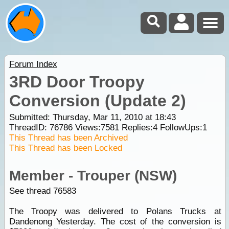
Forum Index
3RD Door Troopy
Conversion (Update 2)
Submitted: Thursday, Mar 11, 2010 at 18:43
ThreadID:
76786
Views:
7581
Replies:
4
FollowUps:
1
This Thread has been Archived
This Thread has been Locked
Member - Trouper (NSW)
See thread 76583
The Troopy was delivered to Polans Trucks at
Dandenong Yesterday. The cost of the conversion is