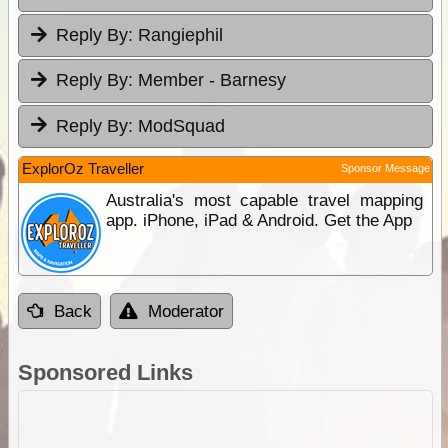
Reply By:
Rangiephil
Reply By:
Member - Barnesy
Reply By:
ModSquad
ExplorOz Traveller
Sponsor Message
Australia's most capable travel mapping
app. iPhone, iPad & Android. Get the App
Back
Moderator
Sponsored Links