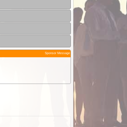
Sponsor Message