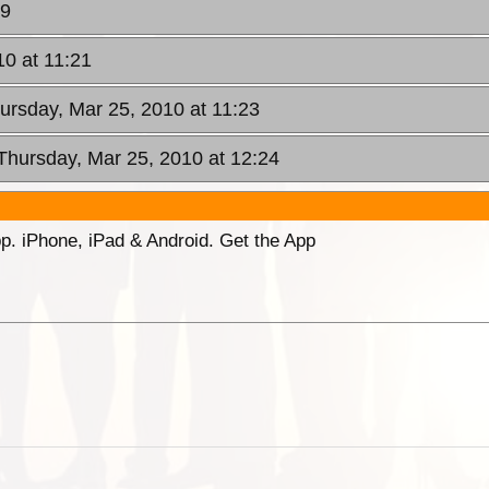
09
10 at 11:21
hursday, Mar 25, 2010 at 11:23
 Thursday, Mar 25, 2010 at 12:24
p. iPhone, iPad & Android. Get the App