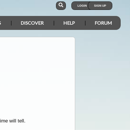
LOGIN
SIGN UP
S
DISCOVER
HELP
FORUM
me will tell.