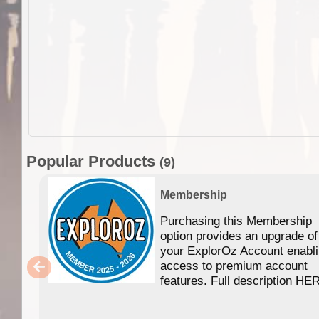
Popular Products
(9)
Membership
Purchasing this Membership
option provides an upgrade of
your ExplorOz Account enabl
access to premium account
features. Full description HE