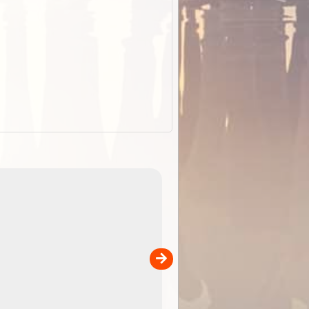
EOTopo 2026
Detailed topographic mapping o
 in
Australia for download and use
the ExplorOz Traveller app (ap
00
sold separately)....