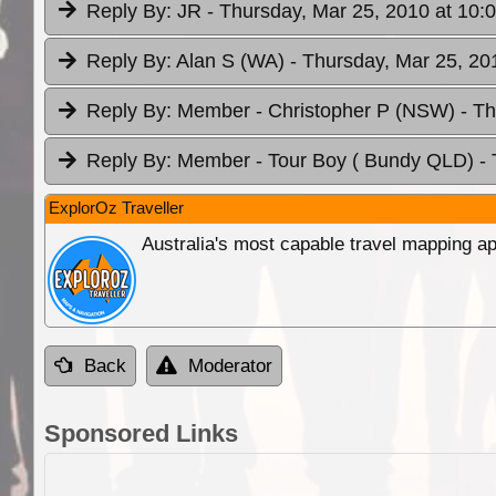
Reply By:
JR
- Thursday, Mar 25, 2010 at 10:
Reply By:
Alan S (WA)
- Thursday, Mar 25, 20
Reply By:
Member - Christopher P (NSW)
- T
Reply By:
Member - Tour Boy ( Bundy QLD)
-
ExplorOz Traveller
Australia's most capable travel mapping ap
Back
Moderator
Sponsored Links