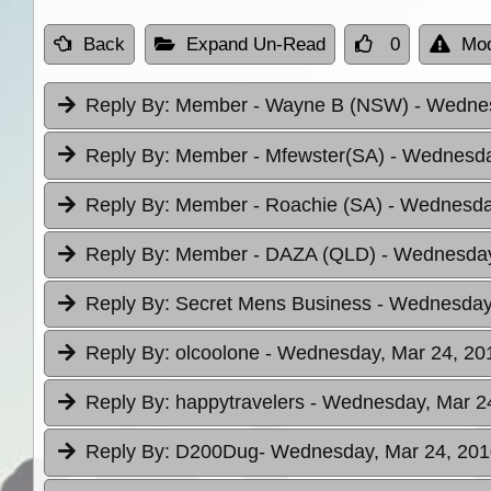
Back
Expand Un-Read
0
Mod
Reply By:
Member - Wayne B (NSW)
- Wednes
Reply By:
Member - Mfewster(SA)
- Wednesda
Reply By:
Member - Roachie (SA)
- Wednesday
Reply By:
Member - DAZA (QLD)
- Wednesday
Reply By:
Secret Mens Business
- Wednesday,
Reply By:
olcoolone
- Wednesday, Mar 24, 201
Reply By:
happytravelers
- Wednesday, Mar 24
Reply By:
D200Dug
- Wednesday, Mar 24, 201