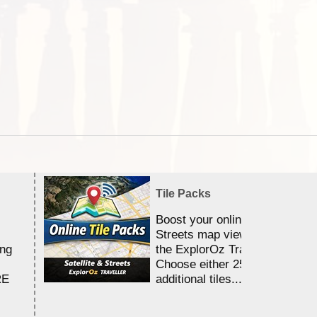
Tile Packs
Boost your online Satellite &
Streets map viewing allocation
ing
the ExplorOz Traveller app.
Choose either 25,000 or 100,0
RE
additional tiles....