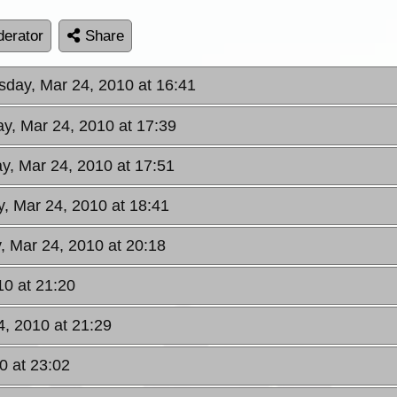
erator
Share
day, Mar 24, 2010 at 16:41
y, Mar 24, 2010 at 17:39
, Mar 24, 2010 at 17:51
, Mar 24, 2010 at 18:41
 Mar 24, 2010 at 20:18
0 at 21:20
, 2010 at 21:29
0 at 23:02