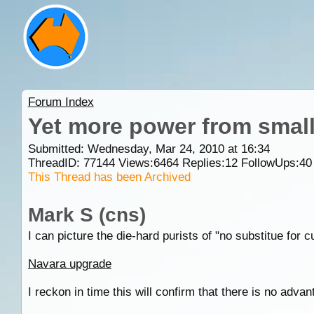
Forum Index
Yet more power from small 
Submitted: Wednesday, Mar 24, 2010 at 16:34
ThreadID:
77144
Views:
6464
Replies:
12
FollowUps:
40
This Thread has been Archived
Mark S (cns)
I can picture the die-hard purists of "no substitue for c
Navara upgrade
I reckon in time this will confirm that there is no advant