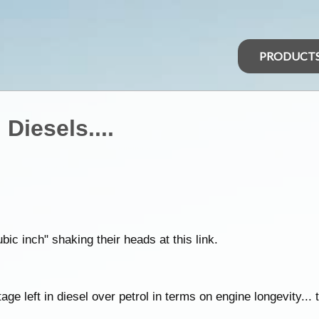
PRODUCT
Diesels....
ubic inch" shaking their heads at this link.
age left in diesel over petrol in terms on engine longevity... ti