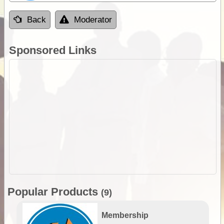
Back
Moderator
Sponsored Links
Popular Products
(9)
Membership