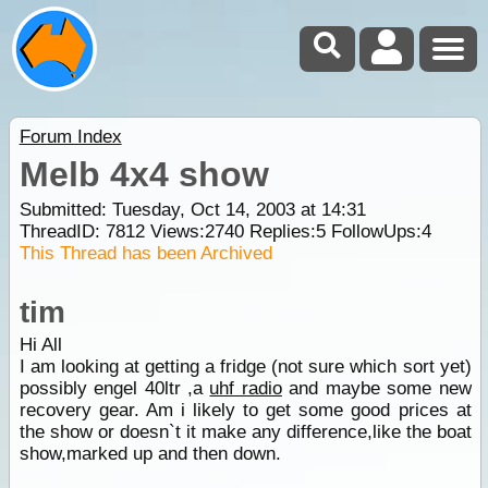
Forum Index
Melb 4x4 show
Submitted: Tuesday, Oct 14, 2003 at 14:31
ThreadID:
7812
Views:
2740
Replies:
5
FollowUps:
4
This Thread has been Archived
tim
Hi All
I am looking at getting a fridge (not sure which sort yet)
possibly engel 40ltr ,a
uhf radio
and maybe some new
recovery gear. Am i likely to get some good prices at
the show or doesn`t it make any difference,like the boat
show,marked up and then down.