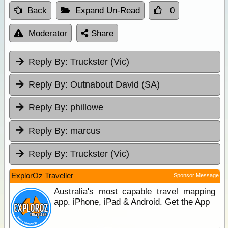
Back
Expand Un-Read
0
Moderator
Share
Reply By:
Truckster (Vic)
Reply By:
Outnabout David (SA)
Reply By:
phillowe
Reply By:
marcus
Reply By:
Truckster (Vic)
ExplorOz Traveller
Sponsor Message
Australia's most capable travel mapping
app. iPhone, iPad & Android. Get the App