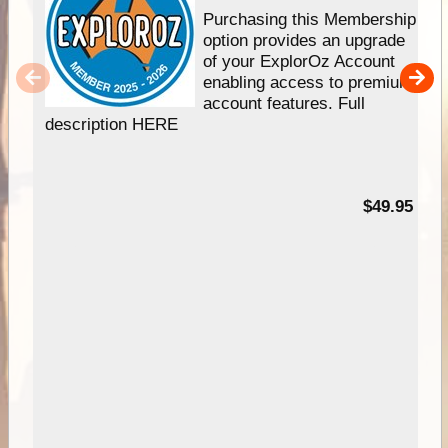
Purchasing this Membership
option provides an upgrade
of your ExplorOz Account
enabling access to premium
account features. Full
description HERE
$49.95