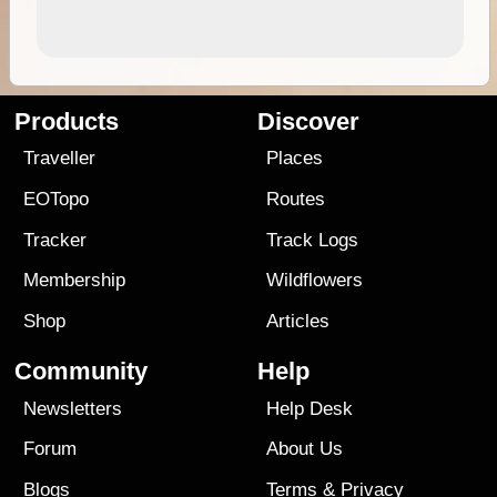
Products
Discover
Traveller
Places
EOTopo
Routes
Tracker
Track Logs
Membership
Wildflowers
Shop
Articles
Community
Help
Newsletters
Help Desk
Forum
About Us
Blogs
Terms
&
Privacy