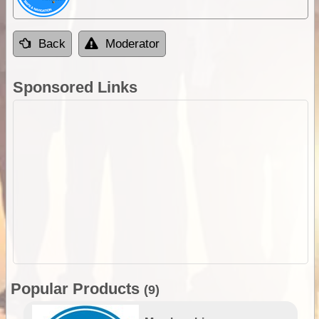
Back
Moderator
Sponsored Links
Popular Products
(9)