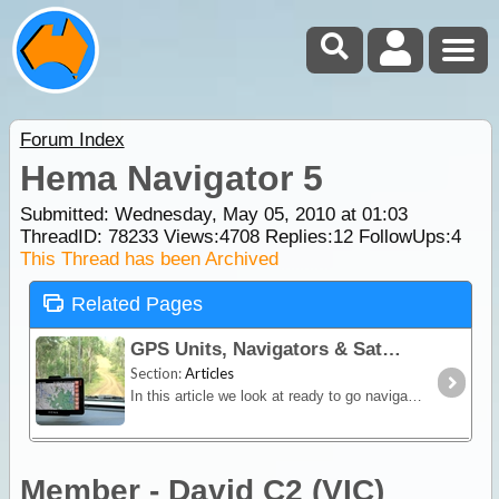
Forum Index
Hema Navigator 5
Submitted: Wednesday, May 05, 2010 at 01:03
ThreadID:
78233
Views:
4708
Replies:
12
FollowUps:
4
This Thread has been Archived
Related Pages
GPS Units, Navigators & SatNav
Section:
Articles
In this article we look at ready to go navigation devices and satnav units. You'll learn how different devices work, their limitations and advantages plus we include a section on the hybrid Hema
Member - David C2 (VIC)