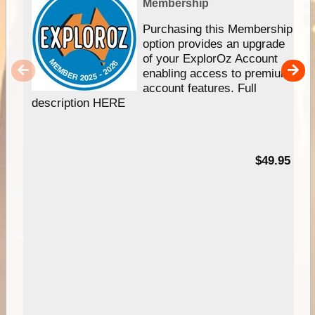
Membership
Purchasing this Membership
option provides an upgrade
of your ExplorOz Account
enabling access to premium
account features. Full
description HERE
$49.95