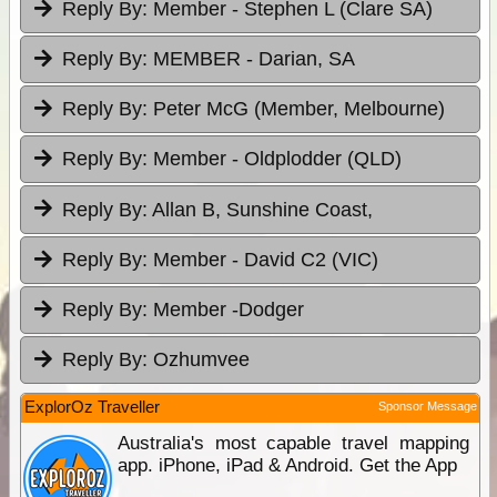
Reply By:
Member - Stephen L (Clare SA)
Reply By:
MEMBER - Darian, SA
Reply By:
Peter McG (Member, Melbourne)
Reply By:
Member - Oldplodder (QLD)
Reply By:
Allan B, Sunshine Coast,
Reply By:
Member - David C2 (VIC)
Reply By:
Member -Dodger
Reply By:
Ozhumvee
ExplorOz Traveller
Sponsor Message
Australia's most capable travel mapping
app. iPhone, iPad & Android. Get the App