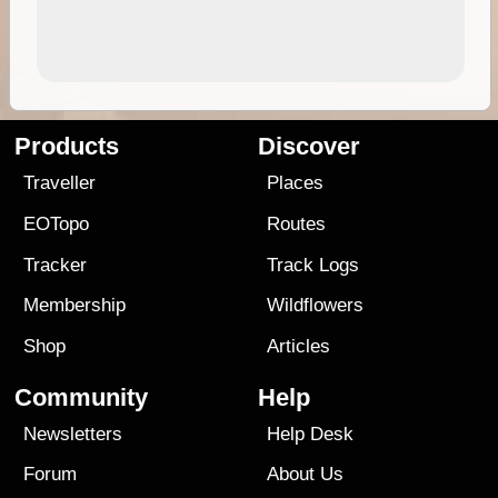
Products
Discover
Traveller
Places
EOTopo
Routes
Tracker
Track Logs
Membership
Wildflowers
Shop
Articles
Community
Help
Newsletters
Help Desk
Forum
About Us