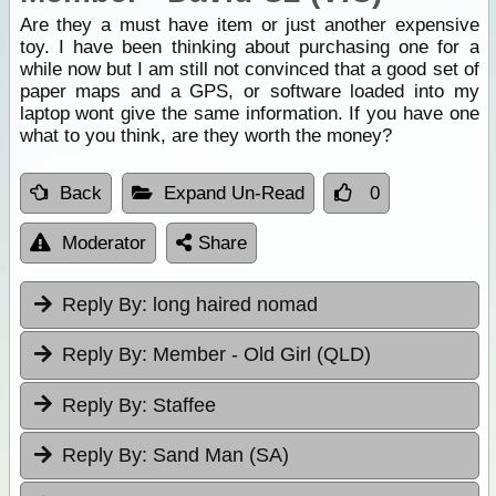
Are they a must have item or just another expensive
toy. I have been thinking about purchasing one for a
while now but I am still not convinced that a good set of
paper maps and a GPS, or software loaded into my
laptop wont give the same information. If you have one
what to you think, are they worth the money?
Back
Expand Un-Read
0
Moderator
Share
Reply By:
long haired nomad
Reply By:
Member - Old Girl (QLD)
Reply By:
Staffee
Reply By:
Sand Man (SA)