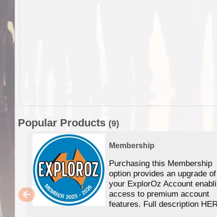
Popular Products
(9)
Membership
Purchasing this Membership
option provides an upgrade of
your ExplorOz Account enabl
access to premium account
features. Full description HE