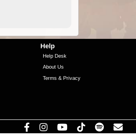
4.99
$79
Help
Help Desk
About Us
Terms
&
Privacy