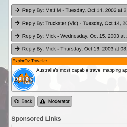
Reply By:
Matt M
- Tuesday, Oct 14, 2003 at 2
Reply By:
Truckster (Vic)
- Tuesday, Oct 14, 2
Reply By:
Mick
- Wednesday, Oct 15, 2003 at 
Reply By:
Mick
- Thursday, Oct 16, 2003 at 08
ExplorOz Traveller
Australia's most capable travel mapping ap
Back
Moderator
Sponsored Links