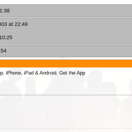
1:38
003 at 22:49
10:25
:54
p. iPhone, iPad & Android. Get the App