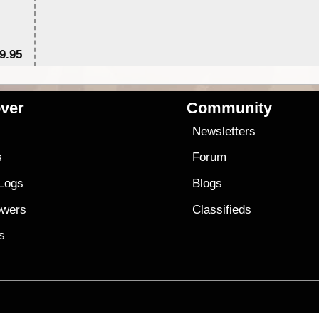
9.95
$1
ver
Community
s
Newsletters
s
Forum
 Logs
Blogs
owers
Classifieds
es