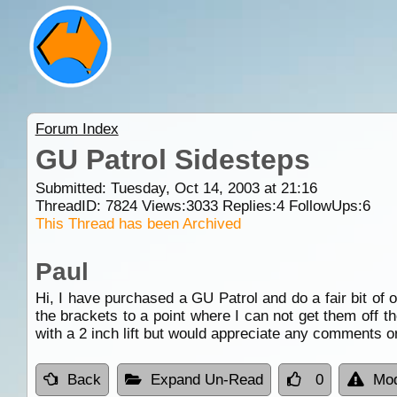
Forum Index
GU Patrol Sidesteps
Submitted: Tuesday, Oct 14, 2003 at 21:16
ThreadID:
7824
Views:
3033
Replies:
4
FollowUps:
6
This Thread has been Archived
Paul
Hi, I have purchased a GU Patrol and do a fair bit of o
the brackets to a point where I can not get them off t
with a 2 inch lift but would appreciate any comments o
Back
Expand Un-Read
0
Mod