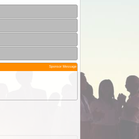
Sponsor Message