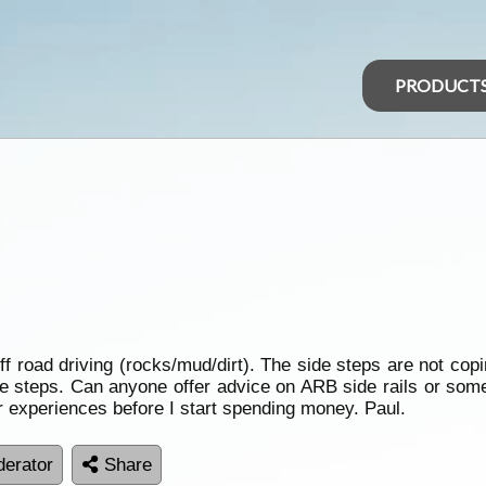
PRODUCT
ff road driving (rocks/mud/dirt). The side steps are not cop
he steps. Can anyone offer advice on ARB side rails or some
r experiences before I start spending money. Paul.
erator
Share