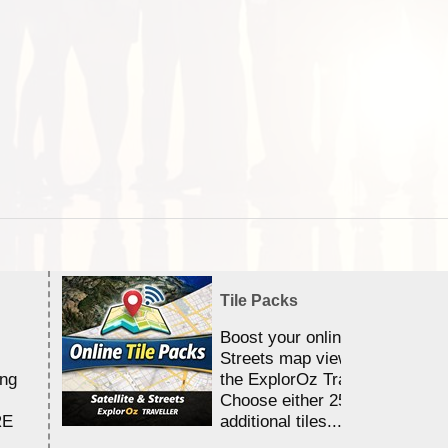
Tile Packs
Boost your online Satellite &
Streets map viewing allocation
ing
the ExplorOz Traveller app.
Choose either 25,000 or 100,0
RE
additional tiles....