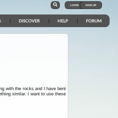
LOGIN
SIGN UP
S
DISCOVER
HELP
FORUM
ing with the rocks and I have bent
thing similar. I want to use these