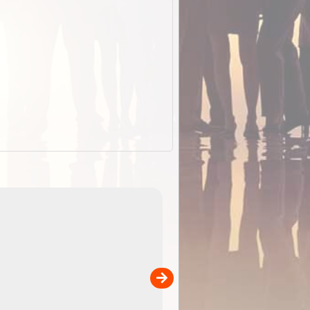
EOTopo 2026
Detailed topographic mapping o
 in
Australia for download and use
the ExplorOz Traveller app (ap
00
sold separately)....