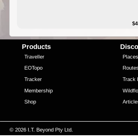
$4
Products
Disco
Traveller
Place
EOTopo
Route
Tracker
Track
Membership
Wildfl
Shop
Articl
© 2026
I.T. Beyond Pty Ltd.