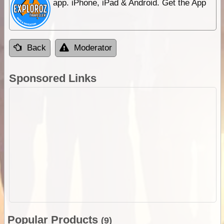
app. iPhone, iPad & Android. Get the App
Back
Moderator
Sponsored Links
Popular Products
(9)