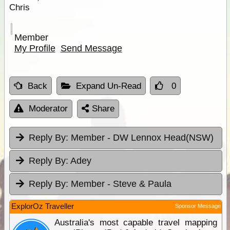
Chris
Member
My Profile
Send Message
Back
Expand Un-Read
0
Moderator
Share
Reply By:
Member - DW Lennox Head(NSW)
Reply By:
Adey
Reply By:
Member - Steve & Paula
ExplorOz Traveller
Sponsor Message
Australia's most capable travel mapping