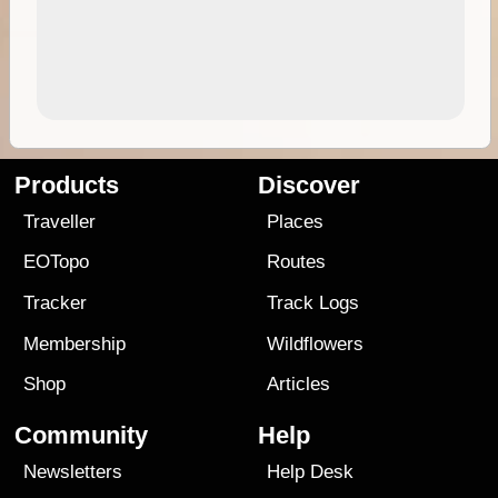
Products
Discover
Traveller
Places
EOTopo
Routes
Tracker
Track Logs
Membership
Wildflowers
Shop
Articles
Community
Help
Newsletters
Help Desk