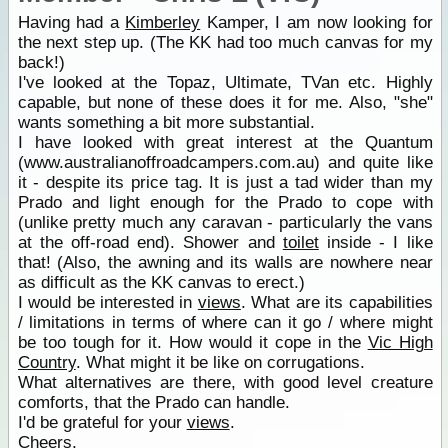
Having had a
Kimberley
Kamper, I am now looking for
the next step up. (The KK had too much canvas for my
back!)
I've looked at the Topaz, Ultimate, TVan etc. Highly
capable, but none of these does it for me. Also, "she"
wants something a bit more substantial.
I have looked with great interest at the Quantum
(www.australianoffroadcampers.com.au) and quite like
it - despite its price tag. It is just a tad wider than my
Prado and light enough for the Prado to cope with
(unlike pretty much any caravan - particularly the vans
at the off-road end). Shower and
toilet
inside - I like
that! (Also, the awning and its walls are nowhere near
as difficult as the KK canvas to erect.)
I would be interested in
views
. What are its capabilities
/ limitations in terms of where can it go / where might
be too tough for it. How would it cope in the
Vic High
Country
. What might it be like on corrugations.
What alternatives are there, with good level creature
comforts, that the Prado can handle.
I'd be grateful for your
views
.
Cheers,