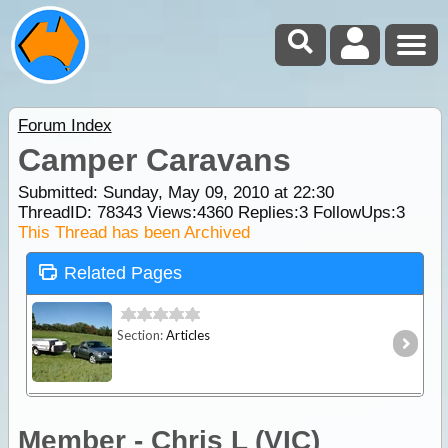
Forum Index
Camper Caravans
Submitted: Sunday, May 09, 2010 at 22:30
ThreadID:
78343
Views:
4360
Replies:
3
FollowUps:
3
This Thread has been Archived
Related Pages
Section:
Articles
Member - Chris L (VIC)