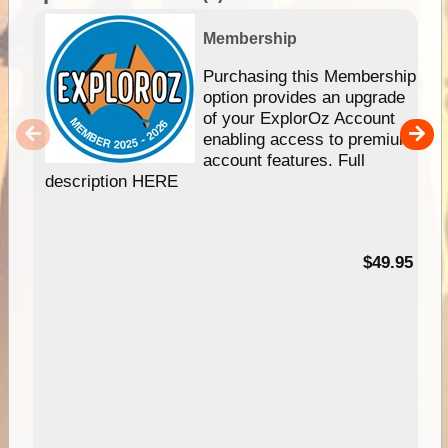
Membership
Purchasing this Membership
option provides an upgrade
of your ExplorOz Account
enabling access to premium
account features. Full
description HERE
$49.95