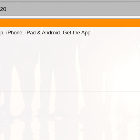
:20
p. iPhone, iPad & Android. Get the App