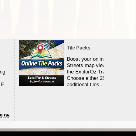
Tile Packs
Boost your online Satellite &
Streets map viewing allocation
ing
the ExplorOz Traveller app.
Choose either 25,000 or 100,0
RE
additional tiles....
9.95
$1