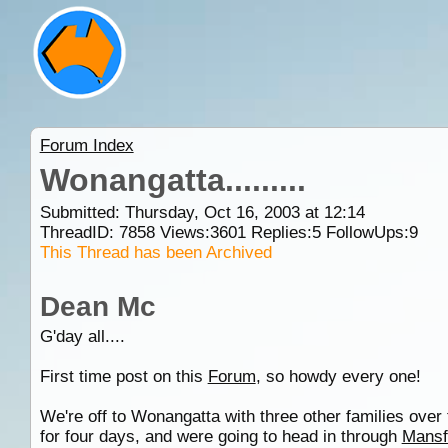
Forum Index
Wonangatta.........
Submitted: Thursday, Oct 16, 2003 at 12:14
ThreadID:
7858
Views:
3601
Replies:
5
FollowUps:
9
This Thread has been Archived
Dean Mc
G'day all....
First time post on this
Forum
, so howdy every one!
We're off to Wonangatta with three other families ove
for four days, and were going to head in through
Mansf