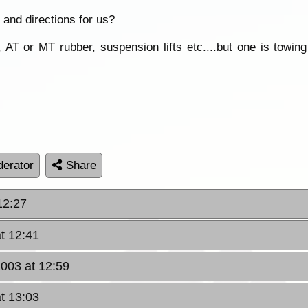
 and directions for us?
, AT or MT rubber,
suspension
lifts etc....but one is tow
erator
Share
12:27
t 12:41
2003 at 12:59
t 13:03