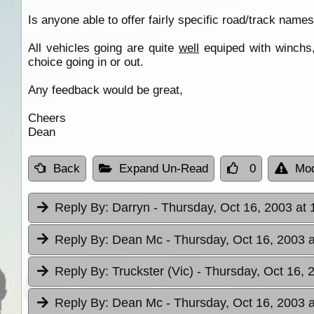
Is anyone able to offer fairly specific road/track names
All vehicles going are quite
well
equiped with winchs
choice going in or out.
Any feedback would be great,
Cheers
Dean
Back
Expand Un-Read
0
Mod
Reply By:
Darryn
- Thursday, Oct 16, 2003 at 
Reply By:
Dean Mc
- Thursday, Oct 16, 2003 a
Reply By:
Truckster (Vic)
- Thursday, Oct 16, 
Reply By:
Dean Mc
- Thursday, Oct 16, 2003 a