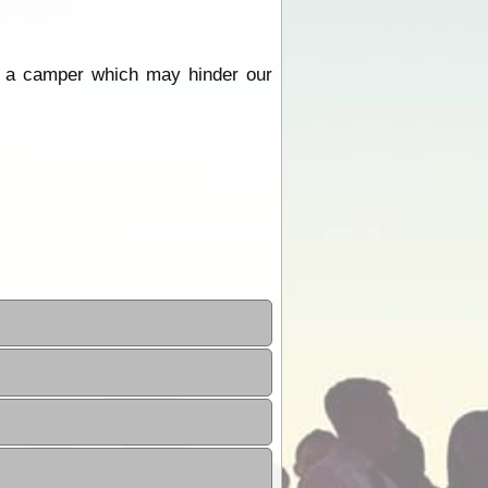
ing a camper which may hinder our