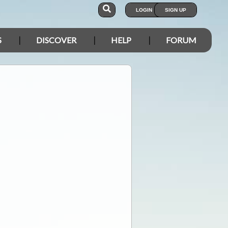
LOGIN
SIGN UP
S
DISCOVER
HELP
FORUM