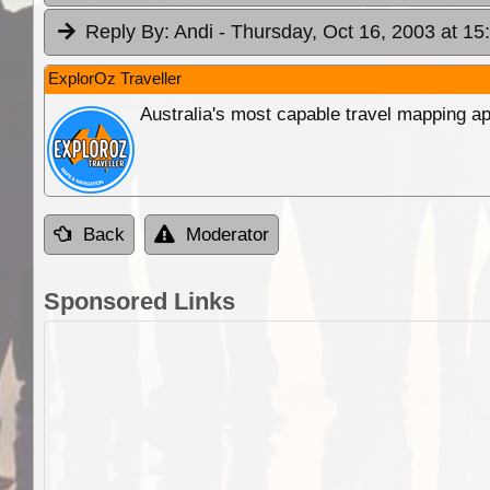
Reply By:
Andi
- Thursday, Oct 16, 2003 at 15
ExplorOz Traveller
Australia's most capable travel mapping ap
Back
Moderator
Sponsored Links