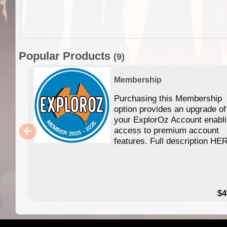
Popular Products
(9)
Membership
Purchasing this Membership
option provides an upgrade of
your ExplorOz Account enabl
access to premium account
features. Full description HE
$4