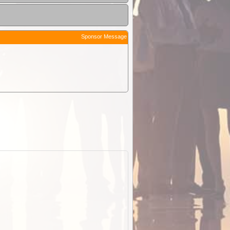
Sponsor Message