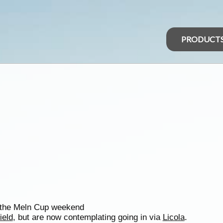
PRODUCT
r the Meln Cup weekend
ield
, but are now contemplating going in via
Licola
.