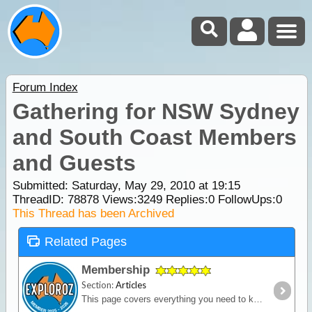
Forum Index
Gathering for NSW Sydney
and South Coast Members
and Guests
Submitted: Saturday, May 29, 2010 at 19:15
ThreadID:
78878
Views:
3249
Replies:
0
FollowUps:
0
This Thread has been Archived
Related Pages
Membership
Section:
Articles
This page covers everything you need to know about ExplorOz Membership.