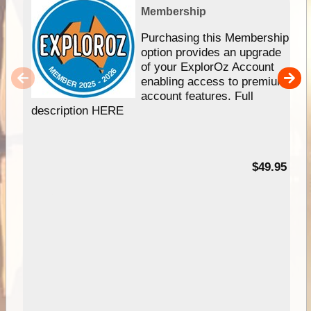
Membership
Purchasing this Membership
option provides an upgrade
of your ExplorOz Account
enabling access to premium
account features. Full
description HERE
$49.95