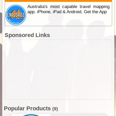
Australia's most capable travel mapping
app. iPhone, iPad & Android. Get the App
Sponsored Links
Popular Products
(9)