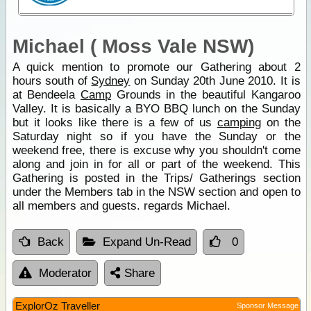
Michael ( Moss Vale NSW)
A quick mention to promote our Gathering about 2
hours south of
Sydney
on Sunday 20th June 2010. It is
at Bendeela
Camp
Grounds in the beautiful Kangaroo
Valley. It is basically a BYO BBQ lunch on the Sunday
but it looks like there is a few of us
camping
on the
Saturday night so if you have the Sunday or the
weekend free, there is excuse why you shouldn't come
along and join in for all or part of the weekend. This
Gathering is posted in the Trips/ Gatherings section
under the Members tab in the NSW section and open to
all members and guests. regards Michael.
Back
Expand Un-Read
0
Moderator
Share
ExplorOz Traveller
Sponsor Message