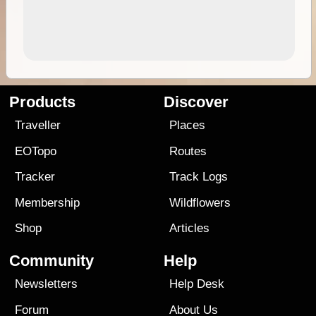
Products
Discover
Traveller
Places
EOTopo
Routes
Tracker
Track Logs
Membership
Wildflowers
Shop
Articles
Community
Help
Newsletters
Help Desk
Forum
About Us