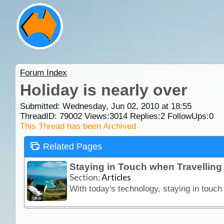
Forum Index
Holiday is nearly over
Submitted: Wednesday, Jun 02, 2010 at 18:55
ThreadID:
79002
Views:
3014
Replies:
2
FollowUps:
0
This Thread has been Archived
Related Pages
Staying in Touch when Travellin
Section:
Articles