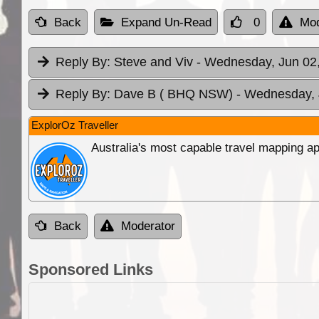
Back
Expand Un-Read
0
Mod
Reply By:
Steve and Viv
- Wednesday, Jun 02,
Reply By:
Dave B ( BHQ NSW)
- Wednesday, 
ExplorOz Traveller
Australia's most capable travel mapping ap
Back
Moderator
Sponsored Links