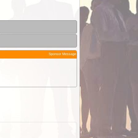
Sponsor Message