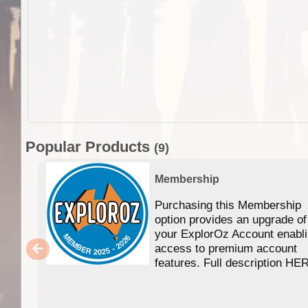
Popular Products
(9)
Membership
Purchasing this Membership
option provides an upgrade of
your ExplorOz Account enabl
access to premium account
features. Full description HE