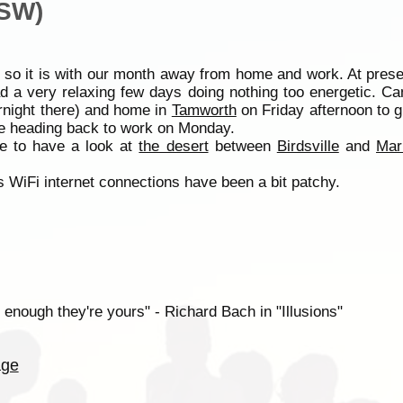
NSW)
 so it is with our month away from home and work. At prese
d a very relaxing few days doing nothing too energetic. C
night there) and home in
Tamworth
on Friday afternoon to g
fe heading back to work on Monday.
e to have a look at
the desert
between
Birdsville
and
Mar
 WiFi internet connections have been a bit patchy.
 enough they're yours" - Richard Bach in "Illusions"
age