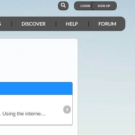
LOGIN
SIGN UP
S
DISCOVER
HELP
FORUM
With today's technology, staying in touch with our friends and family when travelling is relatively easy. Using the internet, sending email, mobile phones, satellite devices,