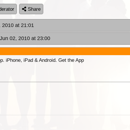
erator
Share
 2010 at 21:01
Jun 02, 2010 at 23:00
p. iPhone, iPad & Android. Get the App