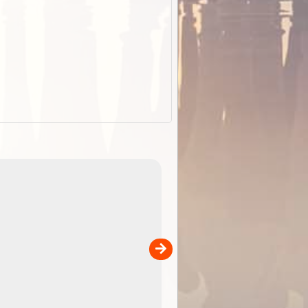
EOTopo 2026
Detailed topographic mapping o
 in
Australia for download and use
the ExplorOz Traveller app (ap
00
sold separately)....