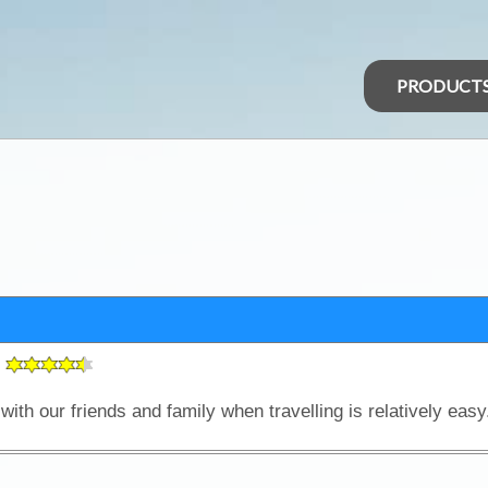
PRODUCT
g