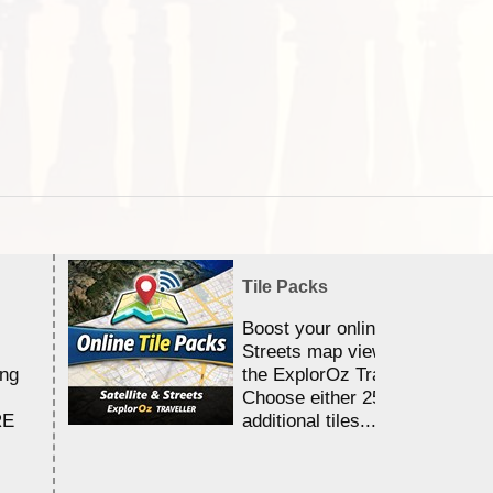
Tile Packs
Boost your online Satellite &
Streets map viewing allocation
ing
the ExplorOz Traveller app.
Choose either 25,000 or 100,0
RE
additional tiles....