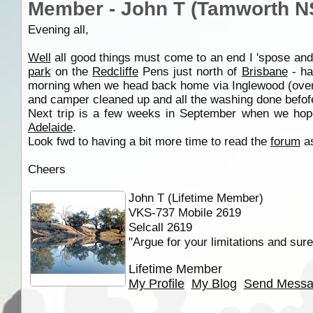
Member - John T (Tamworth 
Evening all,
Well
all good things must come to an end I 'spose and
park
on the
Redcliffe
Pens just north of
Brisbane
- ha
morning when we head back home via Inglewood (over
and camper cleaned up and all the washing done befo
Next trip is a few weeks in September when we hop
Adelaide
.
Look fwd to having a bit more time to read the
forum
as
Cheers
John T (Lifetime Member)
VKS-737 Mobile 2619
Selcall 2619
"Argue for your limitations and sure
Lifetime Member
My Profile
My Blog
Send Mess