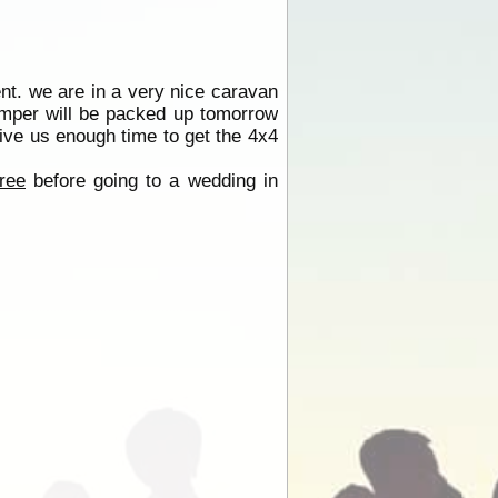
nt. we are in a very nice caravan
amper will be packed up tomorrow
ive us enough time to get the 4x4
ree
before going to a wedding in