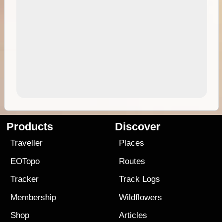
Products
Discover
Traveller
Places
EOTopo
Routes
Tracker
Track Logs
Membership
Wildflowers
Shop
Articles