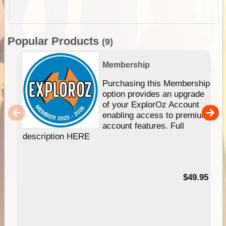
Popular Products
(9)
Membership
Purchasing this Membership
option provides an upgrade
of your ExplorOz Account
enabling access to premium
account features. Full
description HERE
$49.95