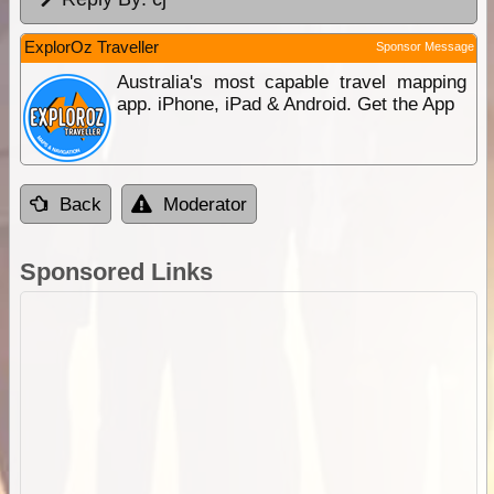
ExplorOz Traveller
Sponsor Message
Australia's most capable travel mapping
app. iPhone, iPad & Android. Get the App
Back
Moderator
Sponsored Links