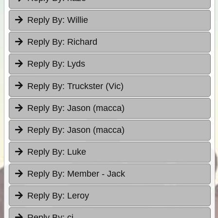
Reply By:
Willie
Reply By:
Richard
Reply By:
Lyds
Reply By:
Truckster (Vic)
Reply By:
Jason (macca)
Reply By:
Jason (macca)
Reply By:
Luke
Reply By:
Member - Jack
Reply By:
Leroy
Reply By:
cj