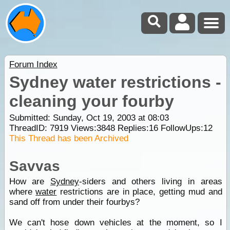
Forum Index
Sydney water restrictions -
cleaning your fourby
Submitted: Sunday, Oct 19, 2003 at 08:03
ThreadID:
7919
Views:
3848
Replies:
16
FollowUps:
12
This Thread has been Archived
Savvas
How are
Sydney
-siders and others living in areas
where
water
restrictions are in place, getting mud and
sand off from under their fourbys?
We can't hose down vehicles at the moment, so I