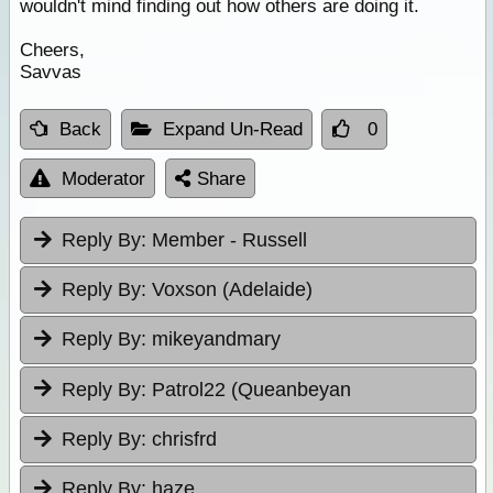
wouldn't mind finding out how others are doing it.
Cheers,
Savvas
Back
Expand Un-Read
0
Moderator
Share
Reply By:
Member - Russell
Reply By:
Voxson (Adelaide)
Reply By:
mikeyandmary
Reply By:
Patrol22 (Queanbeyan
Reply By:
chrisfrd
Reply By:
haze