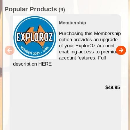
Popular Products
(9)
Membership
Purchasing this Membership
option provides an upgrade
of your ExplorOz Account
enabling access to premium
account features. Full
description HERE
$49.95