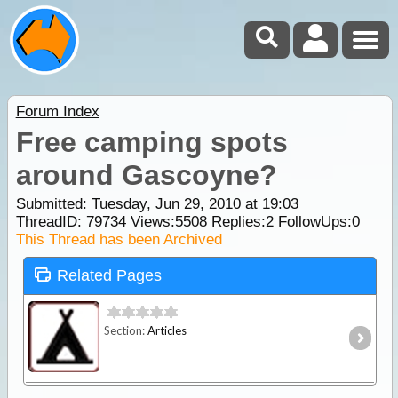
Forum Index
Free camping spots
around Gascoyne?
Submitted: Tuesday, Jun 29, 2010 at 19:03
ThreadID:
79734
Views:
5508
Replies:
2
FollowUps:
0
This Thread has been Archived
Related Pages
Section:
Articles