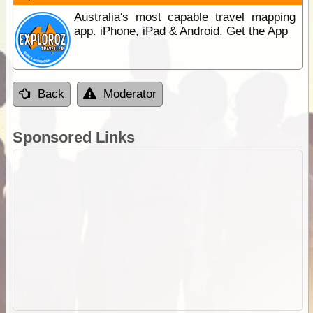
Australia's most capable travel mapping
app. iPhone, iPad & Android. Get the App
Back
Moderator
Sponsored Links