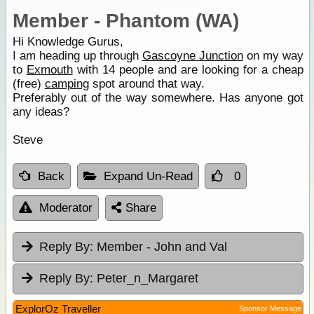
Member - Phantom (WA)
Hi Knowledge Gurus,
I am heading up through
Gascoyne Junction
on my way
to
Exmouth
with 14 people and are looking for a cheap
(free)
camping
spot around that way.
Preferably out of the way somewhere. Has anyone got
any ideas?
Steve
Back
Expand Un-Read
0
Moderator
Share
Reply By:
Member - John and Val
Reply By:
Peter_n_Margaret
ExplorOz Traveller
Sponsor Message