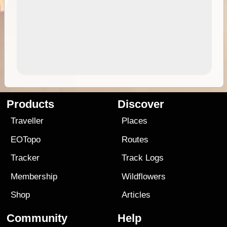
Products
Discover
Traveller
Places
EOTopo
Routes
Tracker
Track Logs
Membership
Wildflowers
Shop
Articles
Community
Help