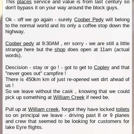
This
places
service and value is from last century so
don't bypass it on your way around the block guys.
Ok - off we go again - surely
Coober Pedy
will belong
to the normal world and its only a coffee stop down the
highway.
Coober pedy
at 9:30AM , err sorry - we are still a little
strange here but the
shop
does open at 11am (actual
words).
Descision - stay or go ! - got to get to
Copley
and that
"never goes out" campfire !
There is 450km km of just re-opened wet dirt ahead of
us !
So we leave without the cask , knowing that we could
pick up something at
William Creek
if need be.
Pull up at
William creek
, forgot they have locked
toilets
so on principal we leave - driving past 8 or 9 planes
and crew that seemed to be looking for customers for
lake Eyre flights.