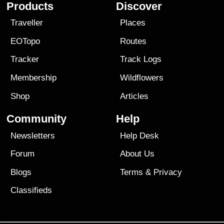
Products
Discover
Traveller
Places
EOTopo
Routes
Tracker
Track Logs
Membership
Wildflowers
Shop
Articles
Community
Help
Newsletters
Help Desk
Forum
About Us
Blogs
Terms
&
Privacy
Classifieds