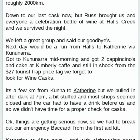
roughly 2000km.
Down to our last cask now, but Russ brought us and
everyone a celebration bottle of wine at
Halls Creek
and we survived the night.
We left a great group and said our goodbye's.
Next day would be a run from Halls to
Katherine
via
Kununarra.
Got to Kununarra mid-morning and got 2 cappincino's
and cake at Kimberly caffe and still in shock from the
$27 tourist trap price tag we forgot to
look for Wine Casks.
Its a few km from Kunna to
Katherine
but we pulled in
after dark at 7pm, a bit stuffed and most shops seemed
closed and the car had to have a drink before us and
so we didn't have time for a proper check for casks.
Ok, things are getting serious now, so we had to break
out our emergency Baccardi from the
first aid
kit.