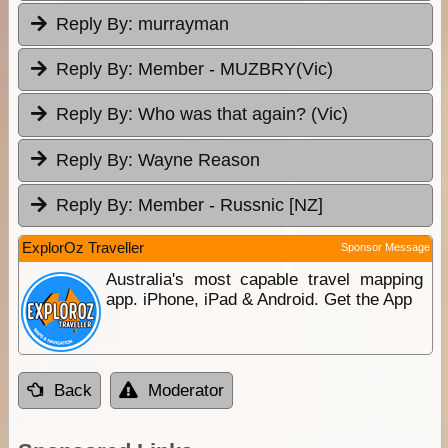
Reply By:
murrayman
Reply By:
Member - MUZBRY(Vic)
Reply By:
Who was that again? (Vic)
Reply By:
Wayne Reason
Reply By:
Member - Russnic [NZ]
ExplorOz Traveller
Sponsor Message
Australia's most capable travel mapping
app. iPhone, iPad & Android. Get the App
Back
Moderator