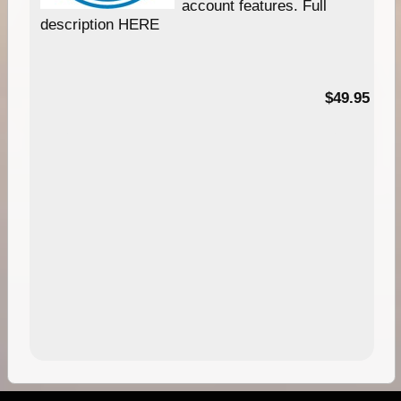
account features. Full
description HERE
$49.95