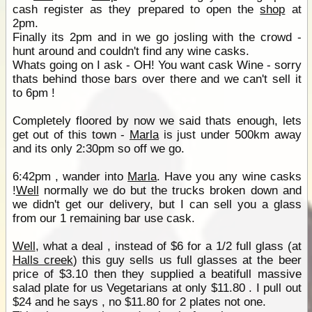
cash register as they prepared to open the
shop
at
2pm.
Finally its 2pm and in we go josling with the crowd -
hunt around and couldn't find any wine casks.
Whats going on I ask - OH! You want cask Wine - sorry
thats behind those bars over there and we can't sell it
to 6pm !
Completely floored by now we said thats enough, lets
get out of this town -
Marla
is just under 500km away
and its only 2:30pm so off we go.
6:42pm , wander into
Marla
. Have you any wine casks
!
Well
normally we do but the trucks broken down and
we didn't get our delivery, but I can sell you a glass
from our 1 remaining bar use cask.
Well
, what a deal , instead of $6 for a 1/2 full glass (at
Halls creek
) this guy sells us full glasses at the beer
price of $3.10 then they supplied a beatifull massive
salad plate for us Vegetarians at only $11.80 . I pull out
$24 and he says , no $11.80 for 2 plates not one.