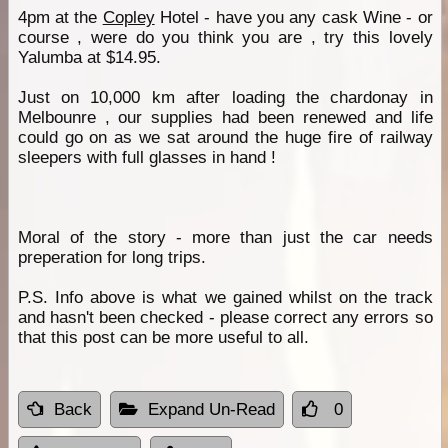
4pm at the
Copley
Hotel - have you any cask Wine - or
course , were do you think you are , try this lovely
Yalumba at $14.95.
Just on 10,000 km after loading the chardonay in
Melbounre , our supplies had been renewed and life
could go on as we sat around the huge fire of railway
sleepers with full glasses in hand !
Moral of the story - more than just the car needs
preperation for long trips.
P.S. Info above is what we gained whilst on the track
and hasn't been checked - please correct any errors so
that this post can be more useful to all.
Back
Expand Un-Read
0