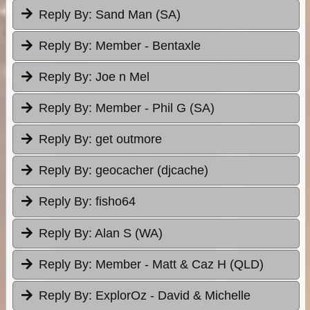
Reply By:
Sand Man (SA)
Reply By:
Member - Bentaxle
Reply By:
Joe n Mel
Reply By:
Member - Phil G (SA)
Reply By:
get outmore
Reply By:
geocacher (djcache)
Reply By:
fisho64
Reply By:
Alan S (WA)
Reply By:
Member - Matt & Caz H (QLD)
Reply By:
ExplorOz - David & Michelle