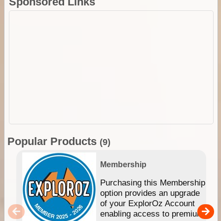
Sponsored Links
Popular Products
(9)
Membership
Purchasing this Membership
option provides an upgrade
of your ExplorOz Account
enabling access to premium