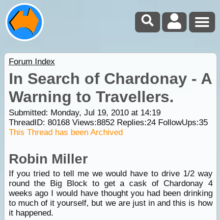
Forum Index
In Search of Chardonay - A
Warning to Travellers.
Submitted: Monday, Jul 19, 2010 at 14:19
ThreadID:
80168
Views:
8852
Replies:
24
FollowUps:
35
This Thread has been Archived
Robin Miller
If you tried to tell me we would have to drive 1/2 way
round the Big Block to get a cask of Chardonay 4
weeks ago I would have thought you had been drinking
to much of it yourself, but we are just in and this is how
it happened.