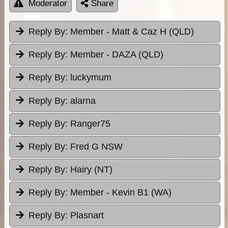
Moderator
Share
Reply By:
Member - Matt & Caz H (QLD)
Reply By:
Member - DAZA (QLD)
Reply By:
luckymum
Reply By:
alarna
Reply By:
Ranger75
Reply By:
Fred G NSW
Reply By:
Hairy (NT)
Reply By:
Member - Kevin B1 (WA)
Reply By:
Plasnart