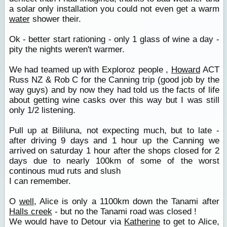
a solar only installation you could not even get a warm
water
shower their.
Ok - better start rationing - only 1 glass of wine a day -
pity the nights weren't warmer.
We had teamed up with Exploroz people ,
Howard
ACT
Russ NZ & Rob C for the Canning trip (good job by the
way guys) and by now they had told us the facts of life
about getting wine casks over this way but I was still
only 1/2 listening.
Pull up at Bililuna, not expecting much, but to late -
after driving 9 days and 1 hour up the Canning we
arrived on saturday 1 hour after the shops closed for 2
days due to nearly 100km of some of the worst
continous mud ruts and slush
I can remember.
O
well
, Alice is only a 1100km down the Tanami after
Halls creek
- but no the Tanami road was closed !
We would have to Detour via
Katherine
to get to Alice,