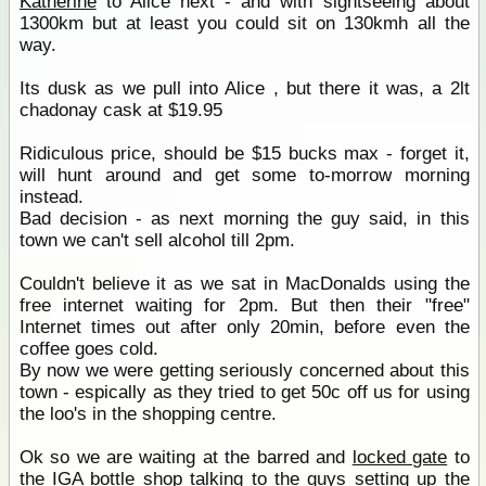
Katherine
to Alice next - and with sightseeing about
1300km but at least you could sit on 130kmh all the
way.
Its dusk as we pull into Alice , but there it was, a 2lt
chadonay cask at $19.95
Ridiculous price, should be $15 bucks max - forget it,
will hunt around and get some to-morrow morning
instead.
Bad decision - as next morning the guy said, in this
town we can't sell alcohol till 2pm.
Couldn't believe it as we sat in MacDonalds using the
free internet waiting for 2pm. But then their "free"
Internet times out after only 20min, before even the
coffee goes cold.
By now we were getting seriously concerned about this
town - espically as they tried to get 50c off us for using
the loo's in the shopping centre.
Ok so we are waiting at the barred and
locked gate
to
the
IGA
bottle
shop
talking to the guys setting up the