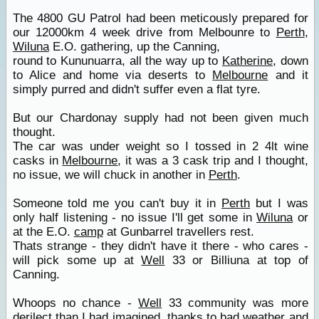
The 4800 GU Patrol had been meticously prepared for
our 12000km 4 week drive from Melbounre to
Perth
,
Wiluna
E.O. gathering, up the Canning,
round to Kununuarra, all the way up to
Katherine
, down
to Alice and home via deserts to
Melbourne
and it
simply purred and didn't suffer even a flat tyre.
But our Chardonay supply had not been given much
thought.
The car was under weight so I tossed in 2 4lt wine
casks in
Melbourne
, it was a 3 cask trip and I thought,
no issue, we will chuck in another in
Perth
.
Someone told me you can't buy it in
Perth
but I was
only half listening - no issue I'll get some in
Wiluna
or
at the E.O.
camp
at Gunbarrel travellers rest.
Thats strange - they didn't have it there - who cares -
will pick some up at
Well
33 or Billiuna at top of
Canning.
Whoops no chance -
Well
33 community was more
derilect than I had imagined, thanks to bad weather and