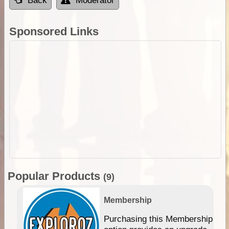
Back
Moderator
Sponsored Links
Popular Products
(9)
Membership
Purchasing this Membership