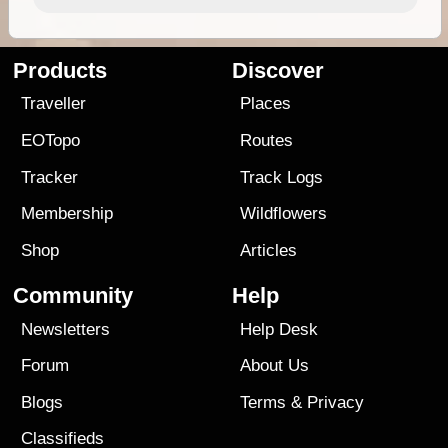
Products
Discover
Traveller
Places
EOTopo
Routes
Tracker
Track Logs
Membership
Wildflowers
Shop
Articles
Community
Help
Newsletters
Help Desk
Forum
About Us
Blogs
Terms
&
Privacy
Classifieds