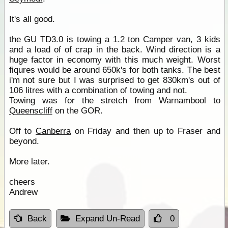
It's all good.
the GU TD3.0 is towing a 1.2 ton Camper van, 3 kids
and a load of of crap in the back. Wind direction is a
huge factor in economy with this much weight. Worst
fiqures would be around 650k's for both tanks. The best
i'm not sure but I was surprised to get 830km's out of
106 litres with a combination of towing and not.
Towing was for the stretch from Warnambool to
Queenscliff
on the GOR.
Off to
Canberra
on Friday and then up to Fraser and
beyond.
More later.
cheers
Andrew
Back
Expand Un-Read
0