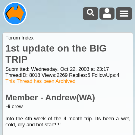
Forum Index
1st update on the BIG
TRIP
Submitted: Wednesday, Oct 22, 2003 at 23:17
ThreadID:
8018
Views:
2269
Replies:
5
FollowUps:
4
This Thread has been Archived
Member - Andrew(WA)
Hi crew
Into the 4th week of the 4 month trip. Its been a wet,
cold, dry and hot start!!!!