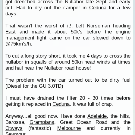
got drenched across the Nullabor late Sept and early
oct. Had to dry out the camper in
Ceduna
for a few
days.
That wasn't the worst of it!. Left
Norseman
heading
East and made it about 50k's before the engine
management light came on the car slowed down to
@75km's/h.
To cut a long story short, it took me 4 days to cross the
nullabor in squalls of around 50kn head winds at times
and hail near the Nullabor road house!
The problem with the car turned out to be dirty fuel
(Diesel for the GU 3.0TD)
I must have drained the filter 20 - 30 times before
getting it replaced in
Ceduna
. It was full of crap.
Anyway...all good now. Have done
Adelaide
, the hills,
Barossa,
Grampians
, Great Ocean Road and the
Otways
(fantastic)
Melbourne
and currently in
Seymour
.