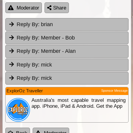
Moderator
Share
Reply By:
brian
Reply By:
Member - Bob
Reply By:
Member - Alan
Reply By:
mick
Reply By:
mick
ExplorOz Traveller
Sponsor Message
Australia's most capable travel mapping
app. iPhone, iPad & Android. Get the App