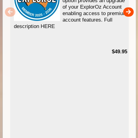
option provides an upgrade
of your ExplorOz Account
enabling access to premium
account features. Full
description HERE
$49.95