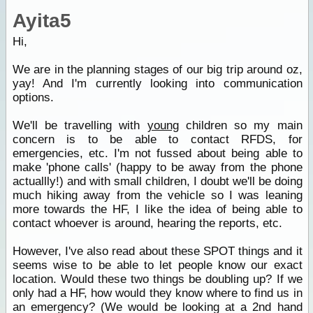
Ayita5
Hi,
We are in the planning stages of our big trip around oz,
yay! And I'm currently looking into communication
options.
We'll be travelling with
young
children so my main
concern is to be able to contact RFDS, for
emergencies, etc. I'm not fussed about being able to
make 'phone calls' (happy to be away from the phone
actuallly!) and with small children, I doubt we'll be doing
much hiking away from the vehicle so I was leaning
more towards the HF, I like the idea of being able to
contact whoever is around, hearing the reports, etc.
However, I've also read about these SPOT things and it
seems wise to be able to let people know our exact
location. Would these two things be doubling up? If we
only had a HF, how would they know where to find us in
an emergency? (We would be looking at a 2nd hand