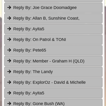
Reply By:
Joe Grace Doomadgee
Reply By:
Allan B, Sunshine Coast,
Reply By:
Ayita5
Reply By:
On Patrol & TONI
Reply By:
Pete65
Reply By:
Member - Graham H (QLD)
Reply By:
The Landy
Reply By:
ExplorOz - David & Michelle
Reply By:
Ayita5
Reply By:
Gone Bush (WA)