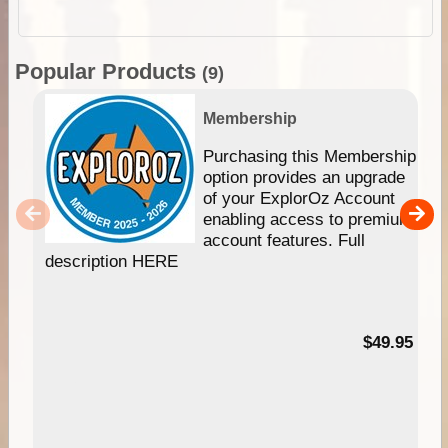
Popular Products
(9)
Membership
Purchasing this Membership
option provides an upgrade
of your ExplorOz Account
enabling access to premium
account features. Full
description HERE
$49.95