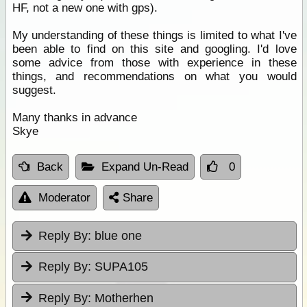
HF, not a new one with gps).
My understanding of these things is limited to what I've
been able to find on this site and googling. I'd love
some advice from those with experience in these
things, and recommendations on what you would
suggest.
Many thanks in advance
Skye
Back
Expand Un-Read
0
Moderator
Share
Reply By:
blue one
Reply By:
SUPA105
Reply By:
Motherhen