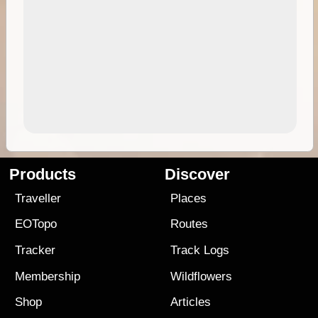
Products
Discover
Traveller
Places
EOTopo
Routes
Tracker
Track Logs
Membership
Wildflowers
Shop
Articles