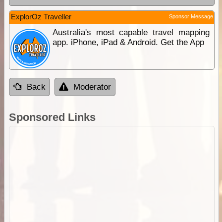
ExplorOz Traveller
Sponsor Message
Australia's most capable travel mapping
app. iPhone, iPad & Android. Get the App
Back
Moderator
Sponsored Links