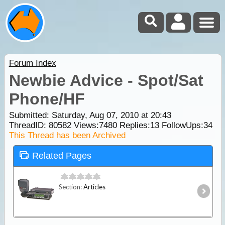
Forum Index
Newbie Advice - Spot/Sat
Phone/HF
Submitted: Saturday, Aug 07, 2010 at 20:43
ThreadID:
80582
Views:
7480
Replies:
13
FollowUps:
34
This Thread has been Archived
Related Pages
Section:
Articles