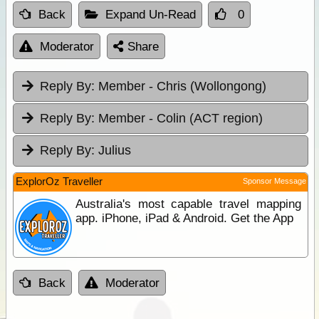
Back
Expand Un-Read
0
Moderator
Share
Reply By:
Member - Chris (Wollongong)
Reply By:
Member - Colin (ACT region)
Reply By:
Julius
ExplorOz Traveller
Sponsor Message
Australia's most capable travel mapping
app. iPhone, iPad & Android. Get the App
Back
Moderator