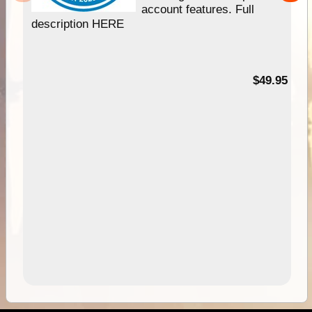
account features. Full
description HERE
$49.95