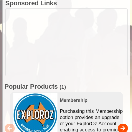
Sponsored Links
Popular Products
(1)
Membership
Purchasing this Membership
option provides an upgrade
of your ExplorOz Account
enabling access to premium