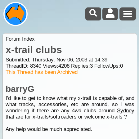
Forum Index
x-trail clubs
Submitted: Thursday, Nov 06, 2003 at 14:39
ThreadID:
8340
Views:
4208
Replies:
3
FollowUps:
0
This Thread has been Archived
barryG
I'd like to get to know what my x-trail is capable of, and
what tracks, accessories, etc are around, so I was
wondering if there are any 4wd clubs around
Sydney
that are for x-trails/softroaders or welcome x-
trails
?
Any help would be much appreciated.