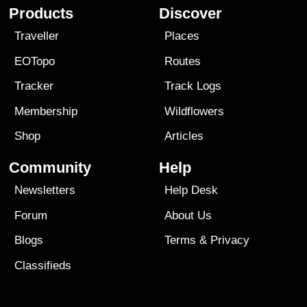
Products
Discover
Traveller
Places
EOTopo
Routes
Tracker
Track Logs
Membership
Wildflowers
Shop
Articles
Community
Help
Newsletters
Help Desk
Forum
About Us
Blogs
Terms
&
Privacy
Classifieds