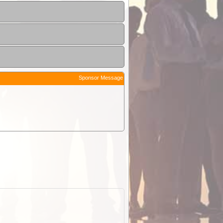
Sponsor Message