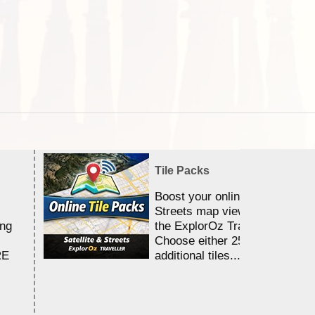
Tile Packs
Boost your online Satellite &
Streets map viewing allocation
ing
the ExplorOz Traveller app.
Choose either 25,000 or 100,0
RE
additional tiles....