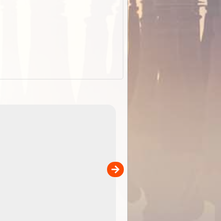
EOTopo 2026
Detailed topographic mapping of Australia for downl
 in
and use in the ExplorOz Traveller app (app sold
separately)....
00