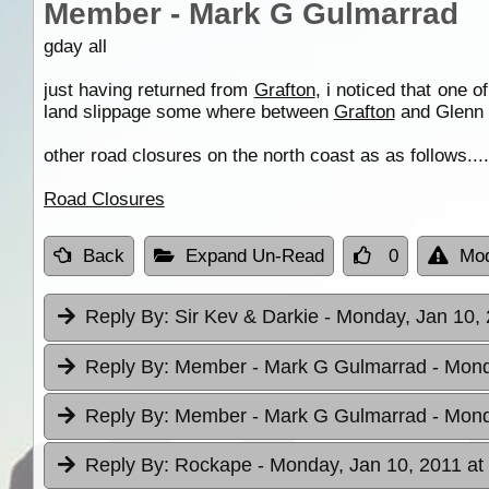
Member - Mark G Gulmarrad
gday all
just having returned from
Grafton
, i noticed that one 
land slippage some where between
Grafton
and Glenn 
other road closures on the north coast as as follows....
Road Closures
Back
Expand Un-Read
0
Mod
Reply By:
Sir Kev & Darkie
- Monday, Jan 10, 
Reply By:
Member - Mark G Gulmarrad
- Mond
Reply By:
Member - Mark G Gulmarrad
- Mond
Reply By:
Rockape
- Monday, Jan 10, 2011 at