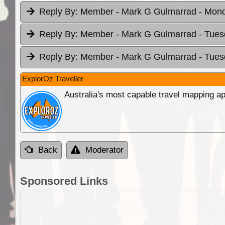
Reply By:
Member - Mark G Gulmarrad
- Mond
Reply By:
Member - Mark G Gulmarrad
- Tues
Reply By:
Member - Mark G Gulmarrad
- Tues
ExplorOz Traveller
Australia's most capable travel mapping ap
Back
Moderator
Sponsored Links