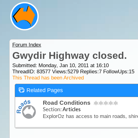
Forum Index
Gwydir Highway closed.
Submitted: Monday, Jan 10, 2011 at 16:10
ThreadID:
83577
Views:
5279
Replies:
7
FollowUps:
15
This Thread has been Archived
Related Pages
Road Conditions
Section:
Articles