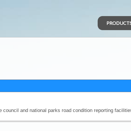
PRODUCT