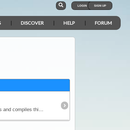
LOGIN
SIGN UP
S
DISCOVER
HELP
FORUM
ExplorOz has access to main roads, shire council and national parks road condition reporting facilities and compiles this information into an easy to read report.