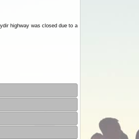
ydir highway was closed due to a