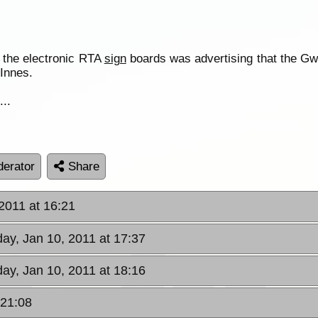
of the electronic RTA
sign
boards was advertising that the Gw
Innes.
...
erator
Share
2011 at 16:21
ay, Jan 10, 2011 at 17:37
ay, Jan 10, 2011 at 18:16
 21:08