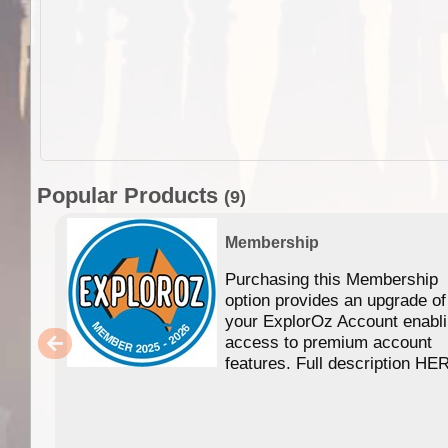
Popular Products
(9)
Membership
Purchasing this Membership
option provides an upgrade of
your ExplorOz Account enabl
access to premium account
features. Full description HE