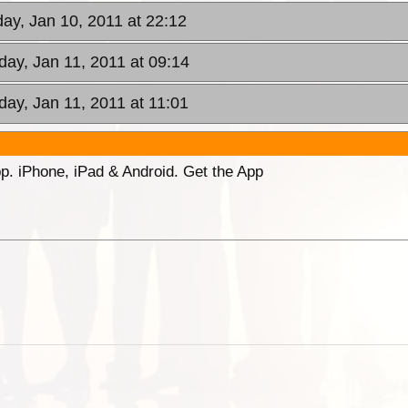
ay, Jan 10, 2011 at 22:12
day, Jan 11, 2011 at 09:14
day, Jan 11, 2011 at 11:01
p. iPhone, iPad & Android. Get the App