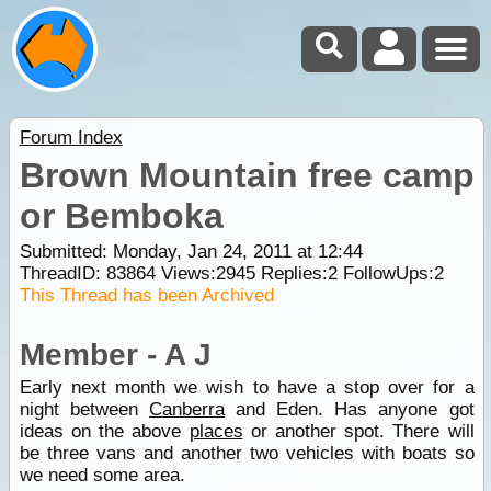
Forum Index
Brown Mountain free camp
or Bemboka
Submitted: Monday, Jan 24, 2011 at 12:44
ThreadID:
83864
Views:
2945
Replies:
2
FollowUps:
2
This Thread has been Archived
Member - A J
Early next month we wish to have a stop over for a
night between
Canberra
and Eden. Has anyone got
ideas on the above
places
or another spot. There will
be three vans and another two vehicles with boats so
we need some area.