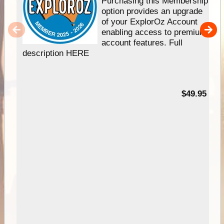
Purchasing this Membership
option provides an upgrade
of your ExplorOz Account
enabling access to premium
account features. Full
description HERE
$49.95