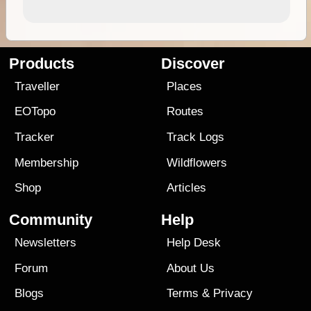
Products
Discover
Traveller
Places
EOTopo
Routes
Tracker
Track Logs
Membership
Wildflowers
Shop
Articles
Community
Help
Newsletters
Help Desk
Forum
About Us
Blogs
Terms
&
Privacy