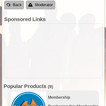
Back
Moderator
Sponsored Links
Popular Products
(9)
Membership