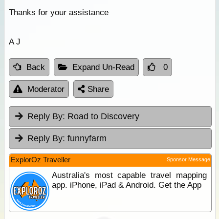
Thanks for your assistance
A J
Back
Expand Un-Read
0
Moderator
Share
Reply By:
Road to Discovery
Reply By:
funnyfarm
ExplorOz Traveller
Sponsor Message
Australia's most capable travel mapping
app. iPhone, iPad & Android. Get the App