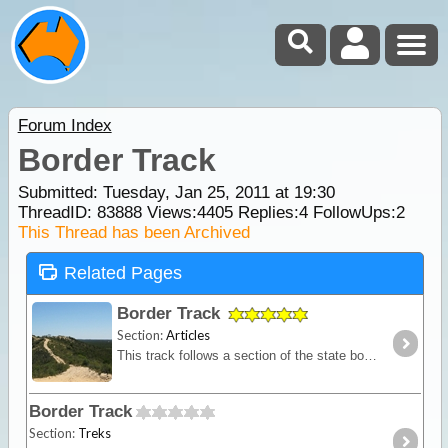
Forum Index
Border Track
Submitted: Tuesday, Jan 25, 2011 at 19:30
ThreadID:
83888
Views:
4405
Replies:
4
FollowUps:
2
This Thread has been Archived
Related Pages
Border Track
Section:
Articles
This track follows a section of the state border between Victoria and South Australia. A mostly sandy track with dunes provides you with a remote location for testing self and equipment without
Border Track
Section:
Treks