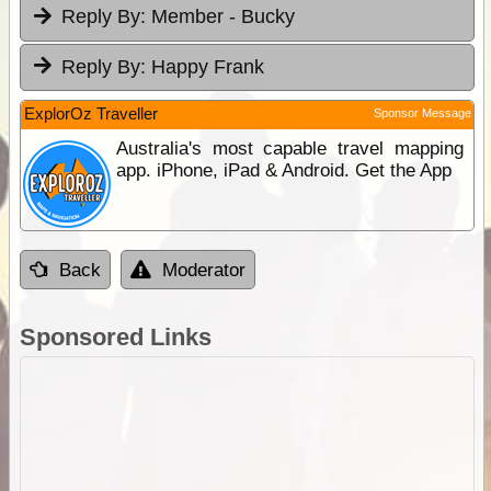
Reply By:
Member - Bucky
Reply By:
Happy Frank
ExplorOz Traveller
Sponsor Message
Australia's most capable travel mapping
app. iPhone, iPad & Android. Get the App
Back
Moderator
Sponsored Links