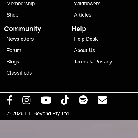
Membership
Wildflowers
Shop
Articles
Community
Help
Newsletters
Help Desk
Forum
About Us
Blogs
Terms
&
Privacy
Classifieds
© 2026
I.T. Beyond Pty Ltd.