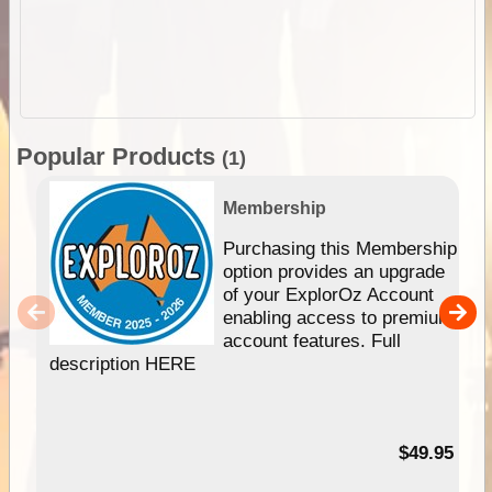
Popular Products
(1)
Membership
Purchasing this Membership
option provides an upgrade
of your ExplorOz Account
enabling access to premium
account features. Full
description HERE
$49.95