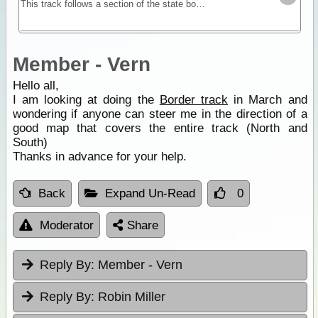
This track follows a section of the state border between Victoria and South Australia. A mostly sandy track with dunes provides you with a remote location for testing self and equipment without
Member - Vern
Hello all,
I am looking at doing the
Border track
in March and
wondering if anyone can steer me in the direction of a
good map that covers the entire track (North and
South)
Thanks in advance for your help.
Back
Expand Un-Read
0
Moderator
Share
Reply By:
Member - Vern
Reply By:
Robin Miller