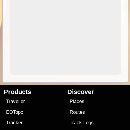
Products
Discover
Traveller
Places
EOTopo
Routes
Tracker
Track Logs