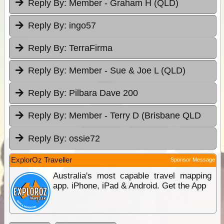
Reply By:
Member - Graham H (QLD)
Reply By:
ingo57
Reply By:
TerraFirma
Reply By:
Member - Sue & Joe L (QLD)
Reply By:
Pilbara Dave 200
Reply By:
Member - Terry D (Brisbane QLD
Reply By:
ossie72
ExplorOz Traveller
Sponsor Message
Australia's most capable travel mapping
app. iPhone, iPad & Android. Get the App