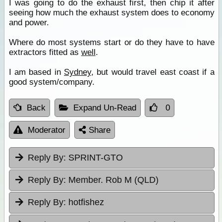
I was going to do the exhaust first, then chip it after
seeing how much the exhaust system does to economy
and power.
Where do most systems start or do they have to have
extractors fitted as
well
.
I am based in
Sydney
, but would travel east coast if a
good system/company.
Back
Expand Un-Read
0
Moderator
Share
Reply By:
SPRINT-GTO
Reply By:
Member. Rob M (QLD)
Reply By:
hotfishez