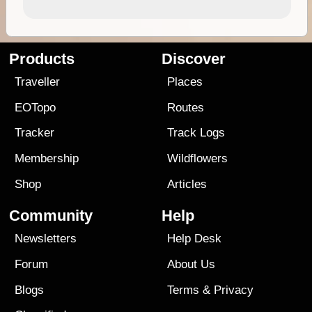
Products
Discover
Traveller
Places
EOTopo
Routes
Tracker
Track Logs
Membership
Wildflowers
Shop
Articles
Community
Help
Newsletters
Help Desk
Forum
About Us
Blogs
Terms
&
Privacy