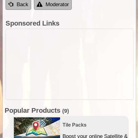
Back
Moderator
Sponsored Links
Popular Products
(9)
Tile Packs
hip
Boost your online Satellite &