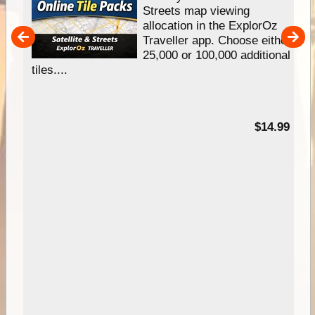
e
Streets map viewing
allocation in the ExplorOz
um
Traveller app. Choose either
25,000 or 100,000 additional
tiles....
95
$14.99