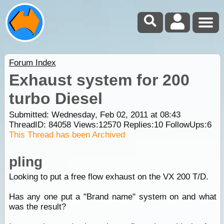
Forum Index
Exhaust system for 200
turbo Diesel
Submitted: Wednesday, Feb 02, 2011 at 08:43
ThreadID:
84058
Views:
12570
Replies:
10
FollowUps:
6
This Thread has been Archived
pling
Looking to put a free flow exhaust on the VX 200 T/D.
Has any one put a "Brand name" system on and what
was the result?