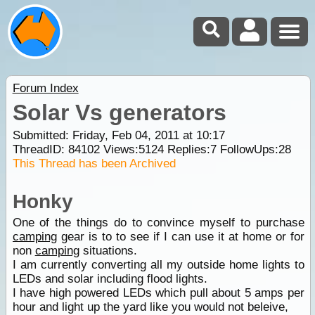
Forum Index
Solar Vs generators
Submitted: Friday, Feb 04, 2011 at 10:17
ThreadID:
84102
Views:
5124
Replies:
7
FollowUps:
28
This Thread has been Archived
Honky
One of the things do to convince myself to purchase
camping
gear is to to see if I can use it at home or for
non
camping
situations.
I am currently converting all my outside home lights to
LEDs and solar including flood lights.
I have high powered LEDs which pull about 5 amps per
hour and light up the yard like you would not beleive,