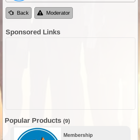
Back
Moderator
Sponsored Links
Popular Products
(9)
Membership