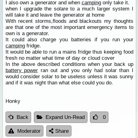
I also own a generator and when
camping
only take it.
when I upgrade the solare to a much larger system I
will take it and leave the generator at home
With recent storms,floods and blackouts my thoughts
are that one of the most important emergency items to
own is a generator.
It could also charge you batteries if you run your
camping
fridge.
It would be able to run a mains fridge thus keeping food
fresh no matter what time of day or cloud cover
In the above described conditions when your back up
battery power
ran out and you only had solar than I
would consider solar to be useless unless it was sunny
and if it was night than what else could you do.
Honky
Back
Expand Un-Read
0
Moderator
Share