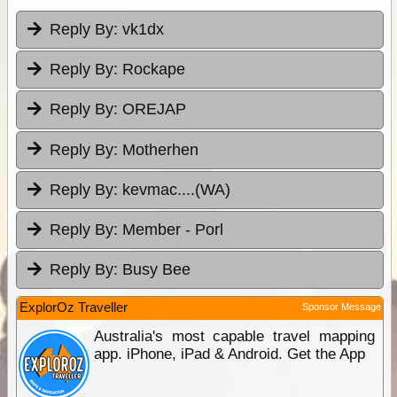
Reply By:
vk1dx
Reply By:
Rockape
Reply By:
OREJAP
Reply By:
Motherhen
Reply By:
kevmac....(WA)
Reply By:
Member - Porl
Reply By:
Busy Bee
ExplorOz Traveller
Sponsor Message
Australia's most capable travel mapping
app. iPhone, iPad & Android. Get the App