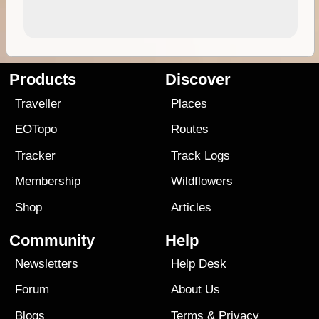
Products
Discover
Traveller
Places
EOTopo
Routes
Tracker
Track Logs
Membership
Wildflowers
Shop
Articles
Community
Help
Newsletters
Help Desk
Forum
About Us
Blogs
Terms
&
Privacy