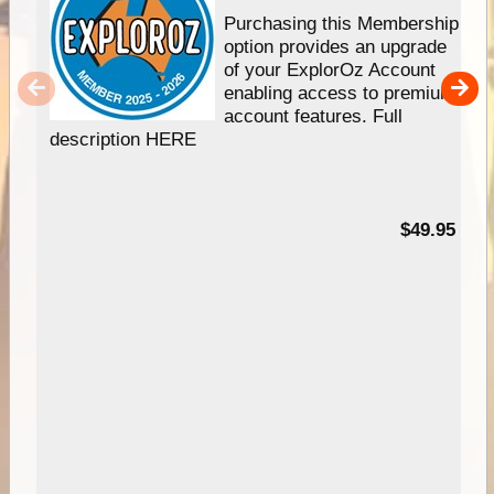
Purchasing this Membership
option provides an upgrade
of your ExplorOz Account
enabling access to premium
account features. Full
description HERE
$49.95