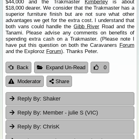
$44,000 and the Trakmaster
Kimberley
is about
$18,000 dearer. We consider that the Trakmaster has a
superior furniture finish but are not sure what other
advantages we get for the extra cost. I understand that
both vans could handle the
Gibb River
Road and the
Tanami. Please advise any comments on benefits of
spending extra cash on a Trakmaster. (Please note I
have put this question on both the Caravaners
Forum
and the Exploroz
Forum
). Thanks Peter.
Back
Expand Un-Read
0
Moderator
Share
Reply By:
Shaker
Reply By:
Member - julie S (VIC)
Reply By:
ChrisK