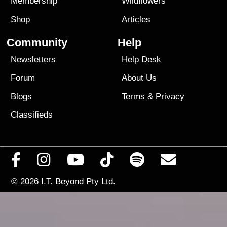
Membership
Wildflowers
Shop
Articles
Community
Help
Newsletters
Help Desk
Forum
About Us
Blogs
Terms
&
Privacy
Classifieds
© 2026
I.T. Beyond Pty Ltd.