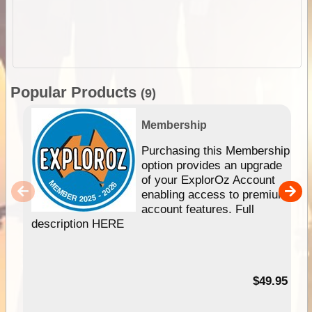
Popular Products
(9)
Membership
Purchasing this Membership
option provides an upgrade
of your ExplorOz Account
enabling access to premium
account features. Full
description HERE
$49.95