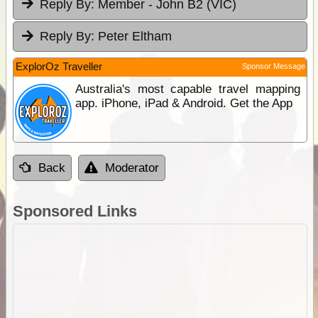
Reply By:
Member - John B2 (VIC)
Reply By:
Peter Eltham
ExplorOz Traveller
Sponsor Message
Australia's most capable travel mapping
app. iPhone, iPad & Android. Get the App
Back
Moderator
Sponsored Links