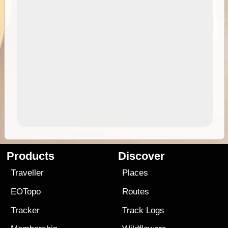
Products
Discover
Traveller
Places
EOTopo
Routes
Tracker
Track Logs