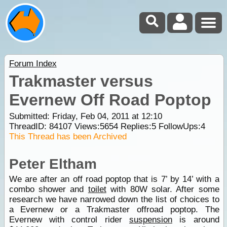
Forum Index
Trakmaster versus
Evernew Off Road Poptop
Submitted: Friday, Feb 04, 2011 at 12:10
ThreadID:
84107
Views:
5654
Replies:
5
FollowUps:
4
This Thread has been Archived
Peter Eltham
We are after an off road poptop that is 7’ by 14’ with a
combo shower and
toilet
with 80W solar. After some
research we have narrowed down the list of choices to
a Evernew or a Trakmaster offroad poptop. The
Evernew with control rider
suspension
is around