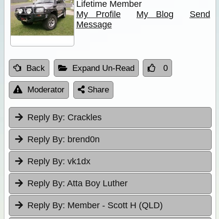
Lifetime Member
My Profile
My Blog
Send
Message
Back
Expand Un-Read
0
Moderator
Share
Reply By:
Crackles
Reply By:
brend0n
Reply By:
vk1dx
Reply By:
Atta Boy Luther
Reply By:
Member - Scott H (QLD)