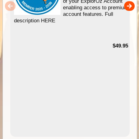
of your ExplorOz Account
enabling access to premium
account features. Full
description HERE
$49.95