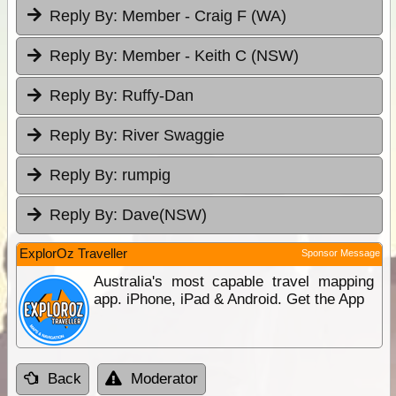
Reply By:
Member - Craig F (WA)
Reply By:
Member - Keith C (NSW)
Reply By:
Ruffy-Dan
Reply By:
River Swaggie
Reply By:
rumpig
Reply By:
Dave(NSW)
ExplorOz Traveller
Sponsor Message
Australia's most capable travel mapping
app. iPhone, iPad & Android. Get the App
Back
Moderator