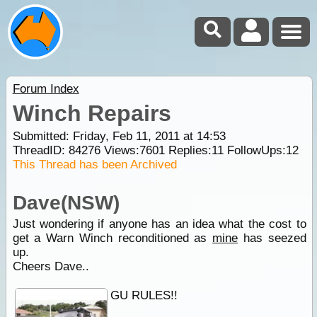
Forum Index
Winch Repairs
Submitted: Friday, Feb 11, 2011 at 14:53
ThreadID:
84276
Views:
7601
Replies:
11
FollowUps:
12
This Thread has been Archived
Dave(NSW)
Just wondering if anyone has an idea what the cost to
get a Warn Winch reconditioned as
mine
has seezed
up.
Cheers Dave..
GU RULES!!