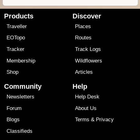
Products
Discover
Traveller
Places
EOTopo
Routes
Tracker
Track Logs
Membership
Wildflowers
Shop
Articles
Community
Help
Newsletters
Help Desk
Forum
About Us
Blogs
Terms
&
Privacy
Classifieds