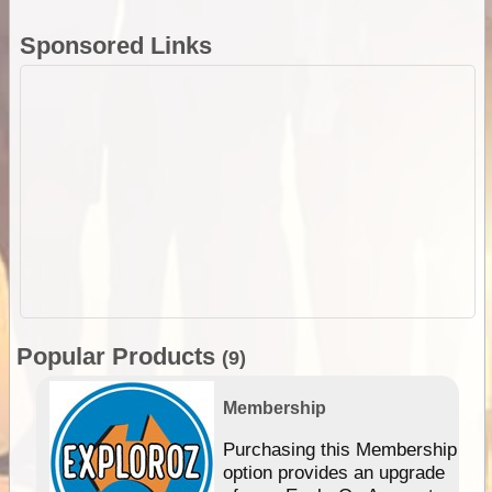
Sponsored Links
Popular Products
(9)
Membership
Purchasing this Membership
option provides an upgrade