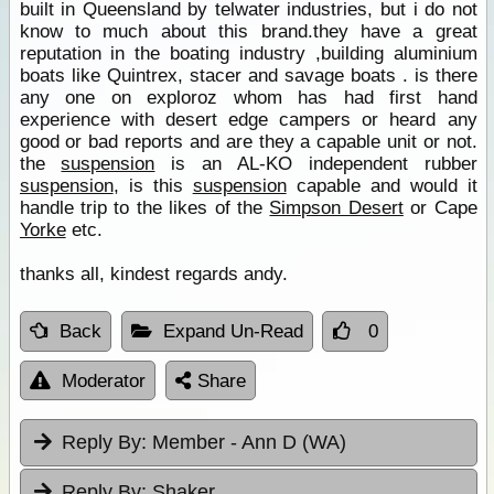
built in Queensland by telwater industries, but i do not
know to much about this brand.they have a great
reputation in the boating industry ,building aluminium
boats like Quintrex, stacer and savage boats . is there
any one on exploroz whom has had first hand
experience with desert edge campers or heard any
good or bad reports and are they a capable unit or not.
the
suspension
is an AL-KO independent rubber
suspension
, is this
suspension
capable and would it
handle trip to the likes of the
Simpson Desert
or Cape
Yorke
etc.
thanks all, kindest regards andy.
Back
Expand Un-Read
0
Moderator
Share
Reply By:
Member - Ann D (WA)
Reply By:
Shaker