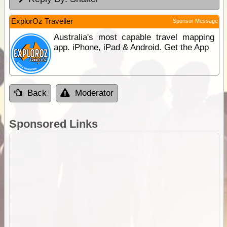
ExplorOz Traveller
Sponsor Message
Australia's most capable travel mapping
app. iPhone, iPad & Android. Get the App
Back
Moderator
Sponsored Links