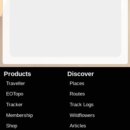
Products
Discover
Traveller
Places
EOTopo
Routes
Tracker
Track Logs
Membership
Wildflowers
Shop
Articles