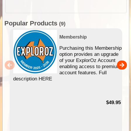
Popular Products
(9)
Membership
Purchasing this Membership
option provides an upgrade
of your ExplorOz Account
enabling access to premium
account features. Full
description HERE
$49.95