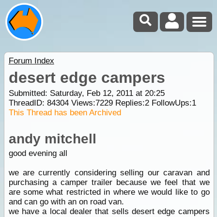
Forum Index
desert edge campers
Submitted: Saturday, Feb 12, 2011 at 20:25
ThreadID:
84304
Views:
7229
Replies:
2
FollowUps:
1
This Thread has been Archived
andy mitchell
good evening all
we are currently considering selling our caravan and
purchasing a camper trailer because we feel that we
are some what restricted in where we would like to go
and can go with an on road van.
we have a local dealer that sells desert edge campers