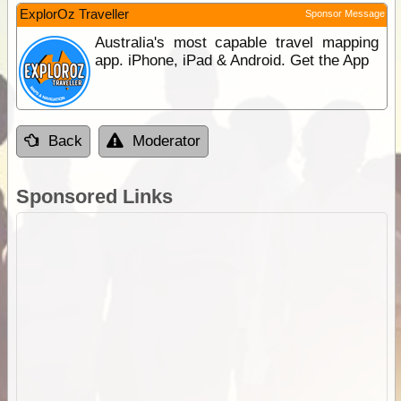
ExplorOz Traveller
Sponsor Message
Australia's most capable travel mapping
app. iPhone, iPad & Android. Get the App
Back
Moderator
Sponsored Links