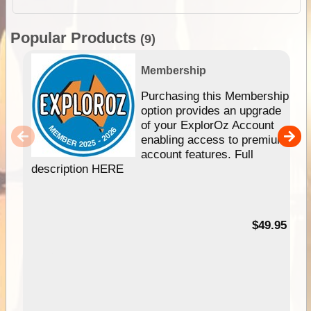
Popular Products
(9)
Membership
Purchasing this Membership
option provides an upgrade
of your ExplorOz Account
enabling access to premium
account features. Full
description HERE
$49.95