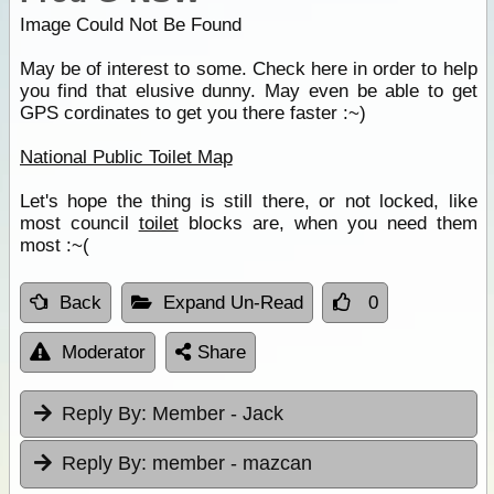
Image Could Not Be Found
May be of interest to some. Check here in order to help
you find that elusive dunny. May even be able to get
GPS cordinates to get you there faster :~)
National Public Toilet Map
Let's hope the thing is still there, or not locked, like
most council
toilet
blocks are, when you need them
most :~(
Back
Expand Un-Read
0
Moderator
Share
Reply By:
Member - Jack
Reply By:
member - mazcan