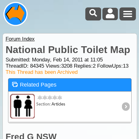
Forum Index
National Public Toilet Map
Submitted: Monday, Feb 14, 2011 at 11:05
ThreadID:
84345
Views:
3208
Replies:
2
FollowUps:
13
This Thread has been Archived
Related Pages
Section:
Articles
Fred G NSW