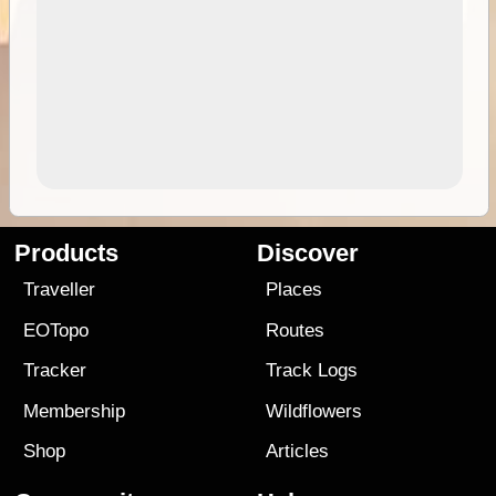
Products
Discover
Traveller
Places
EOTopo
Routes
Tracker
Track Logs
Membership
Wildflowers
Shop
Articles