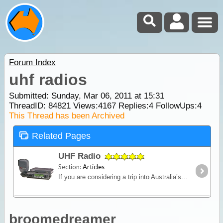
Forum Index
uhf radios
Submitted: Sunday, Mar 06, 2011 at 15:31
ThreadID:
84821
Views:
4167
Replies:
4
FollowUps:
4
This Thread has been Archived
Related Pages
UHF Radio
Section:
Articles
If you are considering a trip into Australia’s vast outback, then a UHF Radio is an important communications device to have. Besides the entertainment value, such as chatting with other travellers,
broomedreamer