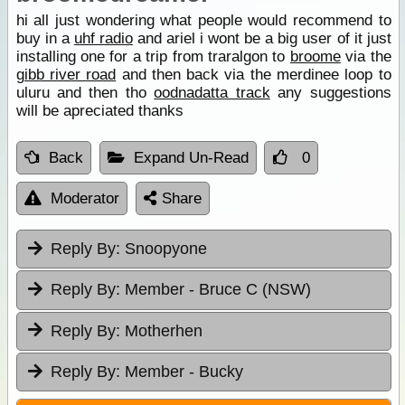
hi all just wondering what people would recommend to
buy in a
uhf radio
and ariel i wont be a big user of it just
installing one for a trip from traralgon to
broome
via the
gibb river road
and then back via the merdinee loop to
uluru and then tho
oodnadatta track
any suggestions
will be apreciated thanks
Back
Expand Un-Read
0
Moderator
Share
Reply By:
Snoopyone
Reply By:
Member - Bruce C (NSW)
Reply By:
Motherhen
Reply By:
Member - Bucky