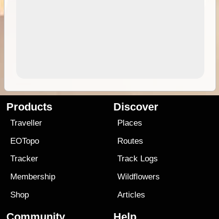
Products
Discover
Traveller
Places
EOTopo
Routes
Tracker
Track Logs
Membership
Wildflowers
Shop
Articles
Community
Help