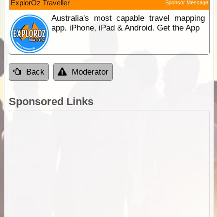
ExplorOz Traveller
Sponsor Message
Australia's most capable travel mapping
app. iPhone, iPad & Android. Get the App
Back
Moderator
Sponsored Links