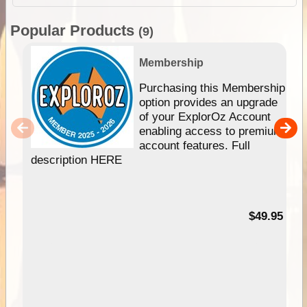
Popular Products
(9)
Membership
Purchasing this Membership
option provides an upgrade
of your ExplorOz Account
enabling access to premium
account features. Full
description HERE
$49.95