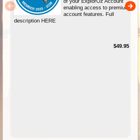
of your ExplorOz Account
enabling access to premium
account features. Full
description HERE
$49.95