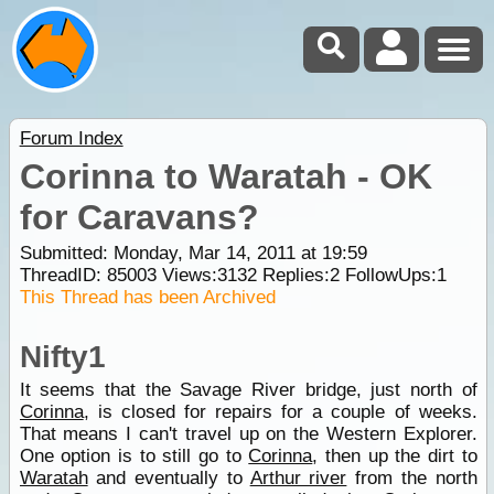
Forum Index
Corinna to Waratah - OK
for Caravans?
Submitted: Monday, Mar 14, 2011 at 19:59
ThreadID:
85003
Views:
3132
Replies:
2
FollowUps:
1
This Thread has been Archived
Nifty1
It seems that the Savage River bridge, just north of
Corinna
, is closed for repairs for a couple of weeks.
That means I can't travel up on the Western Explorer.
One option is to still go to
Corinna
, then up the dirt to
Waratah
and eventually to
Arthur river
from the north