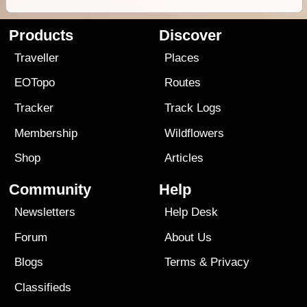
Products
Discover
Traveller
Places
EOTopo
Routes
Tracker
Track Logs
Membership
Wildflowers
Shop
Articles
Community
Help
Newsletters
Help Desk
Forum
About Us
Blogs
Terms
&
Privacy
Classifieds