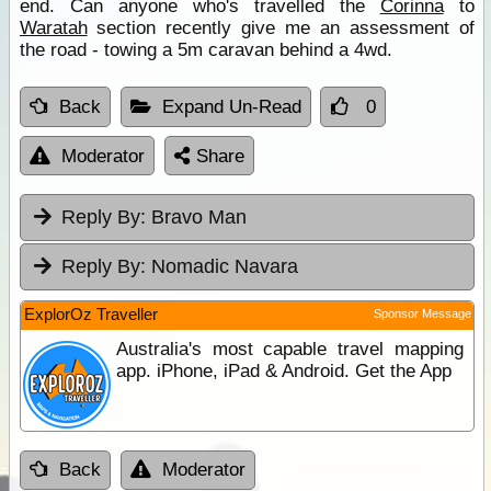
end. Can anyone who's travelled the
Corinna
to
Waratah
section recently give me an assessment of
the road - towing a 5m caravan behind a 4wd.
Back
Expand Un-Read
0
Moderator
Share
Reply By:
Bravo Man
Reply By:
Nomadic Navara
ExplorOz Traveller
Sponsor Message
Australia's most capable travel mapping
app. iPhone, iPad & Android. Get the App
Back
Moderator