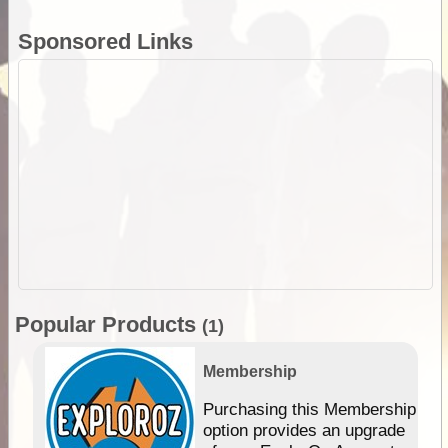
Sponsored Links
Popular Products
(1)
Membership
Purchasing this Membership
option provides an upgrade