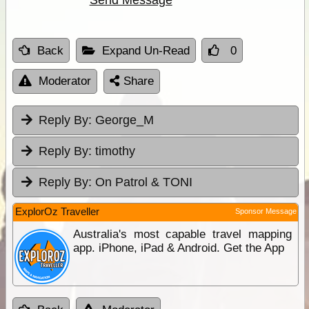
Back
Expand Un-Read
0
Moderator
Share
Reply By:
George_M
Reply By:
timothy
Reply By:
On Patrol & TONI
ExplorOz Traveller
Sponsor Message
Australia's most capable travel mapping
app. iPhone, iPad & Android. Get the App