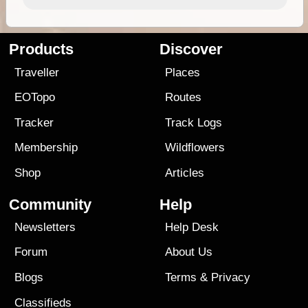
Products
Discover
Traveller
Places
EOTopo
Routes
Tracker
Track Logs
Membership
Wildflowers
Shop
Articles
Community
Help
Newsletters
Help Desk
Forum
About Us
Blogs
Terms
&
Privacy
Classifieds