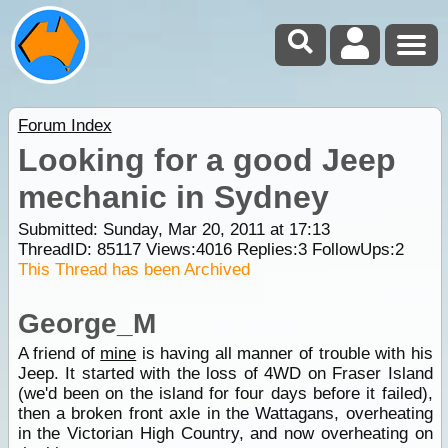
Forum Index
Looking for a good Jeep
mechanic in Sydney
Submitted: Sunday, Mar 20, 2011 at 17:13
ThreadID:
85117
Views:
4016
Replies:
3
FollowUps:
2
This Thread has been Archived
George_M
A friend of
mine
is having all manner of trouble with his
Jeep. It started with the loss of 4WD on Fraser Island
(we'd been on the island for four days before it failed),
then a broken front axle in the Wattagans, overheating
in the Victorian High Country, and now overheating on