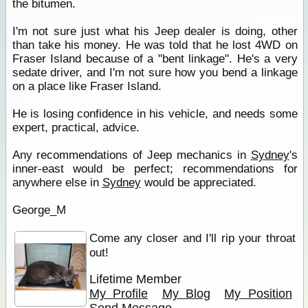
the bitumen.
I'm not sure just what his Jeep dealer is doing, other
than take his money. He was told that he lost 4WD on
Fraser Island because of a "bent linkage". He's a very
sedate driver, and I'm not sure how you bend a linkage
on a place like Fraser Island.
He is losing confidence in his vehicle, and needs some
expert, practical, advice.
Any recommendations of Jeep mechanics in
Sydney
's
inner-east would be perfect; recommendations for
anywhere else in
Sydney
would be appreciated.
George_M
Come any closer and I'll rip your throat
out!
Lifetime Member
My Profile
My Blog
My Position
Send Message