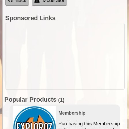
Back
Moderator
Sponsored Links
Popular Products
(1)
Membership
Purchasing this Membership