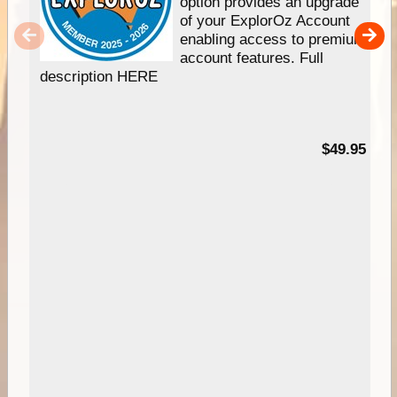
option provides an upgrade
of your ExplorOz Account
enabling access to premium
account features. Full
description HERE
$49.95