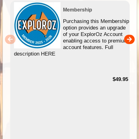
Membership
Purchasing this Membership
option provides an upgrade
of your ExplorOz Account
enabling access to premium
account features. Full
description HERE
$49.95