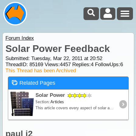
Forum Index
Solar Power Feedback
Submitted: Tuesday, Mar 22, 2011 at 20:52
ThreadID:
85169
Views:
4457
Replies:
4
FollowUps:
6
This Thread has been Archived
Related Pages
Solar Power
Section:
Articles
This article covers every aspect of solar and its design and installation in RVs (camper trailers, caravans and motor homes). It shows how much power solar panels really produce,
paul j2