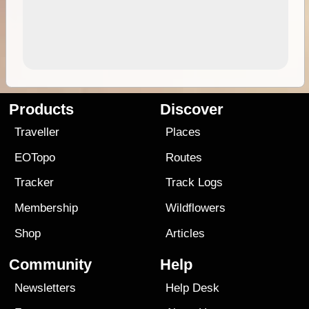
Products
Discover
Traveller
Places
EOTopo
Routes
Tracker
Track Logs
Membership
Wildflowers
Shop
Articles
Community
Help
Newsletters
Help Desk