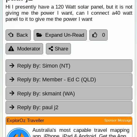
Hi I presently have a 120 Watt solar panel, but it is not
giving me the power I want, can I connect a40 watt
panel to it to give me the power I want
Back
Expand Un-Read
0
Moderator
Share
Reply By:
Simon (NT)
Reply By:
Member - Ed C (QLD)
Reply By:
skmaint (WA)
Reply By:
paul j2
ExplorOz Traveller
Sponsor Message
Australia's most capable travel mapping
app. iPhone, iPad & Android. Get the App