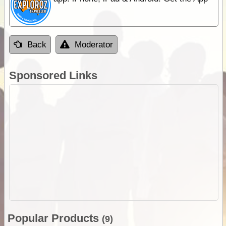
Back
Moderator
Sponsored Links
Popular Products
(9)