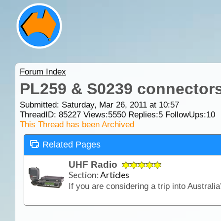
Forum Index
PL259 & S0239 connectors
Submitted: Saturday, Mar 26, 2011 at 10:57
ThreadID:
85227
Views:
5550
Replies:
5
FollowUps:
10
This Thread has been Archived
Related Pages
UHF Radio
Section:
Articles