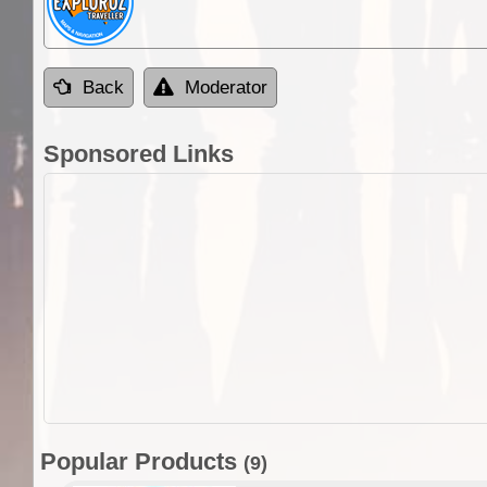
Back
Moderator
Sponsored Links
Popular Products
(9)