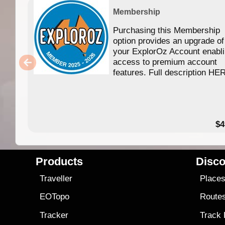
Membership
Purchasing this Membership
option provides an upgrade of
your ExplorOz Account enabl
access to premium account
features. Full description HE
$4
Products
Disco
Traveller
Place
EOTopo
Route
Tracker
Track