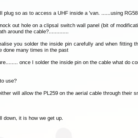
l plug so as to access a UHF inside a 'van. ......using RG58
nock out hole on a clipsal switch wall panel (bit of modificati
h around the cable?.............
ealise you solder the inside pin carefully and when fitting 
ave done many times in the past
re........ once I solder the inside pin on the cable what do co
 to use?
ther will allow the PL259 on the aerial cable through their 
all down, it is how we get up.