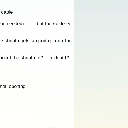
 cable
on needed).........but the soldered
the sheath gets a good grip on the
nnect the sheath to?....or dont I?
small opening