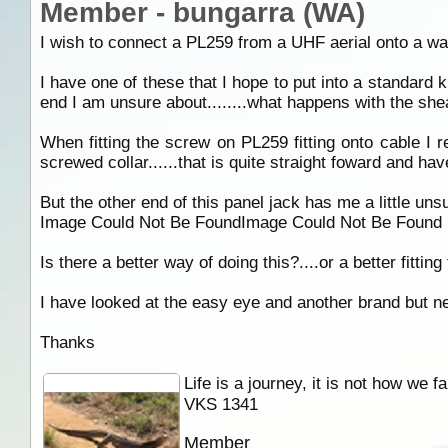
Member - bungarra (WA)
I wish to connect a PL259 from a UHF aerial onto a wal
I have one of these that I hope to put into a standard k
end I am unsure about........what happens with the sheat
When fitting the screw on PL259 fitting onto cable I r
screwed collar......that is quite straight foward and h
But the other end of this panel jack has me a little unsu
Image Could Not Be FoundImage Could Not Be Found
Is there a better way of doing this?....or a better fitting
I have looked at the easy eye and another brand but nei
Thanks
Life is a journey, it is not how we f
VKS 1341
Member