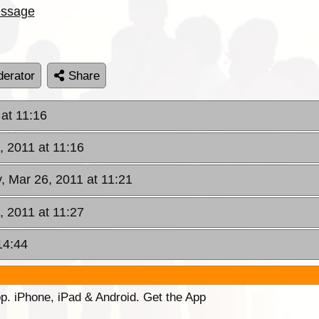
ssage
erator
Share
 at 11:16
, 2011 at 11:16
y, Mar 26, 2011 at 11:21
, 2011 at 11:27
14:44
p. iPhone, iPad & Android. Get the App