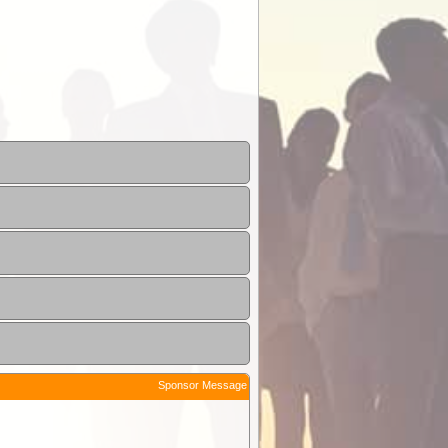
Sponsor Message