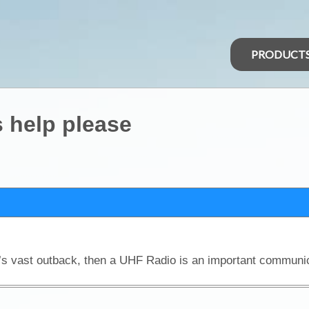
PRODUCT
 help please