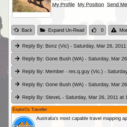
My Profile
My Position
Send Me
Back
Expand Un-Read
0
Mod
Reply By:
Bonz (Vic)
- Saturday, Mar 26, 2011
Reply By:
Gone Bush (WA)
- Saturday, Mar 26
Reply By:
Member - res.q.guy (Vic.)
- Saturda
Reply By:
Gone Bush (WA)
- Saturday, Mar 26
Reply By:
SteveL
- Saturday, Mar 26, 2011 at 
ExplorOz Traveller
Australia's most capable travel mapping ap