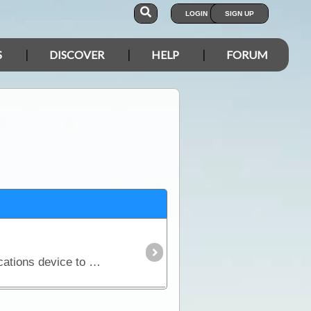
LOGIN
SIGN UP
S
DISCOVER
HELP
FORUM
If you are considering a trip into Australia’s vast outback, then a UHF Radio is an important communications device to have. Besides the entertainment value, such as chatting with other travellers,