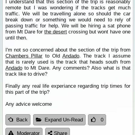
I understand that this section of the trip is reasonably
remote but I was wondering if the tracks get much
traffic. We will be travelling alone so should the car
break down or something we would need to rely of
passing traffic for help. We will be hiring a sat phone
from Mt Dare for
the desert
crossing but wont have one
until then.
I'm not so concerned about the section of the trip from
Chambers Pillar
to Old
Andado
. The track I assume
that is rarely used is the track that heads south from
Andado
to Mt Dare. Any comments? Also what is that
track like to drive?
Finally any real life experiance regarding trip times for
this part of the trip?
Any advice welcome
Back
Expand Un-Read
0
Moderator
Share