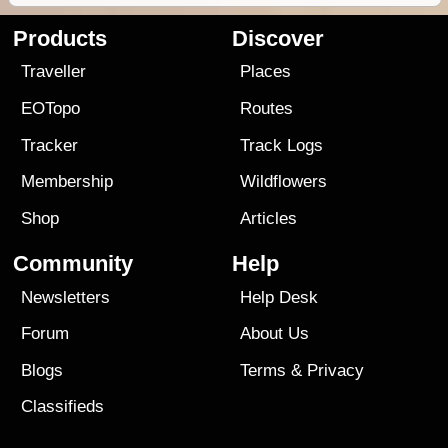
Products
Discover
Traveller
Places
EOTopo
Routes
Tracker
Track Logs
Membership
Wildflowers
Shop
Articles
Community
Help
Newsletters
Help Desk
Forum
About Us
Blogs
Terms
&
Privacy
Classifieds