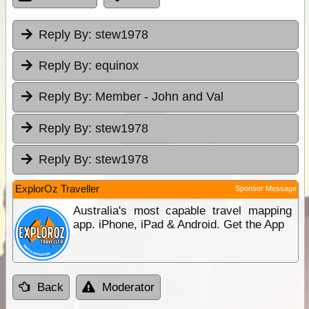
Reply By:
stew1978
Reply By:
equinox
Reply By:
Member - John and Val
Reply By:
stew1978
Reply By:
stew1978
ExplorOz Traveller
Sponsor Message
Australia's most capable travel mapping
app. iPhone, iPad & Android. Get the App
Back
Moderator