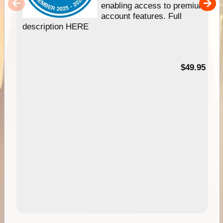
enabling access to premium
account features. Full
description HERE
$49.95