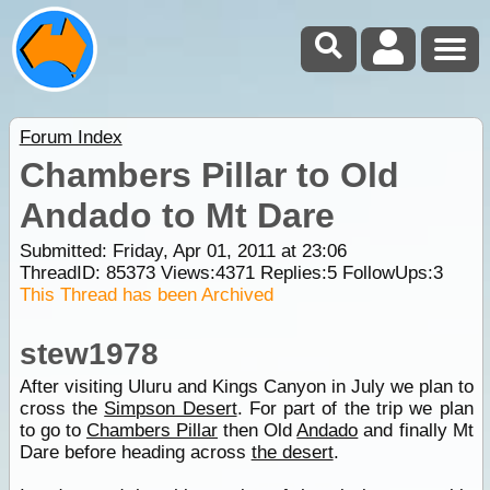
Forum Index
Chambers Pillar to Old
Andado to Mt Dare
Submitted: Friday, Apr 01, 2011 at 23:06
ThreadID:
85373
Views:
4371
Replies:
5
FollowUps:
3
This Thread has been Archived
stew1978
After visiting Uluru and Kings Canyon in July we plan to
cross the
Simpson Desert
. For part of the trip we plan
to go to
Chambers Pillar
then Old
Andado
and finally Mt
Dare before heading across
the desert
.