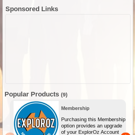
Sponsored Links
Popular Products
(9)
Membership
Purchasing this Membership
option provides an upgrade
of your ExplorOz Account