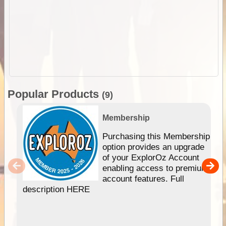
Popular Products
(9)
Membership
Purchasing this Membership
option provides an upgrade
of your ExplorOz Account
enabling access to premium
account features. Full
description HERE