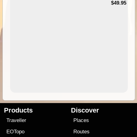
$49.95
Products
Discover
Traveller
Places
EOTopo
Routes