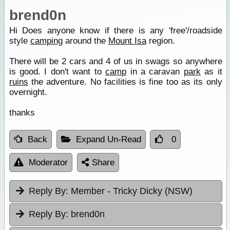
brend0n
Hi Does anyone know if there is any 'free'/roadside
style
camping
around the
Mount Isa
region.
There will be 2 cars and 4 of us in swags so anywhere
is good. I don't want to
camp
in a caravan
park
as it
ruins
the adventure. No facilities is fine too as its only
overnight.
thanks
Back
Expand Un-Read
0
Moderator
Share
Reply By:
Member - Tricky Dicky (NSW)
Reply By:
brend0n