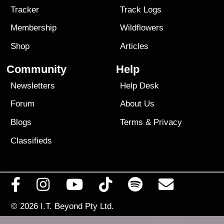
Tracker
Track Logs
Membership
Wildflowers
Shop
Articles
Community
Help
Newsletters
Help Desk
Forum
About Us
Blogs
Terms
&
Privacy
Classifieds
© 2026
I.T. Beyond Pty Ltd.