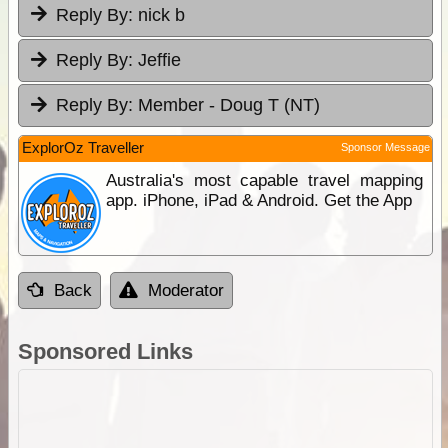
Reply By:
nick b
Reply By:
Jeffie
Reply By:
Member - Doug T (NT)
ExplorOz Traveller
Sponsor Message
Australia's most capable travel mapping
app. iPhone, iPad & Android. Get the App
Back
Moderator
Sponsored Links