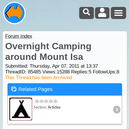
Forum Index
Overnight Camping
around Mount Isa
Submitted: Thursday, Apr 07, 2011 at 13:37
ThreadID:
85485
Views:
15288
Replies:
5
FollowUps:
8
This Thread has been Archived
Related Pages
Section:
Articles