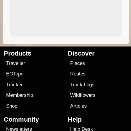
Products
Discover
Traveller
Places
EOTopo
Routes
Tracker
Track Logs
Membership
Wildflowers
Shop
Articles
Community
Help
Newsletters
Help Desk