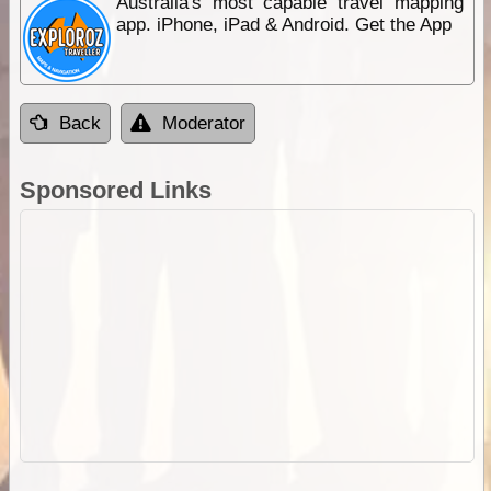
Australia's most capable travel mapping
app. iPhone, iPad & Android. Get the App
Back
Moderator
Sponsored Links