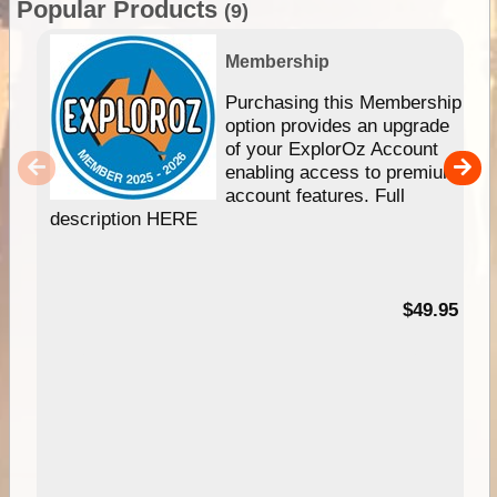
Popular Products
(9)
Membership
Purchasing this Membership
option provides an upgrade
of your ExplorOz Account
enabling access to premium
account features. Full
description HERE
$49.95