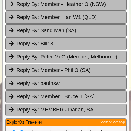
Reply By:
Member - Heather G (NSW)
Reply By:
Member - Ian W1 (QLD)
Reply By:
Sand Man (SA)
Reply By:
Bill13
Reply By:
Peter McG (Member, Melbourne)
Reply By:
Member - Phil G (SA)
Reply By:
paulnsw
Reply By:
Member - Bruce T (SA)
Reply By:
MEMBER - Darian, SA
ExplorOz Traveller
Sponsor Message