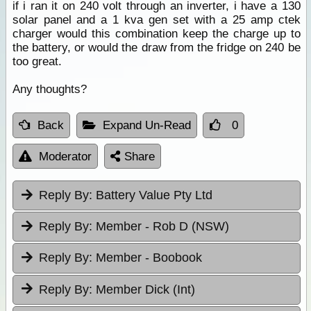
if i ran it on 240 volt through an inverter, i have a 130
solar panel and a 1 kva gen set with a 25 amp ctek
charger would this combination keep the charge up to
the battery, or would the draw from the fridge on 240 be
too great.
Any thoughts?
Back
Expand Un-Read
0
Moderator
Share
Reply By:
Battery Value Pty Ltd
Reply By:
Member - Rob D (NSW)
Reply By:
Member - Boobook
Reply By:
Member Dick (Int)