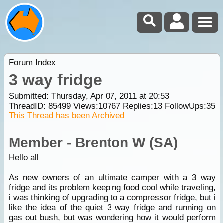
Forum Index
3 way fridge
Submitted: Thursday, Apr 07, 2011 at 20:53
ThreadID:
85499
Views:
10767
Replies:
13
FollowUps:
35
This Thread has been Archived
Member - Brenton W (SA)
Hello all
As new owners of an ultimate camper with a 3 way
fridge and its problem keeping food cool while traveling,
i was thinking of upgrading to a compressor fridge, but i
like the idea of the quiet 3 way fridge and running on
gas out bush, but was wondering how it would perform