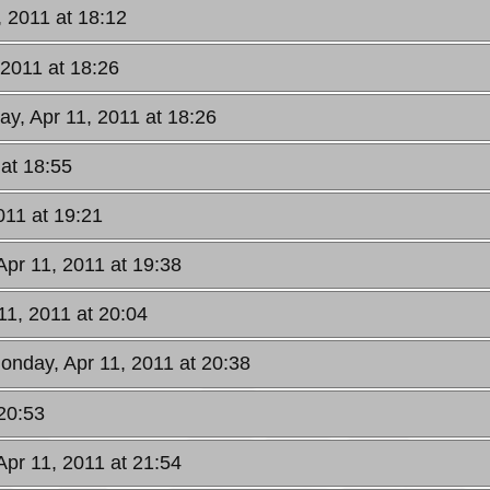
, 2011 at 18:12
 2011 at 18:26
ay, Apr 11, 2011 at 18:26
 at 18:55
011 at 19:21
Apr 11, 2011 at 19:38
11, 2011 at 20:04
onday, Apr 11, 2011 at 20:38
20:53
Apr 11, 2011 at 21:54