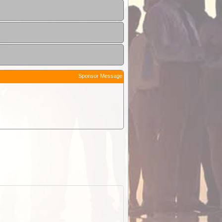
Sponsor Message