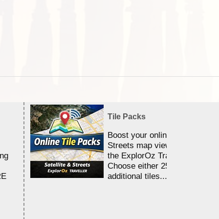
Tile Packs
Boost your online Satellite &
Streets map viewing allocation
ing
the ExplorOz Traveller app.
Choose either 25,000 or 100,0
RE
additional tiles....