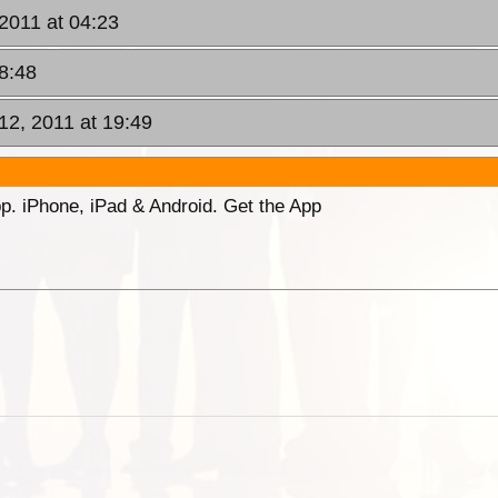
 2011 at 04:23
08:48
12, 2011 at 19:49
p. iPhone, iPad & Android. Get the App