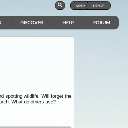
LOGIN
SIGN UP
S
DISCOVER
HELP
FORUM
d spotting wildlife. Will forget the
torch. What do others use?