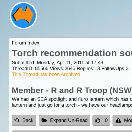
Forum Index
Torch recommendation so
Submitted: Monday, Apr 11, 2011 at 17:49
ThreadID:
85566
Views:
2646
Replies:
13
FollowUps:
3
This Thread has been Archived
Member - R and R Troop (NSW
We had an SCA spotlight and fluro lantern which has d
lantern and just go for a torch - we have our headlam
Back
Expand Un-Read
0
Mod