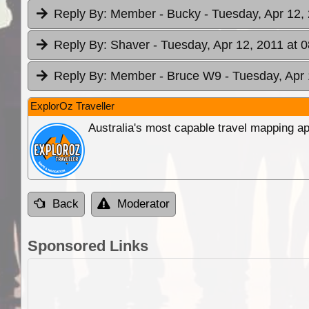
Reply By:
Member - Bucky
- Tuesday, Apr 12,
Reply By:
Shaver
- Tuesday, Apr 12, 2011 at 
Reply By:
Member - Bruce W9
- Tuesday, Apr 
ExplorOz Traveller
Australia's most capable travel mapping ap
Back
Moderator
Sponsored Links