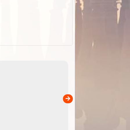
EOTopo 2026
Detailed topographic mapping o
 in
Australia for download and use
the ExplorOz Traveller app (ap
00
sold separately)....