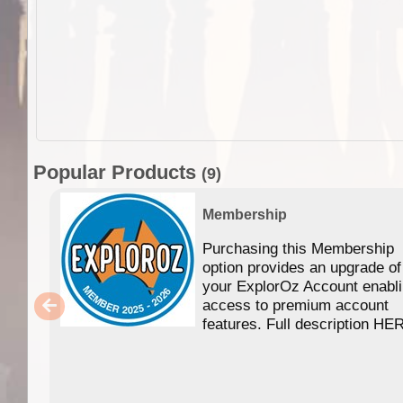
Popular Products
(9)
Membership
Purchasing this Membership
option provides an upgrade of
your ExplorOz Account enabl
access to premium account
features. Full description HE