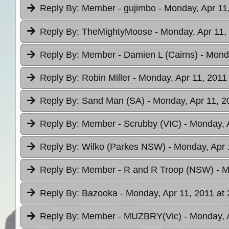
Reply By:
Member - gujimbo
- Monday, Apr 11
Reply By:
TheMightyMoose
- Monday, Apr 11,
Reply By:
Member - Damien L (Cairns)
- Mond
Reply By:
Robin Miller
- Monday, Apr 11, 2011
Reply By:
Sand Man (SA)
- Monday, Apr 11, 2
Reply By:
Member - Scrubby (VIC)
- Monday, 
Reply By:
Wilko (Parkes NSW)
- Monday, Apr 
Reply By:
Member - R and R Troop (NSW)
- M
Reply By:
Bazooka
- Monday, Apr 11, 2011 at 
Reply By:
Member - MUZBRY(Vic)
- Monday, 