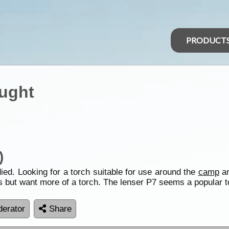
PRODUCT
ught
)
ied. Looking for a torch suitable for use around the
camp
an
ps but want more of a torch. The lenser P7 seems a popular 
erator
Share