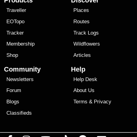
Products
Discover
Traveller
Places
EOTopo
Routes
Tracker
Track Logs
Membership
Wildflowers
Shop
Articles
Community
Help
Newsletters
Help Desk
Forum
About Us
Blogs
Terms
&
Privacy
Classifieds