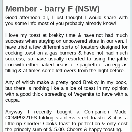
Member - barry F (NSW)
Good afternoon all, I just thought I would share with
you some info most of you probably already know!
I love my toast at brekky time & have not had much
success when staying on unpowered sites in our van. I
have tried a few different sorts of toasters designed for
cooking toast on a gas burners & have not had much
success, so have usually resorted to using the jaffle
iron with either baked beans or spaghetti or an egg as
filling & at times some left overs from the night before.
Any of which make a pretty good Brekky in my book,
but there is nothing like a slice of toast in my opinion
with a good thick spreading of Vegemite to have with a
cuppa.
Anyway I recently bought a Companion Model
COMP9221FS folding stainless steel toaster & it is a
little rip snorter! Cooks toast to perfection & only cost
the princely sum of $15.00. Cheers & happy toasting.