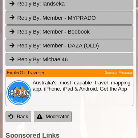
Reply By:
landseka
Reply By:
Member - MYPRADO
Reply By:
Member - Boobook
Reply By:
Member - DAZA (QLD)
Reply By:
Michael46
ExplorOz Traveller
Sponsor Message
Australia's most capable travel mapping
app. iPhone, iPad & Android. Get the App
Back
Moderator
Sponsored Links