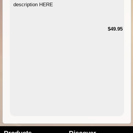
description HERE
$49.95