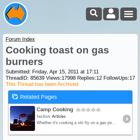
Forum Index
Cooking toast on gas
burners
Submitted: Friday, Apr 15, 2011 at 17:11
ThreadID:
85639
Views:
17998
Replies:
12
FollowUps:
17
This Thread has been Archived
Related Pages
Camp Cooking
Section:
Articles
Whether it's cooking a stir fry on a gas powered fry-pan or brewing up a hot stew in a camp oven over hot coals - this article will provide you with some great outback cooking tips.