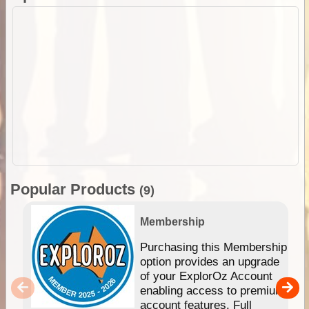
Popular Products
(9)
Membership
Purchasing this Membership
option provides an upgrade
of your ExplorOz Account
enabling access to premium
account features. Full