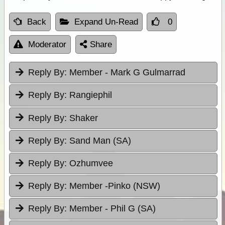
Back
Expand Un-Read
0
Moderator
Share
Reply By:
Member - Mark G Gulmarrad
Reply By:
Rangiephil
Reply By:
Shaker
Reply By:
Sand Man (SA)
Reply By:
Ozhumvee
Reply By:
Member -Pinko (NSW)
Reply By:
Member - Phil G (SA)