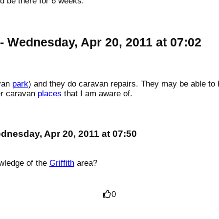
 be there for 6 weeks.
- Wednesday, Apr 20, 2011 at 07:02
avan
park
) and they do caravan repairs. They may be able to h
her caravan
places
that I am aware of.
dnesday, Apr 20, 2011 at 07:50
wledge of the
Griffith
area?
0