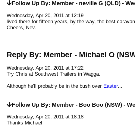
Follow Up By:
Member - neville G (QLD)
- We
Wednesday, Apr 20, 2011 at 12:19
lived there for fifteen years, by the way, the best carava
Cheers, Nev.
Reply By:
Member - Michael O (NS
Wednesday, Apr 20, 2011 at 17:22
Try Chris at Southwest Trailers in Wagga.
Although he'll probably be in the bush over
Easter
...
Follow Up By:
Member - Boo Boo (NSW)
- We
Wednesday, Apr 20, 2011 at 18:18
Thanks Michael