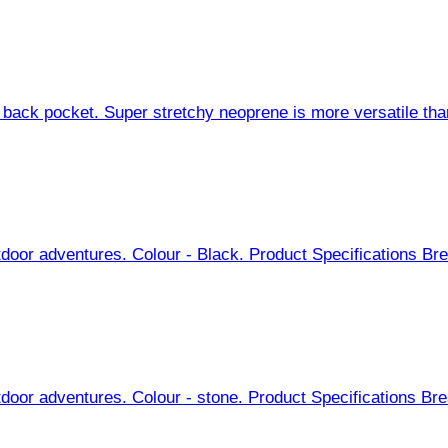
back pocket. Super stretchy neoprene is more versatile than 
door adventures. Colour - Black. Product Specifications Brea
door adventures. Colour - stone. Product Specifications Brea