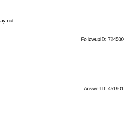
way out.
FollowupID: 724500
AnswerID: 451901