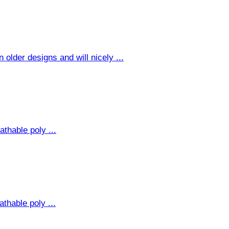
older designs and will nicely ...
thable poly ...
thable poly ...