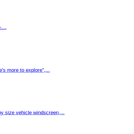
....
's more to explore",...
y size vehicle windscreen,...