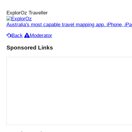
ExplorOz Traveller
Australia's most capable travel mapping app. iPhone, iP
Back
Moderator
Sponsored Links