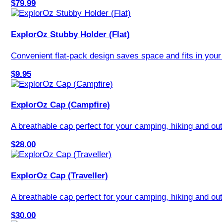
$79.99
ExplorOz Stubby Holder (Flat)
Convenient flat-pack design saves space and fits in your 
$9.95
ExplorOz Cap (Campfire)
A breathable cap perfect for your camping, hiking and out
$28.00
ExplorOz Cap (Traveller)
A breathable cap perfect for your camping, hiking and out
$30.00