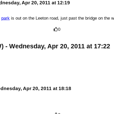
dnesday, Apr 20, 2011 at 12:19
n
park
is out on the Leeton road, just past the bridge on the 
0
W)
- Wednesday, Apr 20, 2011 at 17:22
dnesday, Apr 20, 2011 at 18:18