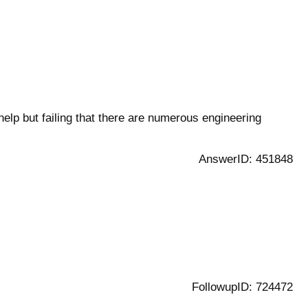
elp but failing that there are numerous engineering
AnswerID: 451848
FollowupID: 724472