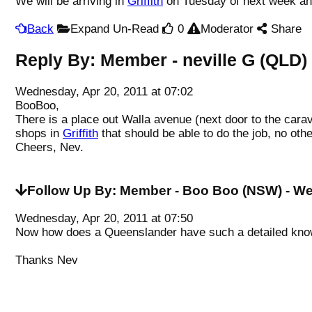
We will be arriving in
Griffith
on Tuesday of next week and
Back
Expand Un-Read
0
Moderator
Share
Reply By:
Member - neville G (QLD)
Wednesday, Apr 20, 2011 at 07:02
BooBoo,
There is a place out Walla avenue (next door to the car
shops in
Griffith
that should be able to do the job, no ot
Cheers, Nev.
Follow Up By:
Member - Boo Boo (NSW)
- We
Wednesday, Apr 20, 2011 at 07:50
Now how does a Queenslander have such a detailed kno
Thanks Nev