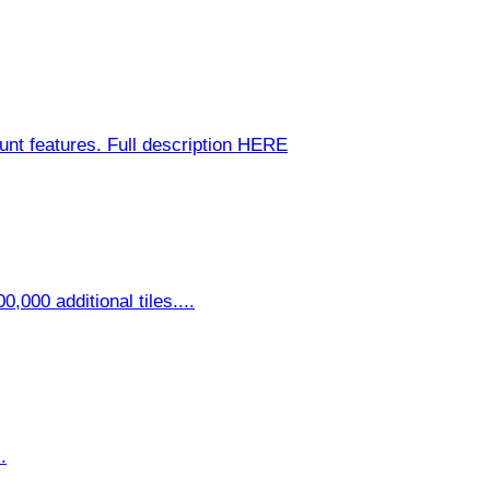
nt features. Full description HERE
,000 additional tiles....
.