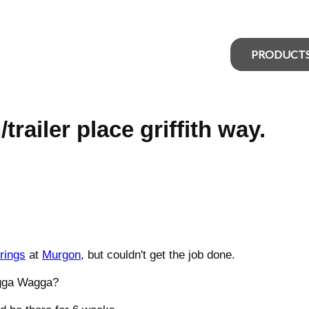
PRODUCT
railer place griffith way.
rings
at
Murgon
, but couldn't get the job done.
gga Wagga?