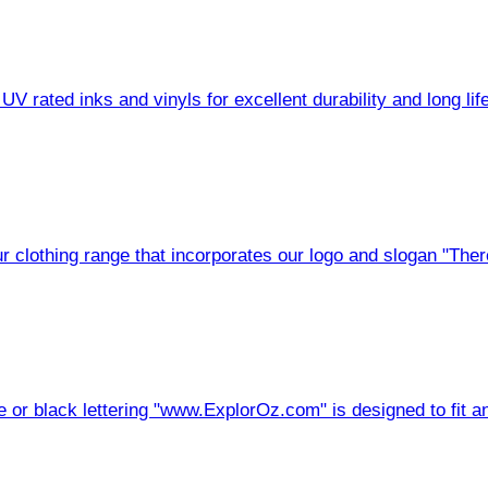
V rated inks and vinyls for excellent durability and long life
 clothing range that incorporates our logo and slogan "There
r black lettering "www.ExplorOz.com" is designed to fit an