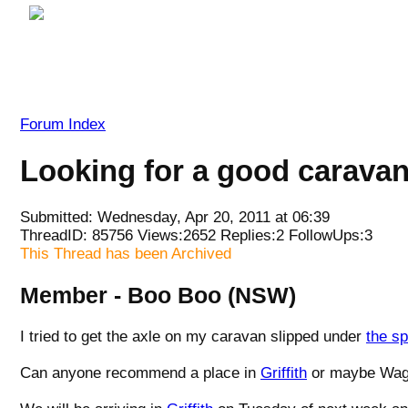
Forum Index
Looking for a good caravan/t
Submitted: Wednesday, Apr 20, 2011 at 06:39
ThreadID:
85756
Views:
2652
Replies:
2
FollowUps:
3
This Thread has been Archived
Member - Boo Boo (NSW)
I tried to get the axle on my caravan slipped under
the sp
Can anyone recommend a place in
Griffith
or maybe Wa