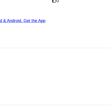
0
ad & Android. Get the App