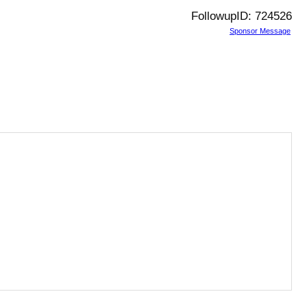
FollowupID: 724526
Sponsor Message