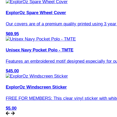
ExplorOz Spare Wheel Cover
Our covers are of a premium quality printed using 3 year U
$69.95
Unisex Navy Pocket Polo - TMTE
Features an embroidered motif designed especially for our
$45.00
ExplorOz Windscreen Sticker
FREE FOR MEMBERS: This clear vinyl sticker with white o
$5.00