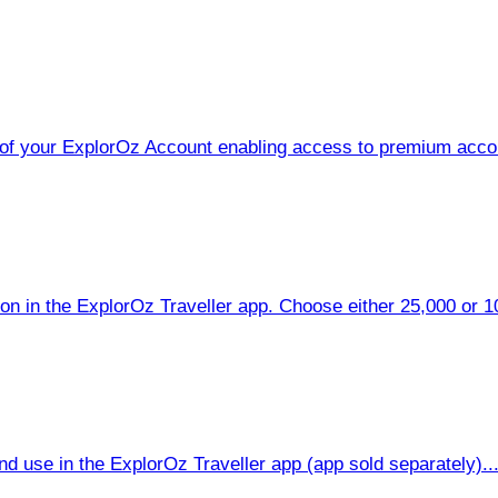
of your ExplorOz Account enabling access to premium accou
on in the ExplorOz Traveller app. Choose either 25,000 or 100
d use in the ExplorOz Traveller app (app sold separately)...