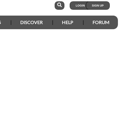
LOGIN
SIGN UP
S
DISCOVER
HELP
FORUM