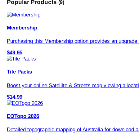
Popular Products
(9)
Membership
Purchasing this Membership option provides an upgrade 
$49.95
Tile Packs
Boost your online Satellite & Streets map viewing allocati
$14.99
EOTopo 2026
Detailed topographic mapping of Australia for download an