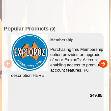
Popular Products
(9)
Membership
Purchasing this Membership
option provides an upgrade
of your ExplorOz Account
enabling access to premium
account features. Full
description HERE
$49.95