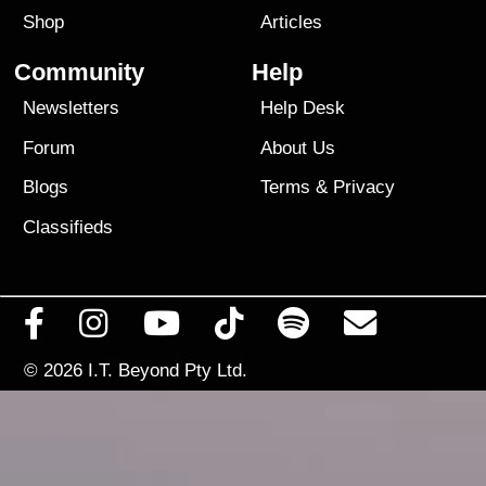
Shop
Articles
Community
Help
Newsletters
Help Desk
Forum
About Us
Blogs
Terms
&
Privacy
Classifieds
© 2026
I.T. Beyond Pty Ltd.