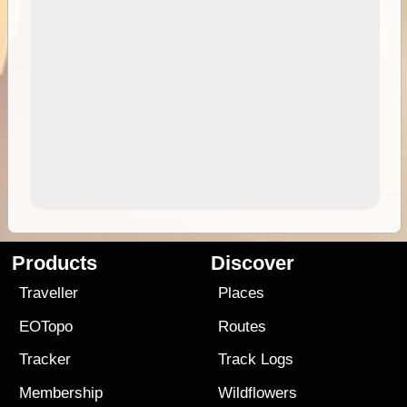
Products
Discover
Traveller
Places
EOTopo
Routes
Tracker
Track Logs
Membership
Wildflowers