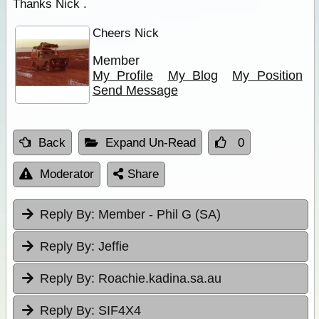
Thanks Nick .
Cheers Nick
Member
My Profile
My Blog
My Position
Send Message
Back
Expand Un-Read
0
Moderator
Share
Reply By:
Member - Phil G (SA)
Reply By:
Jeffie
Reply By:
Roachie.kadina.sa.au
Reply By:
SIF4X4