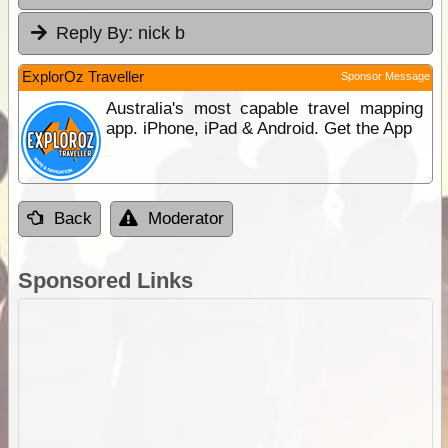
Reply By:
nick b
ExplorOz Traveller
Sponsor Message
Australia's most capable travel mapping
app. iPhone, iPad & Android. Get the App
Back
Moderator
Sponsored Links