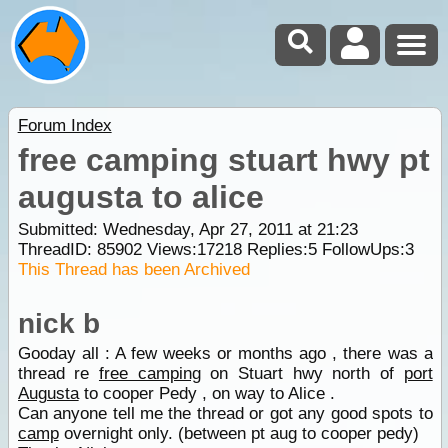
Forum Index
free camping stuart hwy pt
augusta to alice
Submitted: Wednesday, Apr 27, 2011 at 21:23
ThreadID:
85902
Views:
17218
Replies:
5
FollowUps:
3
This Thread has been Archived
nick b
Gooday all : A few weeks or months ago , there was a
thread re
free camping
on Stuart hwy north of
port
Augusta
to cooper Pedy , on way to Alice .
Can anyone tell me the thread or got any good spots to
camp
overnight only. (between pt aug to cooper pedy)