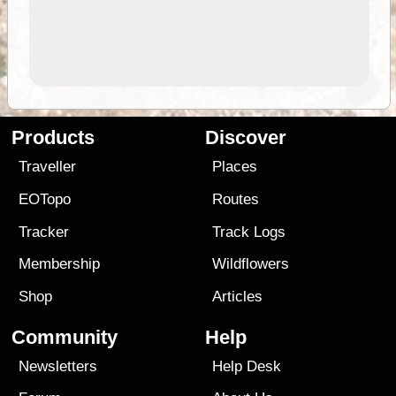
Products
Discover
Traveller
Places
EOTopo
Routes
Tracker
Track Logs
Membership
Wildflowers
Shop
Articles
Community
Help
Newsletters
Help Desk