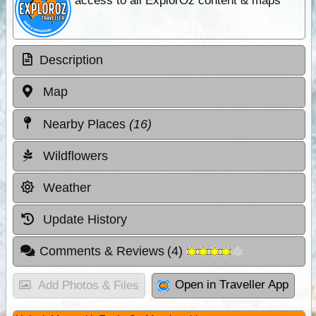
access to all ExplorOz content & maps
Description
Map
Nearby Places
(16)
Wildflowers
Weather
Update History
Comments & Reviews
(
4
)
Open in Traveller App
Add Photos & Files