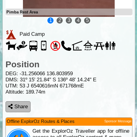
Pimba Rest Area
1
2
3
4
5
Paid Camp
Position
DEG:
-31.256066
136.803959
DMS: 31º 15' 21.84" S 136º 48' 14.24" E
UTM: 53 J 6540616mN 671768mE
Altitude:
189.74m
Share
Offline ExplorOz Routes & Places
Sponsor Message
Get the ExplorOz Traveller app for offline