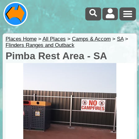
Places Home
>
All Places
>
Camps & Accom
>
SA
>
Flinders Ranges and Outback
Pimba Rest Area - SA