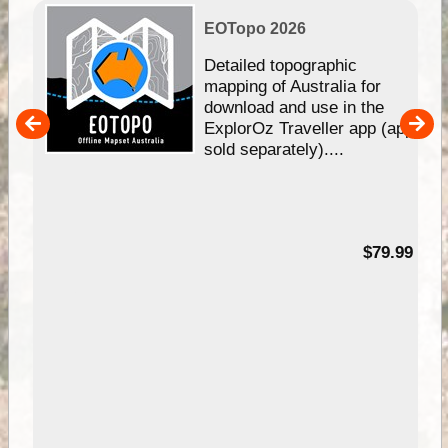
EOTopo 2026
e &
Detailed topographic
mapping of Australia for
download and use in the
her
ExplorOz Traveller app (app
nal
sold separately)....
99
$79.99