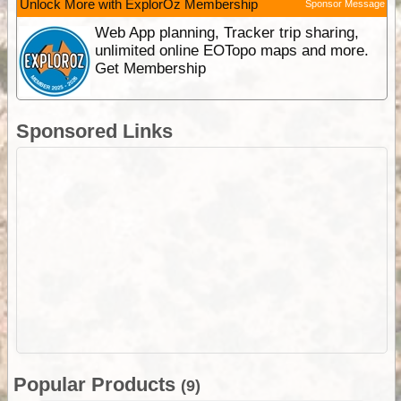
Unlock More with ExplorOz Membership
Sponsor Message
Web App planning, Tracker trip sharing,
unlimited online EOTopo maps and more.
Get Membership
Sponsored Links
Popular Products
(9)