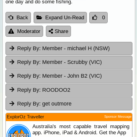
one day and do some fishing.
Back
Expand Un-Read
0
Moderator
Share
Reply By:
Member - michael H (NSW)
Reply By:
Member - Scrubby (VIC)
Reply By:
Member - John B2 (VIC)
Reply By:
ROODOO2
Reply By:
get outmore
ExplorOz Traveller
Sponsor Message
Australia's most capable travel mapping
app. iPhone, iPad & Android. Get the App