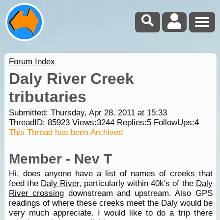
Forum Index
Daly River Creek
tributaries
Submitted: Thursday, Apr 28, 2011 at 15:33
ThreadID:
85923
Views:
3244
Replies:
5
FollowUps:
4
This Thread has been Archived
Member - Nev T
Hi, does anyone have a list of names of creeks that
feed the
Daly River
, particularly within 40k's of the
Daly
River crossing
downstream and upstream. Also GPS
readings of where these creeks meet the Daly would be
very much appreciate. I would like to do a trip there