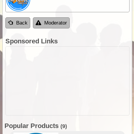
Back
Moderator
Sponsored Links
Popular Products
(9)