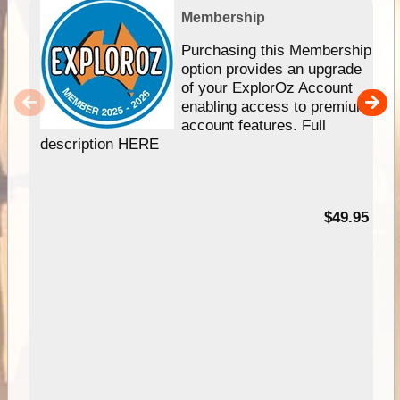
Membership
Purchasing this Membership
option provides an upgrade
of your ExplorOz Account
enabling access to premium
account features. Full
description HERE
$49.95