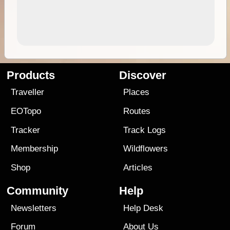
Products
Discover
Traveller
Places
EOTopo
Routes
Tracker
Track Logs
Membership
Wildflowers
Shop
Articles
Community
Help
Newsletters
Help Desk
Forum
About Us