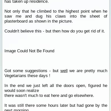
has taken up residence.
Not only that he climbed to the highest point when he
saw me and dug his claws into the sheet of
plasterboard as shown in the picture.
Couldn't believe this - but then how do you get rid of it.
Image Could Not Be Found
Got some suggestions - but
well
we are pretty much
Vegetarians these days !
In the end we just left all the doors open, figured he
would soon realize
there wasn't much to eat here and go elsewhere.
It was still there some hours later but had gone by the
next morning.