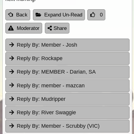
Back
Expand Un-Read
0
Moderator
Share
Reply By:
Member - Josh
Reply By:
Rockape
Reply By:
MEMBER - Darian, SA
Reply By:
member - mazcan
Reply By:
Mudripper
Reply By:
River Swaggie
Reply By:
Member - Scrubby (VIC)