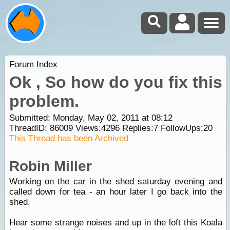
Forum Index
Ok , So how do you fix this
problem.
Submitted: Monday, May 02, 2011 at 08:12
ThreadID:
86009
Views:
4296
Replies:
7
FollowUps:
20
This Thread has been Archived
Robin Miller
Working on the car in the shed saturday evening and
called down for tea - an hour later I go back into the
shed.
Hear some strange noises and up in the loft this Koala