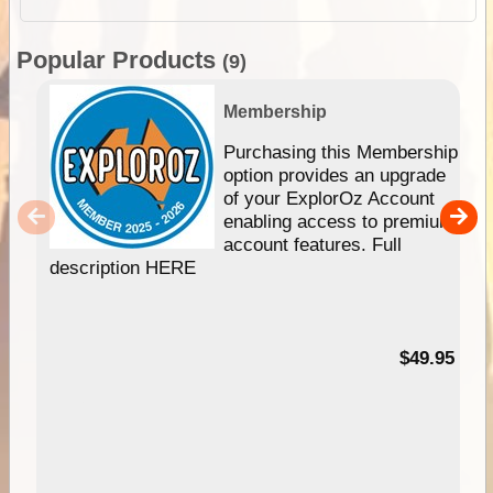
Popular Products
(9)
Membership
Purchasing this Membership
option provides an upgrade
of your ExplorOz Account
enabling access to premium
account features. Full
description HERE
$49.95