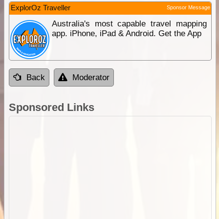
ExplorOz Traveller
Sponsor Message
Australia's most capable travel mapping
app. iPhone, iPad & Android. Get the App
Back
Moderator
Sponsored Links