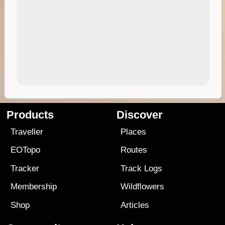
Products
Discover
Traveller
Places
EOTopo
Routes
Tracker
Track Logs
Membership
Wildflowers
Shop
Articles