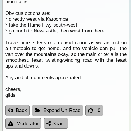
mountains.
Obvious options are:
* directly west via
Katoomba
* take the Hume Hwy south-west
* go north to
Newcastle
, then west from there
Travel time is less of a consideration as we are not on
a timetable to get home, and the vehicle can pull the
van over the mountains okay, so the main criteria is the
smoothest, least twisting/winding road with the least
ups and downs.
Any and all comments appreciated.
cheers,
glids
Back
Expand Un-Read
0
Moderator
Share