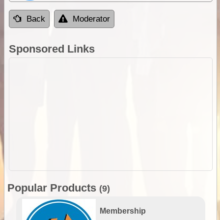
Back
Moderator
Sponsored Links
Popular Products
(9)
Membership