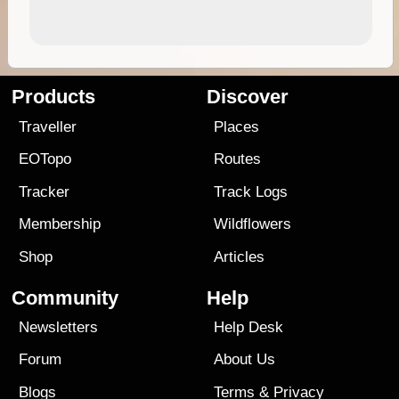
Products
Discover
Traveller
Places
EOTopo
Routes
Tracker
Track Logs
Membership
Wildflowers
Shop
Articles
Community
Help
Newsletters
Help Desk
Forum
About Us
Blogs
Terms
&
Privacy