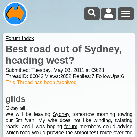
Forum Index
Best road out of Sydney,
heading west?
Submitted: Tuesday, May 03, 2011 at 09:28
ThreadID:
86042
Views:
2852
Replies:
7
FollowUps:
6
This Thread has been Archived
glids
G'day all,
We will be leaving
Sydney
tomorrow morning towing
our 5m 'van. My wife does not like winding, twisting
roads, and I was hoping
forum
members could advise
which road would provide the smoothest route over the