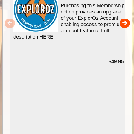
Purchasing this Membership
option provides an upgrade
of your ExplorOz Account
enabling access to premium
account features. Full
description HERE
$49.95