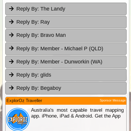
Reply By:
The Landy
Reply By:
Ray
Reply By:
Bravo Man
Reply By:
Member - Michael P (QLD)
Reply By:
Member - Dunworkin (WA)
Reply By:
glids
Reply By:
Begaboy
ExplorOz Traveller
Sponsor Message
Australia's most capable travel mapping
app. iPhone, iPad & Android. Get the App